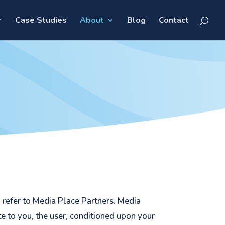
Case Studies
About
Blog
Contact
” refer to Media Place Partners. Media
ite to you, the user, conditioned upon your