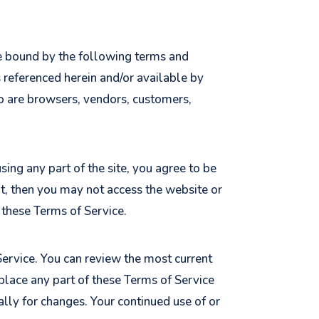
be bound by the following terms and
s referenced herein and/or available by
who are browsers, vendors, customers,
ing any part of the site, you agree to be
nt, then you may not access the website or
o these Terms of Service.
Service. You can review the most current
eplace any part of these Terms of Service
ally for changes. Your continued use of or