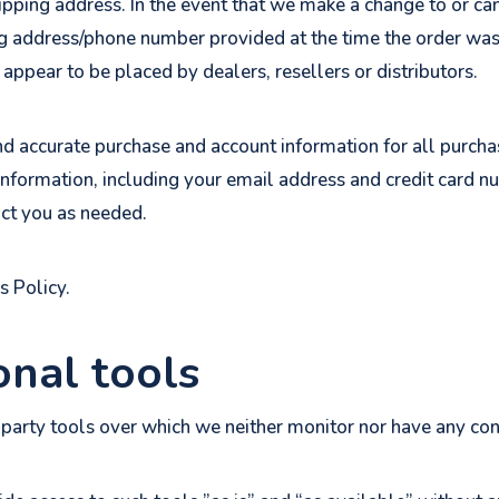
hipping address. In the event that we make a change to or c
ng address/phone number provided at the time the order was
 appear to be placed by dealers, resellers or distributors.
nd accurate purchase and account information for all purcha
nformation, including your email address and credit card n
ct you as needed.
s Policy.
onal tools
party tools over which we neither monitor nor have any cont