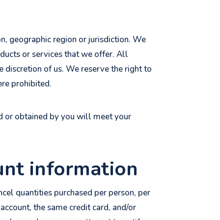
on, geographic region or jurisdiction. We
ducts or services that we offer. All
e discretion of us. We reserve the right to
ere prohibited.
ed or obtained by you will meet your
unt information
ancel quantities purchased per person, per
account, the same credit card, and/or