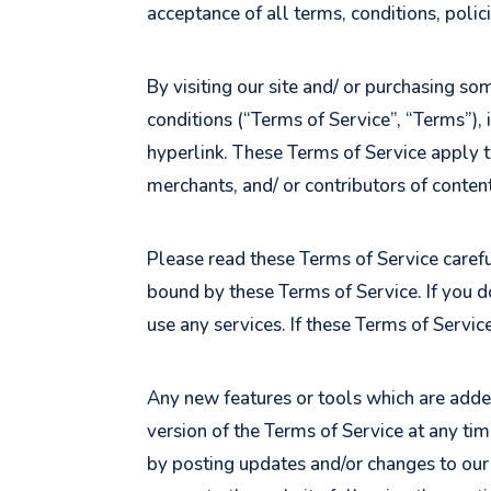
acceptance of all terms, conditions, polic
By visiting our site and/ or purchasing s
conditions (“Terms of Service”, “Terms”),
hyperlink. These Terms of Service apply t
merchants, and/ or contributors of content
Please read these Terms of Service careful
bound by these Terms of Service. If you d
use any services. If these Terms of Servic
Any new features or tools which are added
version of the Terms of Service at any ti
by posting updates and/or changes to our w