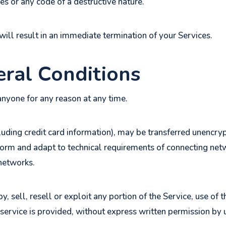
s or any code of a destructive nature.
will result in an immediate termination of your Services.
eral Conditions
anyone for any reason at any time.
luding credit card information), may be transferred unencry
form and adapt to technical requirements of connecting netw
 networks.
, sell, resell or exploit any portion of the Service, use of t
service is provided, without express written permission by 