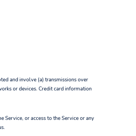
pted and involve (a) transmissions over
orks or devices. Credit card information
he Service, or access to the Service or any
us.