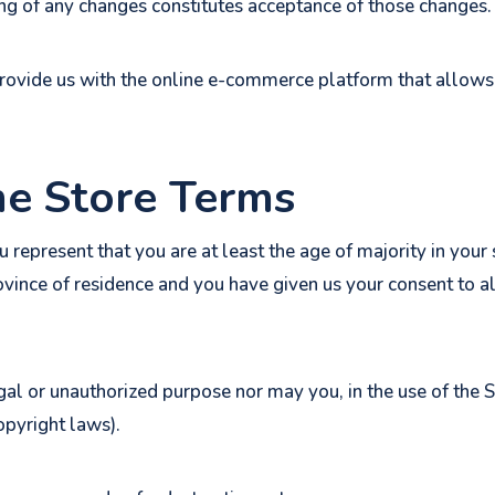
ing of any changes constitutes acceptance of those changes.
provide us with the online e-commerce platform that allows 
ne Store Terms
 represent that you are at least the age of majority in your 
province of residence and you have given us your consent to
gal or unauthorized purpose nor may you, in the use of the S
copyright laws).