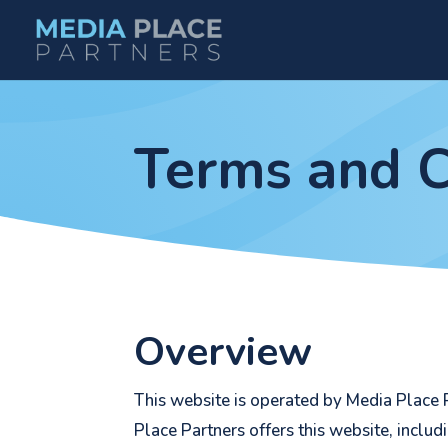
Terms and C
Overview
This website is operated by Media Place P
Place Partners offers this website, includ