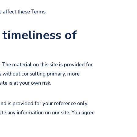
e affect these Terms.
 timeliness of
 The material on this site is provided for
ns without consulting primary, more
te is at your own risk.
 and is provided for your reference only.
ate any information on our site. You agree