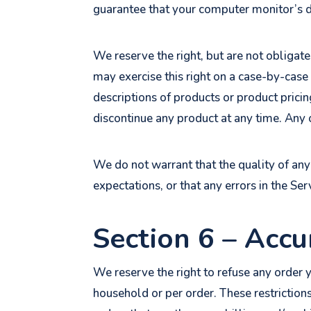
guarantee that your computer monitor’s di
We reserve the right, but are not obligate
may exercise this right on a case-by-case 
descriptions of products or product pricin
discontinue any product at any time. Any o
We do not warrant that the quality of any
expectations, or that any errors in the Ser
Section 6 – Accu
We reserve the right to refuse any order y
household or per order. These restriction