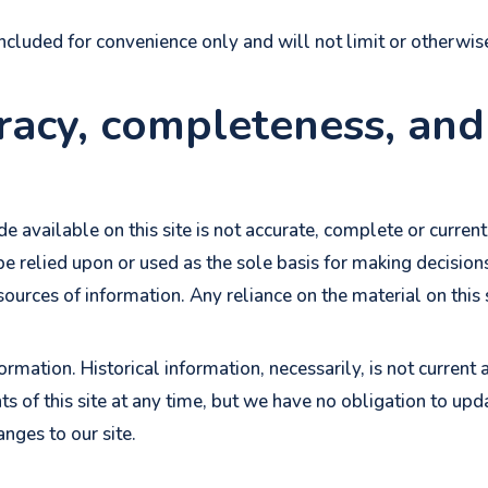
ncluded for convenience only and will not limit or otherwis
racy, completeness, and
 available on this site is not accurate, complete or current.
e relied upon or used as the sole basis for making decisio
rces of information. Any reliance on the material on this si
formation. Historical information, necessarily, is not current
s of this site at any time, but we have no obligation to upd
anges to our site.