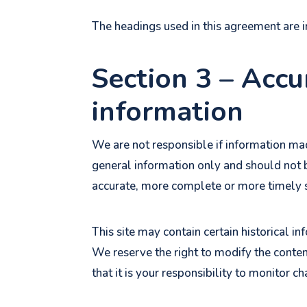
The headings used in this agreement are i
Section 3 – Accu
information
We are not responsible if information made
general information only and should not b
accurate, more complete or more timely sou
This site may contain certain historical in
We reserve the right to modify the content
that it is your responsibility to monitor ch