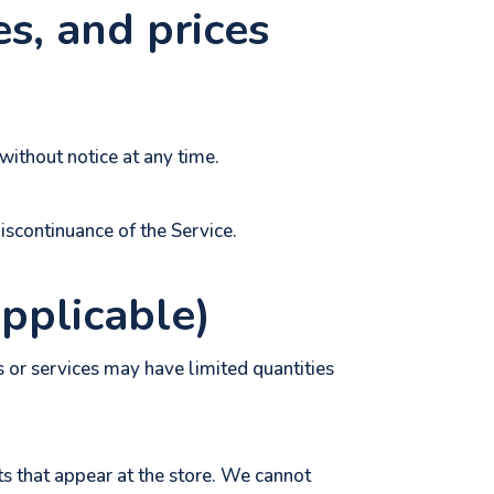
es, and prices
without notice at any time.
discontinuance of the Service.
applicable)
 or services may have limited quantities
s that appear at the store. We cannot