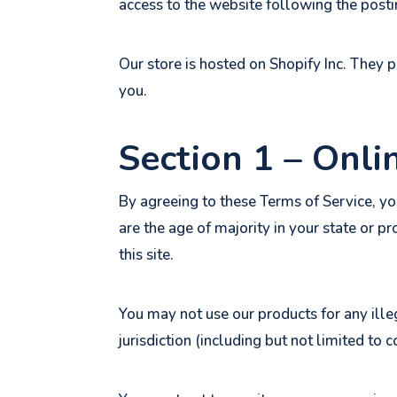
access to the website following the post
Our store is hosted on Shopify Inc. They 
you.
Section 1 – Onli
By agreeing to these Terms of Service, you
are the age of majority in your state or 
this site.
You may not use our products for any ille
jurisdiction (including but not limited to 