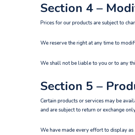
Section 4 – Modif
Prices for our products are subject to cha
We reserve the right at any time to modify
We shall not be liable to you or to any th
Section 5 – Produ
Certain products or services may be avail
and are subject to return or exchange onl
We have made every effort to display as 