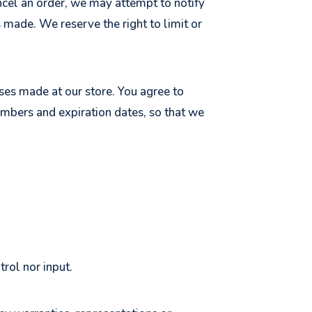
ancel an order, we may attempt to notify
 made. We reserve the right to limit or
ses made at our store. You agree to
umbers and expiration dates, so that we
rol nor input.