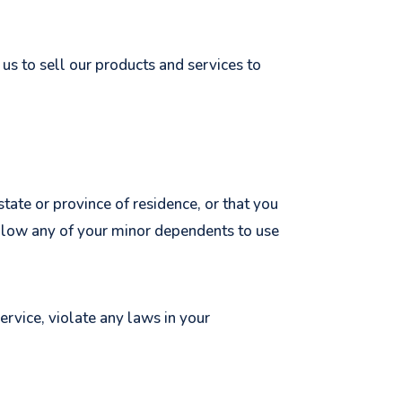
us to sell our products and services to
state or province of residence, or that you
 allow any of your minor dependents to use
ervice, violate any laws in your