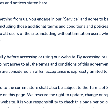
ies and notices stated here.
omething from us, you engage in our “Service” and agree to 
 including those additional terms and conditions and policie
o all users of the site, including without limitation users 
.
ly before accessing or using our website. By accessing or us
o not agree to all the terms and conditions of this agreeme
e are considered an offer, acceptance is expressly limited t
 to the current store shall also be subject to the Terms of 
me on this page. We reserve the right to update, change or r
ebsite. It is your responsibility to check this page periodic