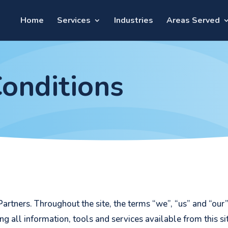
Home
Services
Industries
Areas Served
onditions
artners. Throughout the site, the terms “we”, “us” and “our
ing all information, tools and services available from this s