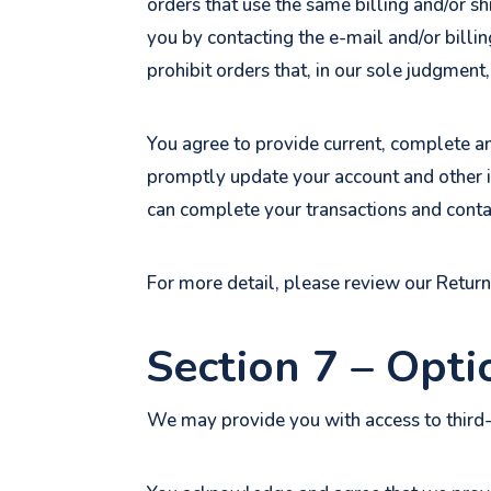
orders that use the same billing and/or s
you by contacting the e-mail and/or billi
prohibit orders that, in our sole judgment,
You agree to provide current, complete a
promptly update your account and other i
can complete your transactions and conta
For more detail, please review our Return
Section 7 – Opti
We may provide you with access to third-