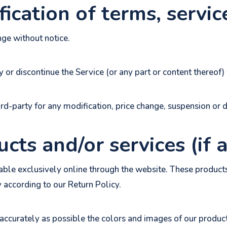
ication of terms, servic
nge without notice.
 or discontinue the Service (or any part or content thereof) 
ird-party for any modification, price change, suspension or 
cts and/or services (if 
able exclusively online through the website. These products
y according to our Return Policy.
accurately as possible the colors and images of our product