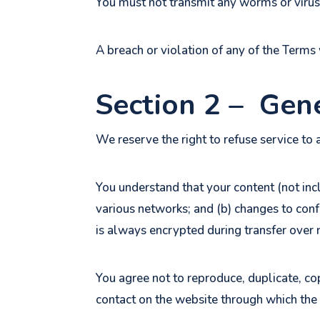
You must not transmit any worms or viruse
A breach or violation of any of the Terms 
Section 2 – Gen
We reserve the right to refuse service to 
You understand that your content (not inc
various networks; and (b) changes to con
is always encrypted during transfer over
You agree not to reproduce, duplicate, copy
contact on the website through which the 