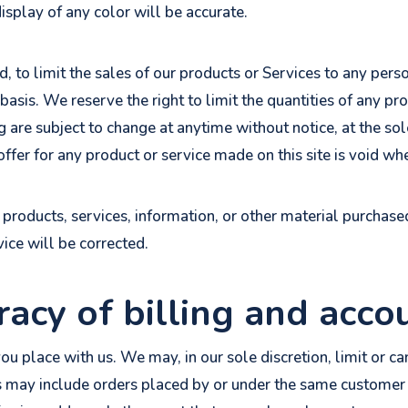
splay of any color will be accurate.
d, to limit the sales of our products or Services to any pers
basis. We reserve the right to limit the quantities of any pro
g are subject to change at anytime without notice, at the sol
ffer for any product or service made on this site is void wh
 products, services, information, or other material purchas
vice will be corrected.
racy of billing and acco
ou place with us. We may, in our sole discretion, limit or c
s may include orders placed by or under the same customer 