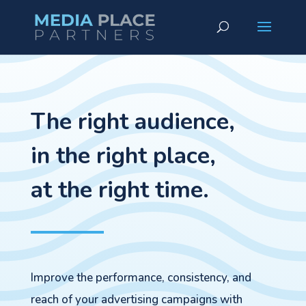
The right audience,
in the right place,
at the right time.
Improve the performance, consistency, and
reach of your advertising campaigns with