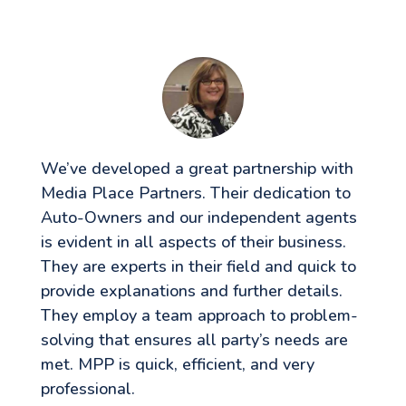
We’ve developed a great partnership with
Media Place Partners. Their dedication to
Auto-Owners and our independent agents
is evident in all aspects of their business.
They are experts in their field and quick to
provide explanations and further details.
They employ a team approach to problem-
solving that ensures all party’s needs are
met. MPP is quick, efficient, and very
professional.