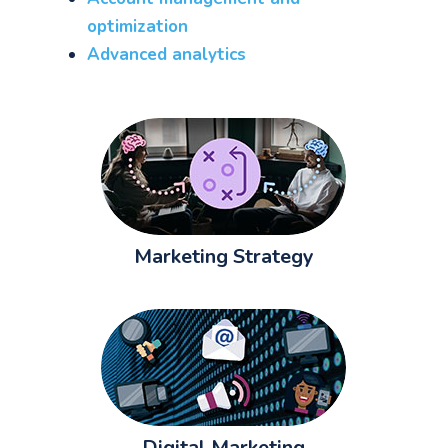
optimization
Advanced analytics
Marketing Strategy
Digital Marketing