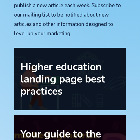
publish a new article each week. Subscribe to
our mailing list to be notified about new
articles and other information designed to
level up your marketing.
Higher education
landing page best
practices
Your guide to the