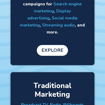
campaigns for
Search engine
marketing
,
Display
advertising
,
Social media
marketing
,
Streaming audio
, and
more.
EXPLORE
Traditional
Marketing
Broadcast TV
,
Radio
,
Billboards