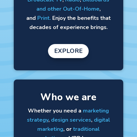
and other Out-Of-Home
,
and
Print.
Enjoy the benefits that
decades of experience brings.
EXPLORE
Who we are
Whether you need a
marketing
strategy
,
design services
,
digital
marketing
, or
traditional