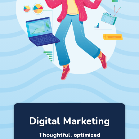
Digital Marketing
Thoughtful, optimized