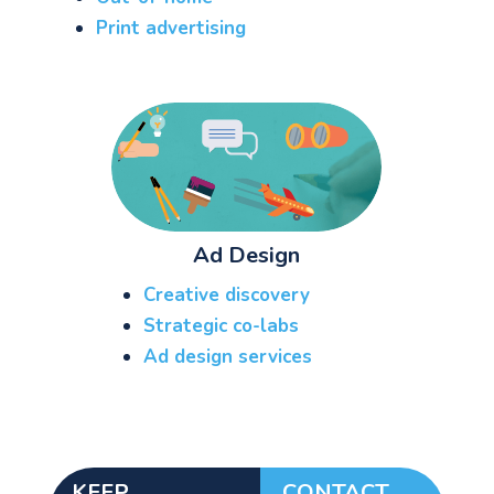
Print advertising
Ad Design
Creative discovery
See your Next Move.
Strategic co-labs
Ad design services
Jump on our mailing list. 2 emails monthly
with real advice for problems facing
marketers right now.
KEEP
CONTACT