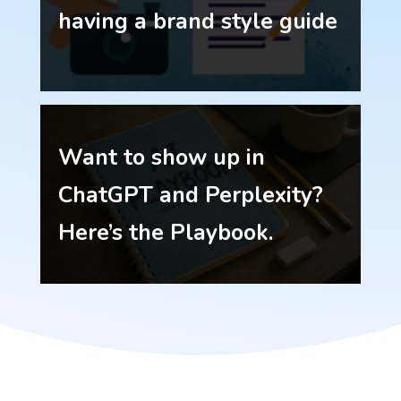
having a brand style guide
Want to show up in
ChatGPT and Perplexity?
Here’s the Playbook.