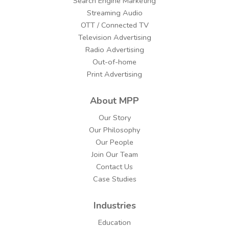
Search Engine Marketing
Streaming Audio
OTT / Connected TV
Television Advertising
Radio Advertising
Out-of-home
Print Advertising
About MPP
Our Story
Our Philosophy
Our People
Join Our Team
Contact Us
Case Studies
Industries
Education