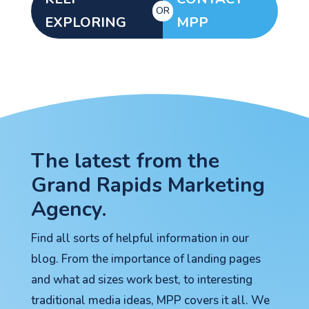
OR
EXPLORING
MPP
Let's go!
The latest from the
Grand Rapids Marketing
Agency.
Find all sorts of helpful information in our
blog. From the importance of landing pages
and what ad sizes work best, to interesting
traditional media ideas, MPP covers it all. We