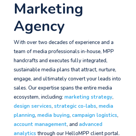
Marketing
Agency
With over two decades of experience and a
team of media professionals in-house, MPP
handcrafts and executes fully integrated,
sustainable media plans that attract, nurture,
engage, and ultimately convert your leads into
sales. Our expertise spans the entire media
ecosystem, including:
marketing strategy
,
design services
,
strategic co-labs
,
media
planning
,
media buying
,
campaign logistics
,
account management
, and
advanced
analytics
through our HelloMPP client portal.