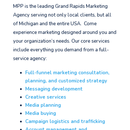
MPP is the leading Grand Rapids Marketing
Agency serving not only local clients, but all
of Michigan and the entire USA. Come
experience marketing designed around you and
your organization’s needs. Our core services
include everything you demand from a full-
service agency:
Full-funnel marketing consultation,
planning, and customized strategy
Messaging development
Creative services
Media planning
Media buying
Campaign logistics and trafficking
Account management and