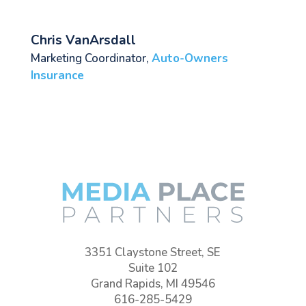
Chris VanArsdall
Marketing Coordinator
,
Auto-Owners
Insurance
3351 Claystone Street, SE
Suite 102
Grand Rapids, MI 49546
616-285-5429