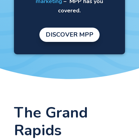
marketing
–
MPP has you
covered.
DISCOVER MPP
The Grand
Rapids