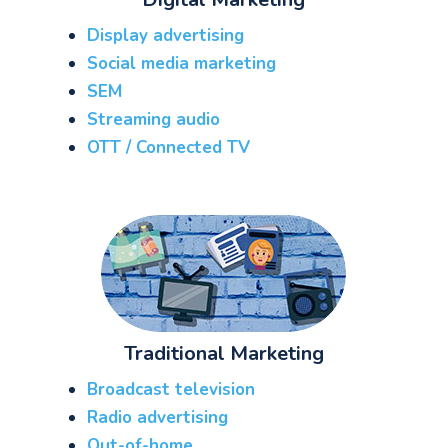
Display advertising
Social media marketing
SEM
Streaming audio
OTT / Connected TV
Traditional Marketing
Broadcast television
Radio advertising
Out-of-home