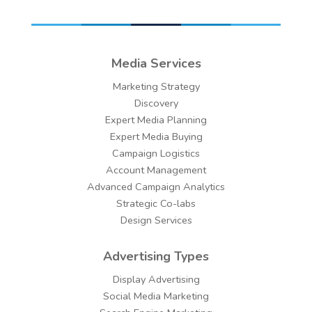
Media Services
Marketing Strategy
Discovery
Expert Media Planning
Expert Media Buying
Campaign Logistics
Account Management
Advanced Campaign Analytics
Strategic Co-labs
Design Services
Advertising Types
Display Advertising
Social Media Marketing