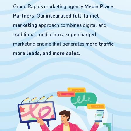
Grand Rapids marketing agency
Media Place
Partners
. Our
integrated full-funnel
marketing
approach combines digital and
traditional media into a supercharged
marketing engine that generates
more traffic,
more leads, and more sales.