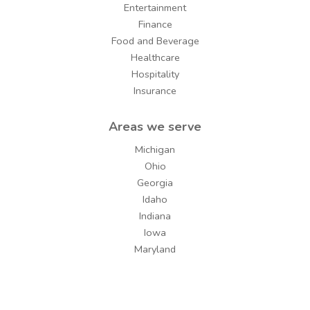
Entertainment
Finance
Food and Beverage
Healthcare
Hospitality
Insurance
Areas we serve
Michigan
Ohio
Georgia
Idaho
Indiana
Iowa
Maryland