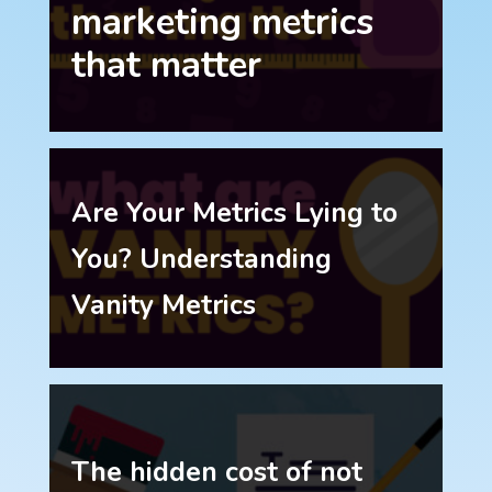
marketing metrics
that matter
Are Your Metrics Lying to
You? Understanding
Vanity Metrics
The hidden cost of not