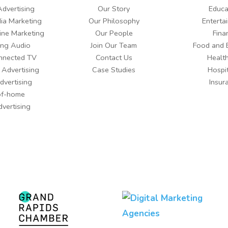
Advertising
Our Story
Educa
ia Marketing
Our Philosophy
Enterta
ine Marketing
Our People
Fina
ing Audio
Join Our Team
Food and 
nnected TV
Contact Us
Healt
 Advertising
Case Studies
Hospit
dvertising
Insur
of-home
dvertising