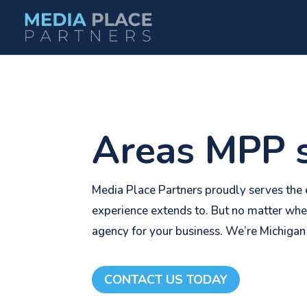
Areas MPP s
Media Place Partners proudly serves the e
experience extends to. But no matter whe
agency for your business. We’re Michigan
CONTACT US TODAY