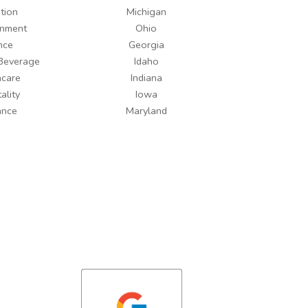
tion
Michigan
inment
Ohio
nce
Georgia
Beverage
Idaho
hcare
Indiana
ality
Iowa
ance
Maryland