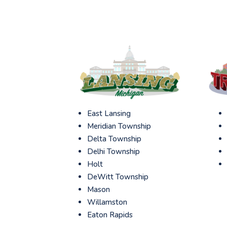
East Lansing
Meridian Township
Delta Township
Delhi Township
Holt
DeWitt Township
Mason
Willamston
Eaton Rapids