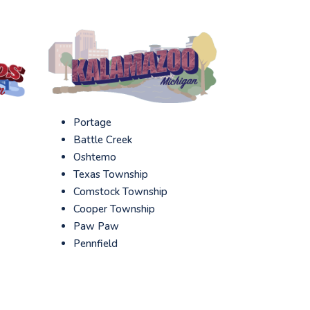
Portage
Battle Creek
Oshtemo
Texas Township
Comstock Township
Cooper Township
Paw Paw
Pennfield