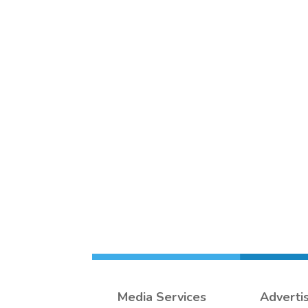
Media Services
Adverti