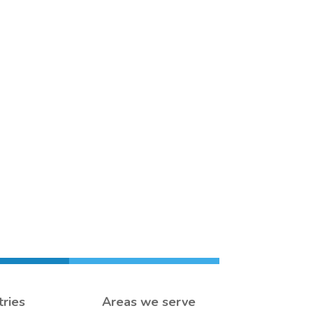
tries
Areas we serve