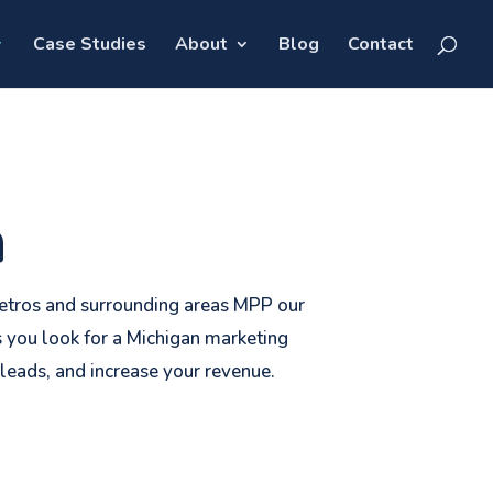
Case Studies
About
Blog
Contact
n
 metros and surrounding areas MPP our
 you look for a Michigan marketing
leads, and increase your revenue.