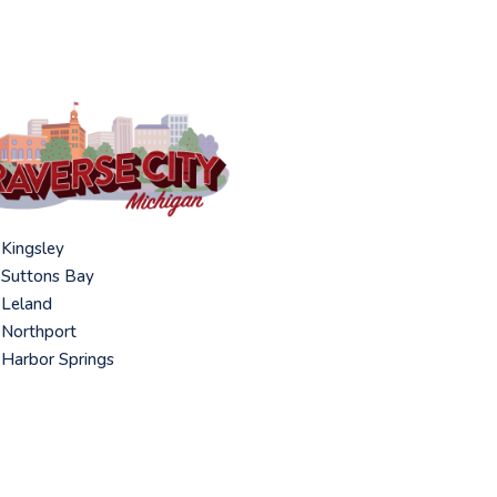
Kingsley
Suttons Bay
Leland
Northport
Harbor Springs