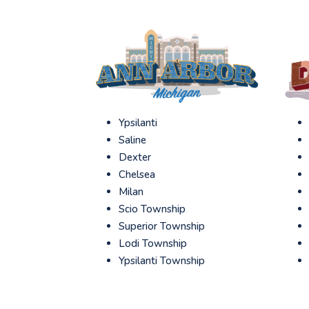
Ypsilanti
Saline
Dexter
Chelsea
Milan
Scio Township
Superior Township
Lodi Township
Ypsilanti Township