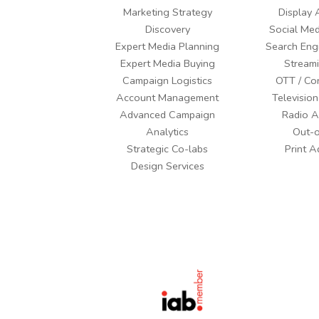
Marketing Strategy
Display 
Discovery
Social Med
Expert Media Planning
Search Eng
Expert Media Buying
Stream
Campaign Logistics
OTT / Co
Account Management
Television
Advanced Campaign
Radio A
Analytics
Out-
Strategic Co-labs
Print A
Design Services