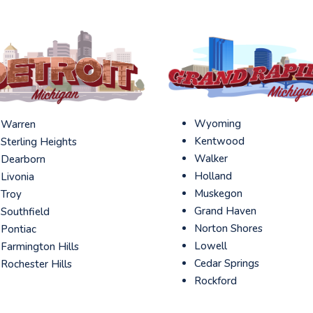
Wyoming
Warren
Kentwood
Sterling Heights
Walker
Dearborn
Holland
Livonia
Muskegon
Troy
Grand Haven
Southfield
Norton Shores
Pontiac
Lowell
Farmington Hills
Cedar Springs
Rochester Hills
Rockford