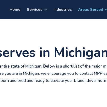
Home
Services
Industries
Areas Served
erves in Michiga
ntire state of Michigan. Below is a short list of the major
re you are in Michigan, we encourage you to contact MPP as
 born and bred and ready to elevate your brand, drive more 