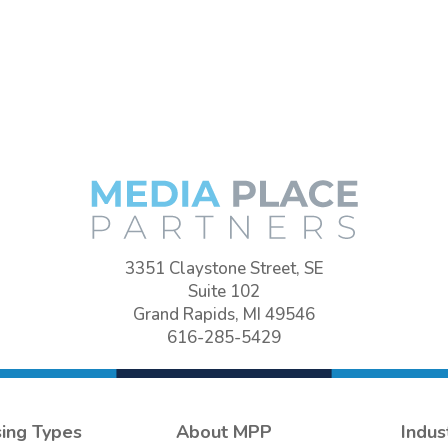
3351 Claystone Street, SE
Suite 102
Grand Rapids, MI 49546
616-285-5429
sing Types
About MPP
Indus