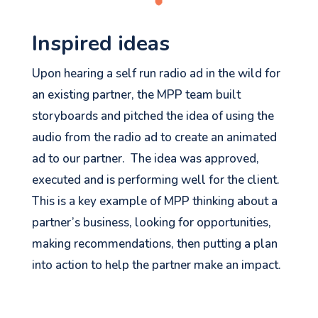
Inspired ideas
Upon hearing a self run radio ad in the wild for
an existing partner, the MPP team built
storyboards and pitched the idea of using the
audio from the radio ad to create an animated
ad to our partner. The idea was approved,
executed and is performing well for the client.
This is a key example of MPP thinking about a
partner’s business, looking for opportunities,
making recommendations, then putting a plan
into action to help the partner make an impact.