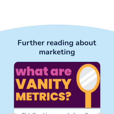
Further reading about
marketing