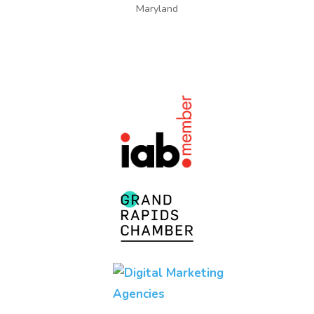
Maryland