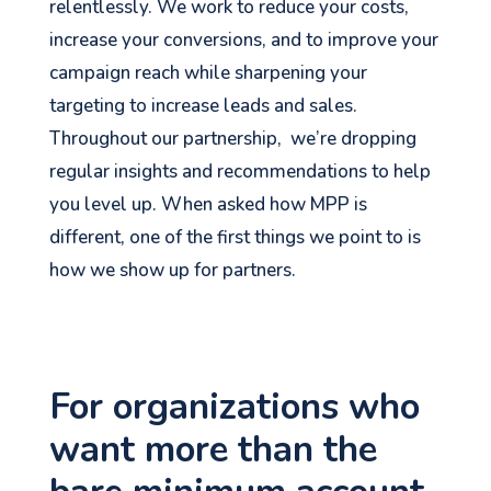
relentlessly. We work to reduce your costs,
increase your conversions, and to improve your
campaign reach while sharpening your
targeting to increase leads and sales.
Throughout our partnership, we’re dropping
regular insights and recommendations to help
you level up. When asked how MPP is
different, one of the first things we point to is
how we show up for partners.
For organizations who
want more than the