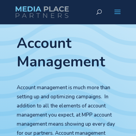
Account
Management
Account management is much more than
setting up and optimizing campaigns. In
addition to all the elements of account
management you expect, at MPP account
management means showing up every day
for our partners. Account management