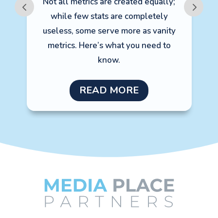
Not all metrics are created equally;
m
while few stats are completely
e
useless, some serve more as vanity
metrics. Here’s what you need to
A
know.
READ MORE