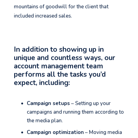
mountains of goodwill for the client that
included increased sales.
In addition to showing up in
unique and countless ways, our
account management team
performs all the tasks you’d
expect, including:
Campaign setups
– Setting up your
See your Next Move.
campaigns and running them according to
the media plan.
Jump on our mailing list. 2 emails monthly
with real advice for problems facing
Campaign optimization
– Moving media
marketers right now.