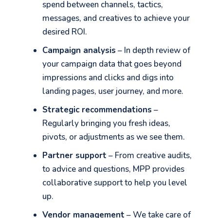
spend between channels, tactics,
messages, and creatives to achieve your
desired ROI.
Campaign analysis
– In depth review of
Let's go!
your campaign data that goes beyond
impressions and clicks and digs into
landing pages, user journey, and more.
Strategic recommendations
–
Regularly bringing you fresh ideas,
pivots, or adjustments as we see them.
Partner support
– From creative audits,
to advice and questions, MPP provides
collaborative support to help you level
up.
Vendor management
– We take care of