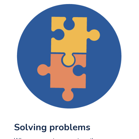
Solving problems