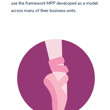
use the framework MPP developed as a model
across many of their business units.