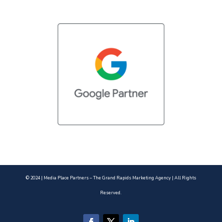
© 2024 | Media Place Partners – The Grand Rapids Marketing Agency | All Rights
Reserved.