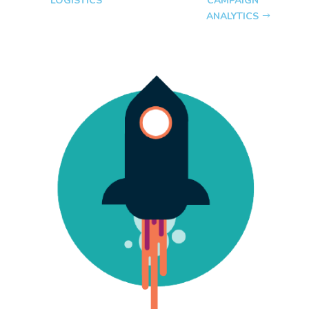
LOGISTICS
CAMPAIGN
ANALYTICS