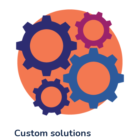
Custom solutions