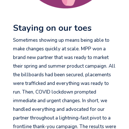
Staying on our toes
Sometimes showing up means being able to
make changes quickly at scale. MPP won a
brand new partner that was ready to market
their spring and summer product campaign. All
the billboards had been secured, placements
were trafficked and everything was ready to
run. Then, COVID lockdown prompted
immediate and urgent changes. In short, we
handled everything and advocated for our
partner throughout a lightning-fast pivot to a
frontline thank-you campaign. The results were