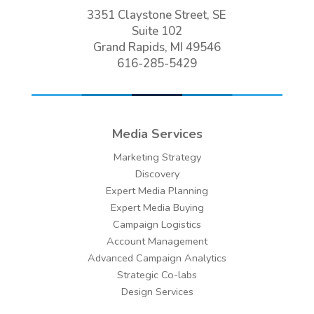
3351 Claystone Street, SE
Suite 102
Grand Rapids, MI 49546
616-285-5429
Media Services
Marketing Strategy
Discovery
Expert Media Planning
Expert Media Buying
Campaign Logistics
Account Management
Advanced Campaign Analytics
Strategic Co-labs
Design Services