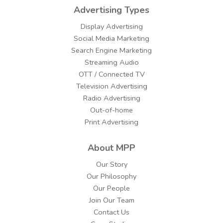
Advertising Types
Display Advertising
Social Media Marketing
Search Engine Marketing
Streaming Audio
OTT / Connected TV
Television Advertising
Radio Advertising
Out-of-home
Print Advertising
About MPP
Our Story
Our Philosophy
Our People
Join Our Team
Contact Us