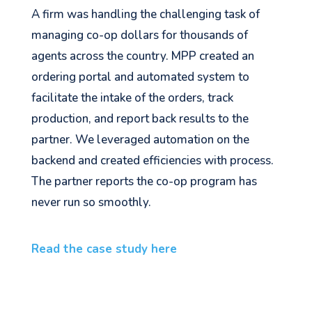
A firm was handling the challenging task of
managing co-op dollars for thousands of
agents across the country. MPP created an
ordering portal and automated system to
facilitate the intake of the orders, track
production, and report back results to the
partner. We leveraged automation on the
backend and created efficiencies with process.
The partner reports the co-op program has
never run so smoothly.
Read the case study here