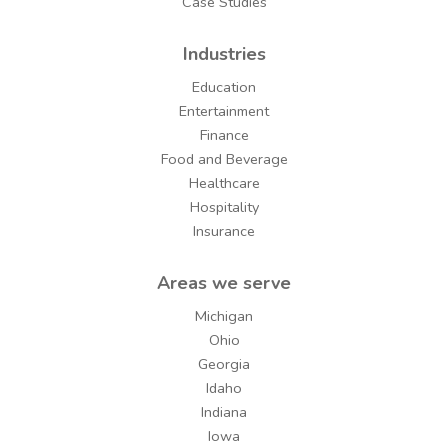
Case Studies
Industries
Education
Entertainment
Finance
Food and Beverage
Healthcare
Hospitality
Insurance
Areas we serve
Michigan
Ohio
Georgia
Idaho
Indiana
Iowa