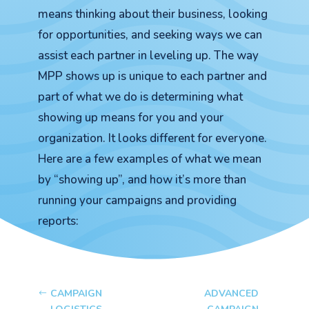
means thinking about their business, looking
for opportunities, and seeking ways we can
assist each partner in leveling up. The way
MPP shows up is unique to each partner and
part of what we do is determining what
showing up means for you and your
organization. It looks different for everyone.
Here are a few examples of what we mean
by “showing up”, and how it’s more than
running your campaigns and providing
reports:
CAMPAIGN
ADVANCED