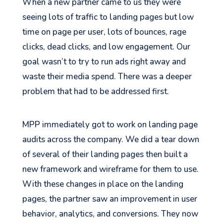
When a new partner came to us they were
seeing lots of traffic to landing pages but low
time on page per user, lots of bounces, rage
clicks, dead clicks, and low engagement. Our
goal wasn’t to try to run ads right away and
waste their media spend. There was a deeper
problem that had to be addressed first.
MPP immediately got to work on landing page
audits across the company. We did a tear down
of several of their landing pages then built a
new framework and wireframe for them to use.
With these changes in place on the landing
pages, the partner saw an improvement in user
behavior, analytics, and conversions. They now