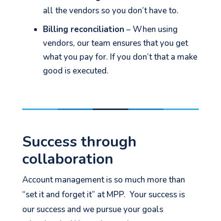
all the vendors so you don’t have to.
Billing reconciliation
– When using
vendors, our team ensures that you get
what you pay for. If you don’t that a make
good is executed.
Success through
collaboration
Account management is so much more than
“set it and forget it” at MPP. Your success is
our success and we pursue your goals