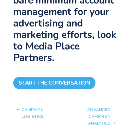
bare minimum account
management for your
advertising and
marketing efforts, look
to Media Place
Partners.
START THE CONVERSATION
CAMPAIGN
ADVANCED
LOGISTICS
CAMPAIGN
ANALYTICS