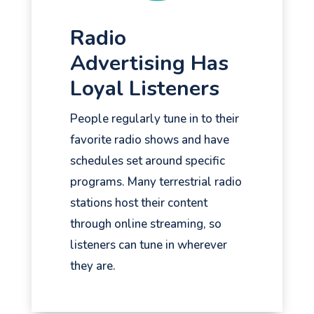
Radio
Advertising Has
Loyal Listeners
People regularly tune in to their
favorite radio shows and have
schedules set around specific
programs. Many terrestrial radio
stations host their content
through online streaming, so
listeners can tune in wherever
they are.