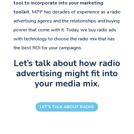
tool to incorporate into your marketing
toolkit.
MPP has decades of experience as a radio
advertising agency and the relationships and buying
power that come with it. Today, we buy radio ads
with technology to choose the radio mix that has
the best ROI for your campaigns.
Let’s talk about how radio
advertising might fit into
your media mix.
LET'S TALK ABOUT RADIO