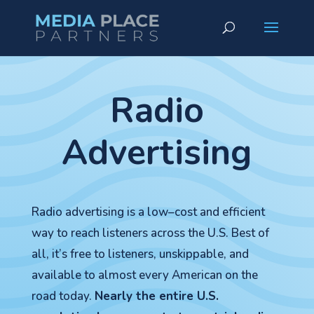
Radio
Advertising
Radio advertising is a low–cost and efficient
way to reach listeners across the U.S. Best of
all, it’s free to listeners, unskippable, and
available to almost every American on the
road today.
Nearly the entire U.S.