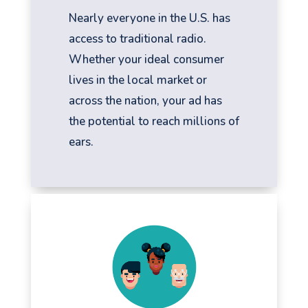
Nearly everyone in the U.S. has
access to traditional radio.
Whether your ideal consumer
lives in the local market or
across the nation, your ad has
the potential to reach millions of
ears.