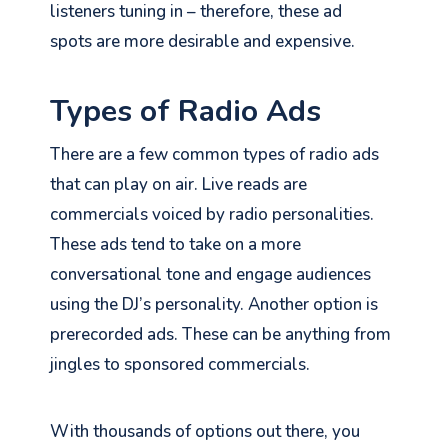
listeners tuning in – therefore, these ad
spots are more desirable and expensive.
Types of Radio Ads
There are a few common types of radio ads
that can play on air. Live reads are
commercials voiced by radio personalities.
These ads tend to take on a more
conversational tone and engage audiences
using the DJ’s personality. Another option is
prerecorded ads. These can be anything from
jingles to sponsored commercials.
With thousands of options out there, you