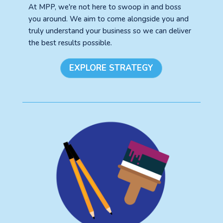
At MPP, we're not here to swoop in and boss
you around. We aim to come alongside you and
truly understand your business so we can deliver
the best results possible.
EXPLORE STRATEGY
See your Next Move.
Jump on our mailing list. 2 emails monthly
with real advice for problems facing
marketers right now.
Let's go!