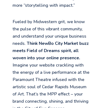
more “storytelling with impact.”
Fueled by Midwestern grit, we know
the pulse of this vibrant community,
and understand your unique business
needs.
Think NewBo City Market buzz
meets Field of Dreams spirit, all
woven into your online presence.
Imagine your website crackling with
the energy of a live performance at the
Paramount Theatre infused with the
artistic soul of Cedar Rapids Museum
of Art. That’s the MPP effect – your
brand connecting, shining, and thriving