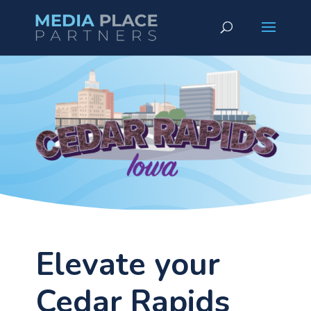
Elevate your
Cedar Rapids