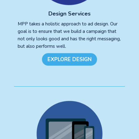
Design Services
MPP takes a holistic approach to ad design. Our
goal is to ensure that we build a campaign that
not only looks good and has the right messaging,
but also performs well.
EXPLORE DESIGN