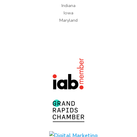
Indiana
Iowa
Maryland