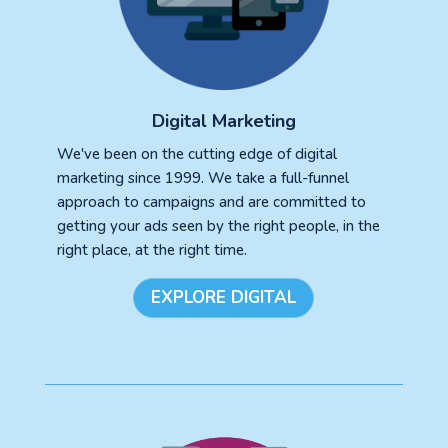
Digital Marketing
We've been on the cutting edge of digital
marketing since 1999. We take a full-funnel
approach to campaigns and are committed to
getting your ads seen by the right people, in the
right place, at the right time.
EXPLORE DIGITAL