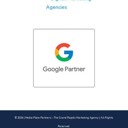
© 2024 | Media Place Partners – The Grand Rapids Marketing Agency | All Rights
Reserved.