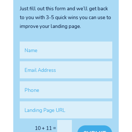
Just fill out this form and we’ll get back
to you with 3-5 quick wins you can use to
improve your landing page.
=
10 + 11