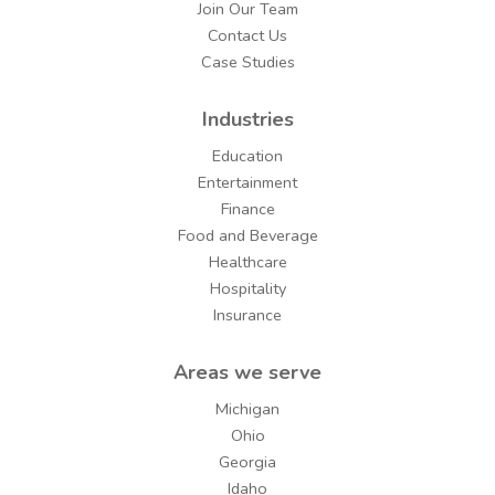
Join Our Team
Contact Us
Case Studies
Industries
Education
Entertainment
Finance
Food and Beverage
Healthcare
Hospitality
Insurance
Areas we serve
Michigan
Ohio
Georgia
Idaho