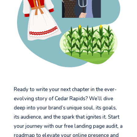
Ready to write your next chapter in the ever-
evolving story of Cedar Rapids? We’ll dive
deep into your brand’s unique soul, its goals,
its audience, and the spark that ignites it. Start
your journey with our free landing page audit, a
roadmap to elevate your online presence and