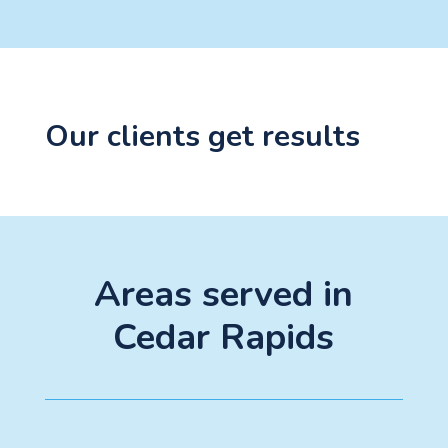
Our clients get results
Areas served in
Cedar Rapids