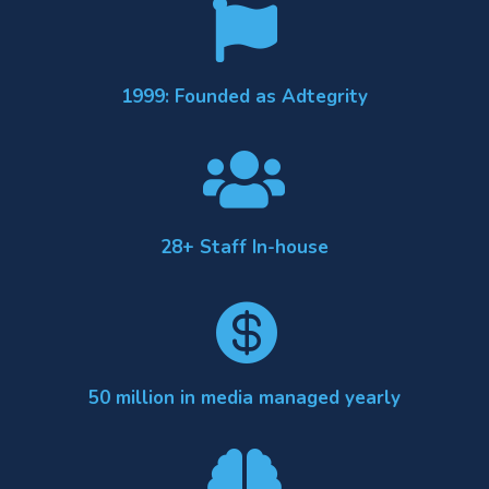

1999: Founded as Adtegrity

28+ Staff In-house

50 million in media managed yearly
