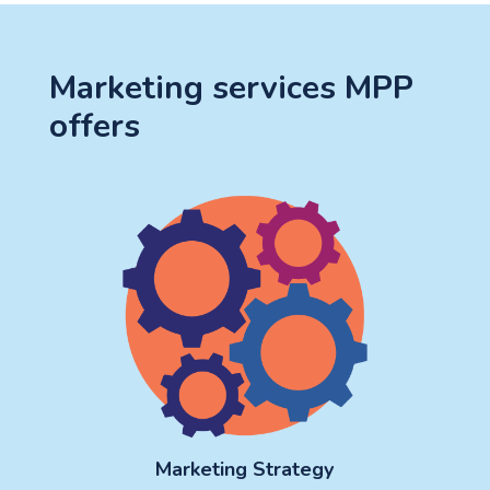
Marketing services MPP
offers
Marketing Strategy