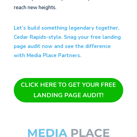
reach new heights.
Let’s build something legendary together,
Cedar Rapids-style. Snag your free landing
page audit now and see the difference
with Media Place Partners.
CLICK HERE TO GET YOUR FREE
LANDING PAGE AUDIT!