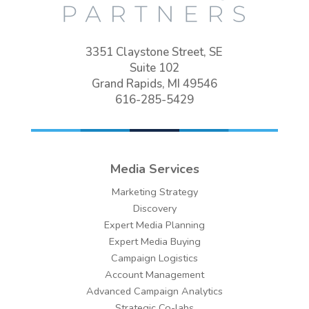
3351 Claystone Street, SE
Suite 102
Grand Rapids, MI 49546
616-285-5429
Media Services
Marketing Strategy
Discovery
Expert Media Planning
Expert Media Buying
Campaign Logistics
Account Management
Advanced Campaign Analytics
Strategic Co-labs