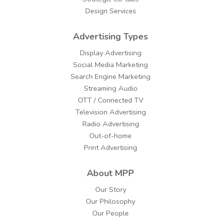
Design Services
Advertising Types
Display Advertising
Social Media Marketing
Search Engine Marketing
Streaming Audio
OTT / Connected TV
Television Advertising
Radio Advertising
Out-of-home
Print Advertising
About MPP
Our Story
Our Philosophy
Our People