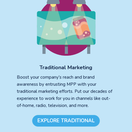
Traditional Marketing
Boost your company's reach and brand
awareness by entrusting MPP with your
traditional marketing efforts. Put our decades of
experience to work for you in channels like out-
of-home, radio, television, and more.
EXPLORE TRADITIONAL