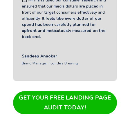
[...] MPP has used
our consumer research and
ensured that our media dollars are placed in
front of our target consumers effectively and
efficiently.
It feels like every dollar of our
spend has been carefully planned for
upfront and meticulously measured on the
back end.
Sandeep Anaokar
Brand Manager
,
Founders Brewing
GET YOUR FREE LANDING PAGE
AUDIT TODAY!