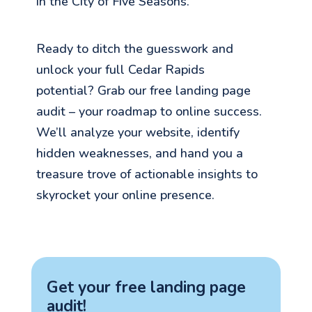
in the City of Five Seasons.
Ready to ditch the guesswork and
unlock your full Cedar Rapids
potential? Grab our free landing page
audit – your roadmap to online success.
We’ll analyze your website, identify
hidden weaknesses, and hand you a
treasure trove of actionable insights to
skyrocket your online presence.
Get your free landing page
audit!