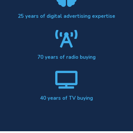
25 years of digital advertising expertise

70 years of radio buying

40 years of TV buying