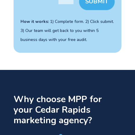
SUBMIT
How it works:
1) Complete form. 2) Click
submit
.
3) Our team will get back to you within 5
business days with your free audit.
Why choose MPP for
your Cedar Rapids
marketing agency?