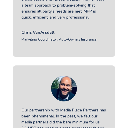
a team approach to problem-solving that
ensures all party’s needs are met. MPP is
quick, efficient, and very professional.
Chris VanArsdall
Marketing Coordinator
,
Auto-Owners Insurance
Our partnership with Media Place Partners has
been phenomenal. In the past, we felt our
media partners did the bare minimum for us.