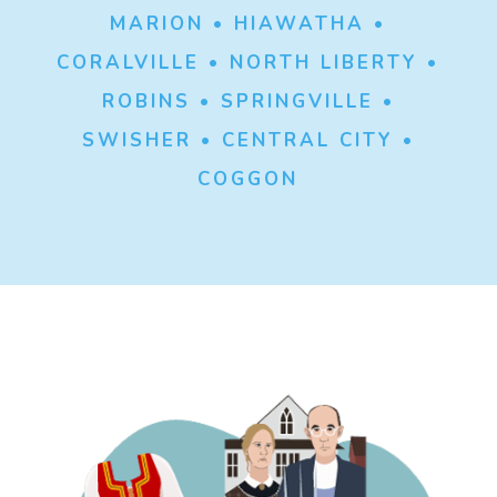
MARION • HIAWATHA •
CORALVILLE • NORTH LIBERTY •
ROBINS • SPRINGVILLE •
SWISHER • CENTRAL CITY •
COGGON