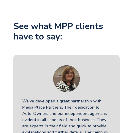
See what MPP clients
have to say:
We’ve developed a great partnership with
Media Place Partners. Their dedication to
Auto-Owners and our independent agents is
evident in all aspects of their business. They
are experts in their field and quick to provide
explanations and further details. They employ