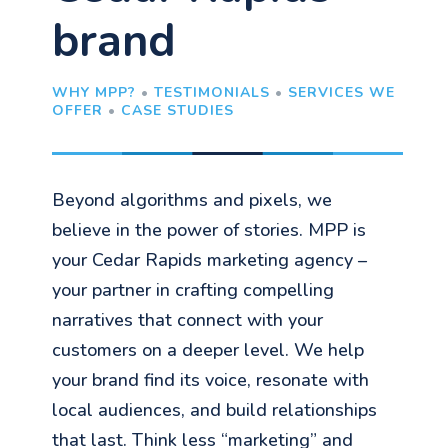
brand
WHY MPP?
•
TESTIMONIALS
•
SERVICES WE
OFFER
•
CASE STUDIES
Beyond algorithms and pixels, we
believe in the power of stories. MPP is
your Cedar Rapids marketing agency –
your partner in crafting compelling
narratives that connect with your
customers on a deeper level. We help
your brand find its voice, resonate with
local audiences, and build relationships
that last. Think less “marketing” and