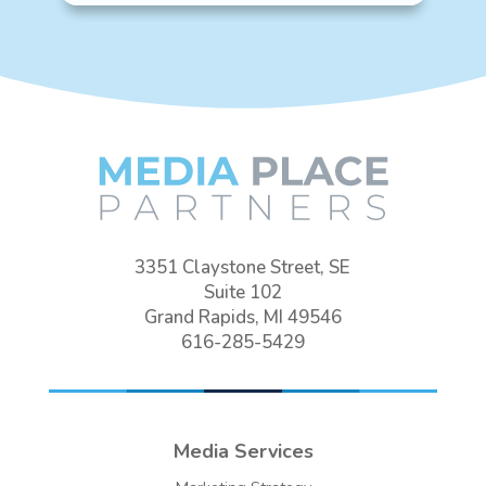
3351 Claystone Street, SE
Suite 102
Grand Rapids, MI 49546
616-285-5429
Media Services