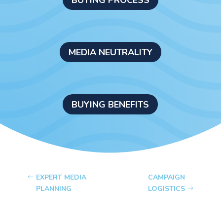
MEDIA NEUTRALITY
BUYING BENEFITS
EXPERT MEDIA
CAMPAIGN
PLANNING
LOGISTICS