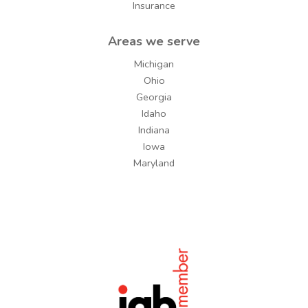
Insurance
Areas we serve
Michigan
Ohio
Georgia
Idaho
Indiana
Iowa
Maryland