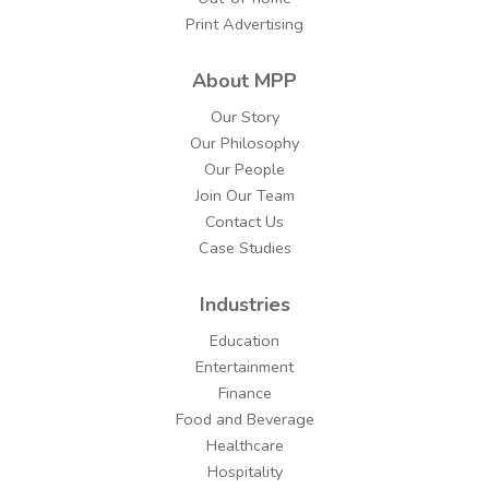
Print Advertising
About MPP
Our Story
Our Philosophy
Our People
Join Our Team
Contact Us
Case Studies
Industries
Education
Entertainment
Finance
Food and Beverage
Healthcare
Hospitality