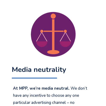
Media neutrality
At MPP, we’re media neutral.
We don’t
have any incentive to choose any one
particular advertising channel – no