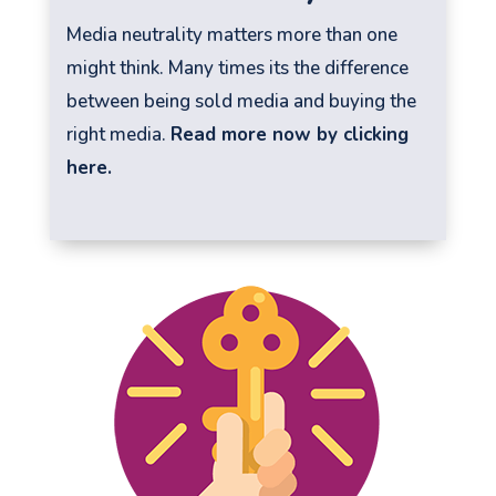
Media neutrality matters more than one
might think. Many times its the difference
between being sold media and buying the
right media.
Read more now by clicking
here.