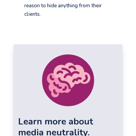
reason to hide anything from their
clients.
Learn more about
media neutrality.