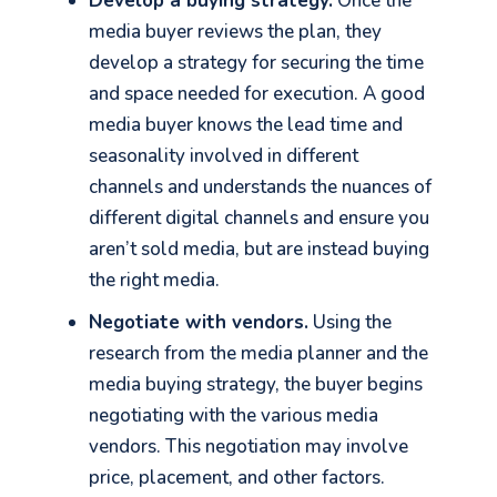
Develop a buying strategy.
Once the
media buyer reviews the plan, they
develop a strategy for securing the time
and space needed for execution. A good
media buyer knows the lead time and
seasonality involved in different
channels and understands the nuances of
different digital channels and ensure you
aren’t sold media, but are instead buying
the right media.
Negotiate with vendors.
Using the
research from the media planner and the
media buying strategy, the buyer begins
negotiating with the various media
vendors. This negotiation may involve
price, placement, and other factors.