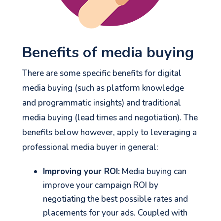
Benefits of media buying
There are some specific benefits for digital
media buying (such as platform knowledge
and programmatic insights) and traditional
media buying (lead times and negotiation). The
benefits below however, apply to leveraging a
professional media buyer in general:
Improving your ROI:
Media buying can
improve your campaign ROI by
negotiating the best possible rates and
placements for your ads. Coupled with