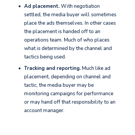
Ad placement.
With negotiation
settled, the media buyer will sometimes
place the ads themselves. In other cases
the placement is handed off to an
operations team. Much of who places
what is determined by the channel and
tactics being used.
Tracking and reporting.
Much like ad
placement, depending on channel and
tactic, the media buyer may be
monitoring campaigns for performance
or may hand off that responsibility to an
account manager.