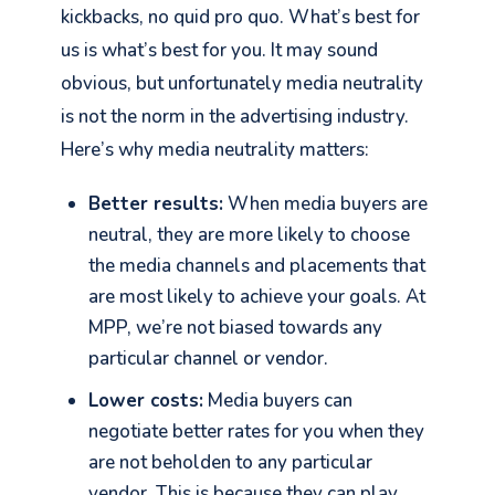
kickbacks, no quid pro quo. What’s best for
us is what’s best for you. It may sound
obvious, but unfortunately media neutrality
is not the norm in the advertising industry.
Here’s why media neutrality matters:
Better results:
When media buyers are
neutral, they are more likely to choose
the media channels and placements that
are most likely to achieve your goals. At
MPP, we’re not biased towards any
particular channel or vendor.
Lower costs:
Media buyers can
negotiate better rates for you when they
are not beholden to any particular
vendor. This is because they can play