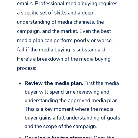
emails. Professional media buying requires
a specific set of skills and a deep
understanding of media channels, the
campaign, and the market. Even the best
media plan can perform poorly or worse –
fail if the media buying is substandard.
Here’s a breakdown of the media buying
process:
Review the media plan.
First the media
buyer will spend time reviewing and
understanding the approved media plan.
This is a key moment where the media
buyer gains a full understanding of goals
and the scope of the campaign.