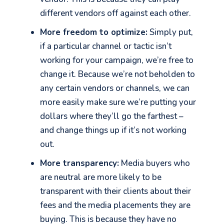
different vendors off against each other.
More freedom to optimize:
Simply put,
if a particular channel or tactic isn’t
working for your campaign, we’re free to
change it. Because we’re not beholden to
any certain vendors or channels, we can
more easily make sure we’re putting your
dollars where they’ll go the farthest –
and change things up if it’s not working
out.
More transparency:
Media buyers who
are neutral are more likely to be
transparent with their clients about their
fees and the media placements they are
buying. This is because they have no