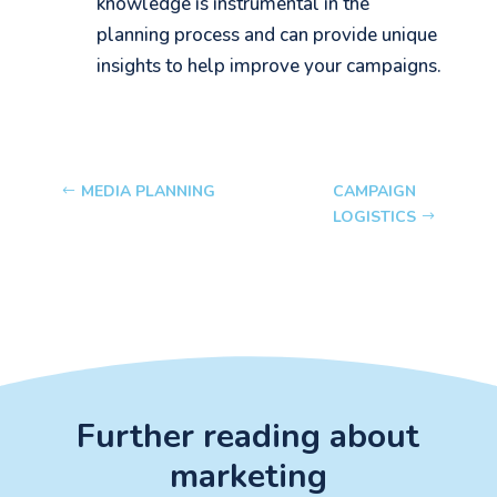
knowledge is instrumental in the
planning process and can provide unique
insights to help improve your campaigns.
MEDIA PLANNING
CAMPAIGN
LOGISTICS
Further reading about
marketing