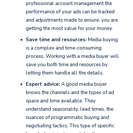
professional account management the
performance of your ads can be tracked
and adjustments made to ensure. you are
getting the most value for your money.
Save time and resources:
Media buying
is a complex and time-consuming
process. Working with a media buyer will
save you both time and resources by
letting them handle all the details.
Expert advice:
A good media buyer
knows the channels and the types of ad
space and time available. They
understand seasonality, lead times, the
nuances of programmatic buying and
negotiating tactics. This type of specific