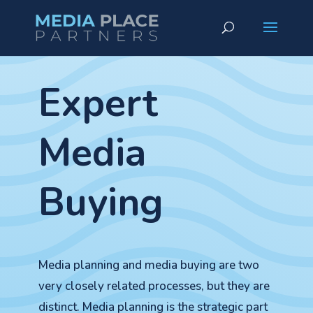
Expert
Media
Buying
Media planning and media buying are two
very closely related processes, but they are
distinct. Media planning is the strategic part