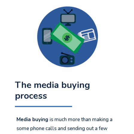
The media buying
process
Media buying
is much more than making a
some phone calls and sending out a few