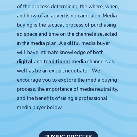
of the process determining the where, when,
and how of an advertising campaign. Media
buying is the tactical process of purchasing
ad space and time on the channels selected
in the media plan. A skillful media buyer
will have intimate knowledge of both
digital
and
traditional
media channels as
well as be an expert negotiator. We
encourage you to explore the media buying
process, the importance of media neutrality,
and the benefits of using a professional
media buyer below.
BUYING PROCESS