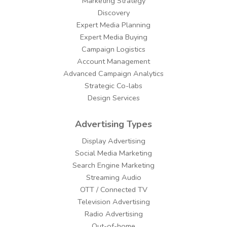
Marketing Strategy
Discovery
Expert Media Planning
Expert Media Buying
Campaign Logistics
Account Management
Advanced Campaign Analytics
Strategic Co-labs
Design Services
Advertising Types
Display Advertising
Social Media Marketing
Search Engine Marketing
Streaming Audio
OTT / Connected TV
Television Advertising
Radio Advertising
Out-of-home