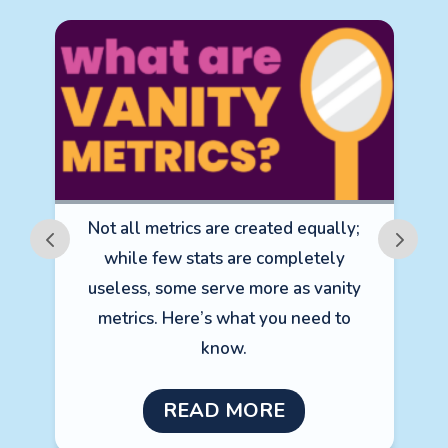
Not all metrics are created equally;
m
while few stats are completely
e
useless, some serve more as vanity
metrics. Here’s what you need to
A
know.
READ MORE