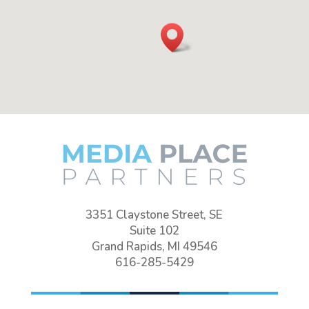
3351 Claystone Street, SE
Suite 102
Grand Rapids, MI 49546
616-285-5429