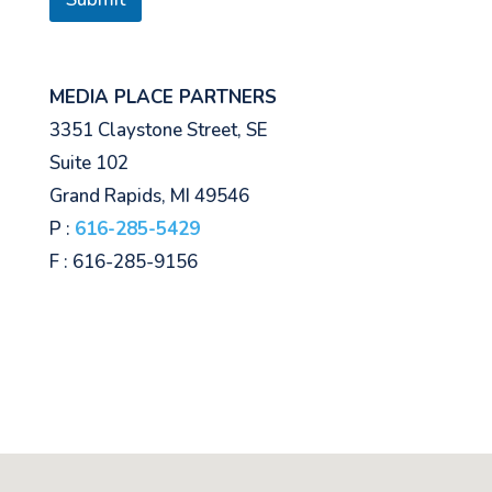
MEDIA PLACE PARTNERS
3351 Claystone Street, SE
Suite 102
Grand Rapids, MI 49546
P :
616-285-5429
F : 616-285-9156