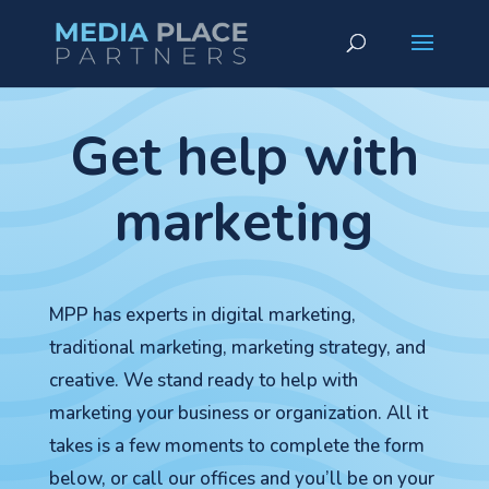
Get help with
marketing
MPP has experts in digital marketing,
traditional marketing, marketing strategy, and
creative. We stand ready to help with
marketing your business or organization. All it
takes is a few moments to complete the form
below, or call our offices and you’ll be on your