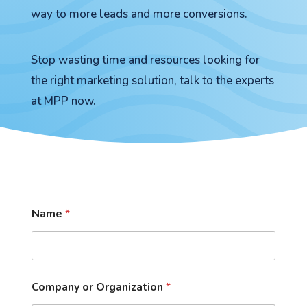
way to more leads and more conversions.
Stop wasting time and resources looking for
the right marketing solution, talk to the experts
at MPP now.
Name
*
Company or Organization
*