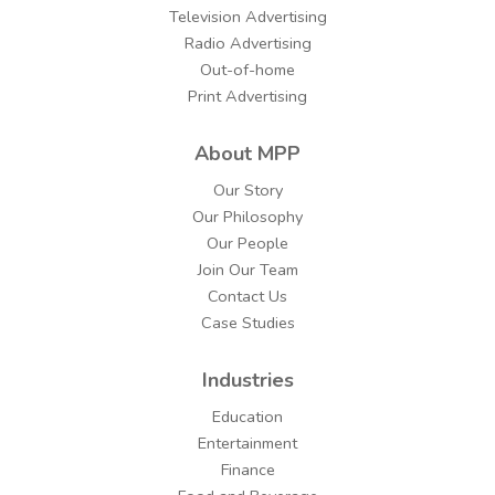
Television Advertising
Radio Advertising
Out-of-home
Print Advertising
About MPP
Our Story
Our Philosophy
Our People
Join Our Team
Contact Us
Case Studies
Industries
Education
Entertainment
Finance