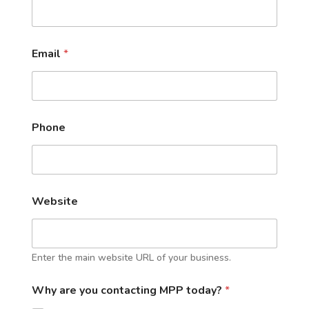
Email
*
Phone
Website
Enter the main website URL of your business.
Why are you contacting MPP today?
*