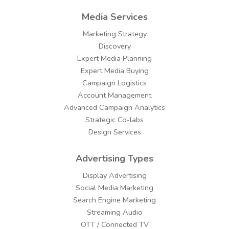
Media Services
Marketing Strategy
Discovery
Expert Media Planning
Expert Media Buying
Campaign Logistics
Account Management
Advanced Campaign Analytics
Strategic Co-labs
Design Services
Advertising Types
Display Advertising
Social Media Marketing
Search Engine Marketing
Streaming Audio
OTT / Connected TV