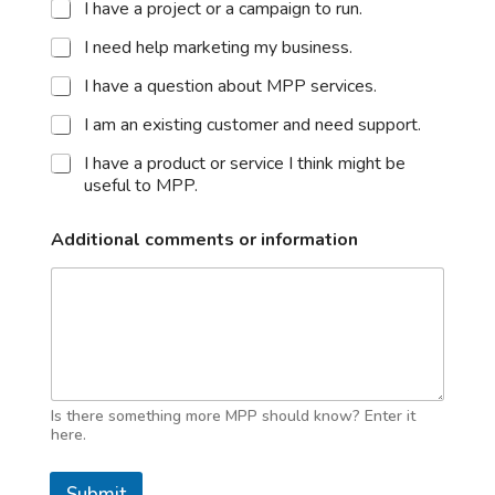
I have a project or a campaign to run.
I need help marketing my business.
I have a question about MPP services.
I am an existing customer and need support.
I have a product or service I think might be
useful to MPP.
Additional comments or information
Is there something more MPP should know? Enter it
here.
Submit