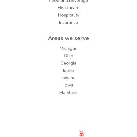
Food and Beverage
Healthcare
Hospitality
Insurance
Areas we serve
Michigan
Ohio
Georgia
Idaho
Indiana
Iowa
Maryland