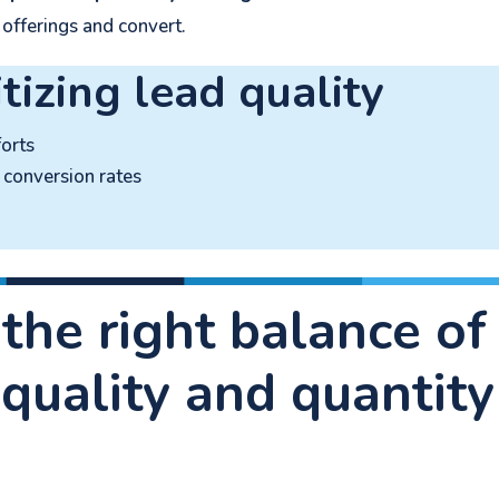
 offerings and convert.
itizing lead quality
orts
conversion rates
 the right balance of
 quality and quantity