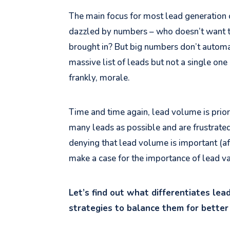
The main focus for most lead generation c
dazzled by numbers – who doesn’t want t
brought in? But big numbers don’t automa
massive list of leads but not a single one 
frankly, morale.
Time and time again, lead volume is priori
many leads as possible and are frustrated
denying that lead volume is important (aft
make a case for the importance of lead va
Let’s find out what differentiates le
strategies to balance them for better