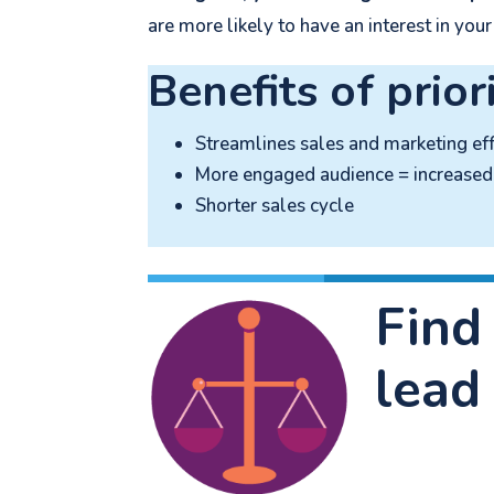
are more likely to have an interest in your
Benefits of prior
Streamlines sales and marketing eff
More engaged audience = increased 
Shorter sales cycle
Find
lead