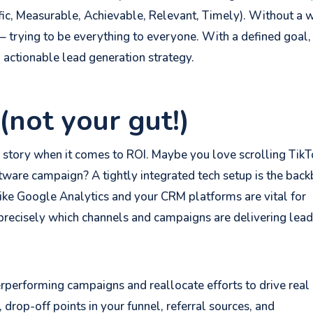
fic, Measurable, Achievable, Relevant, Timely). Without a 
 – trying to be everything to everyone. With a defined goal,
n actionable lead generation strategy.
(not your gut!)
e story when it comes to ROI. Maybe you love scrolling TikT
oftware campaign? A tightly integrated tech setup is the bac
like Google Analytics and your CRM platforms are vital for
 precisely which channels and campaigns are delivering lea
rperforming campaigns and reallocate efforts to drive real
, drop-off points in your funnel, referral sources, and