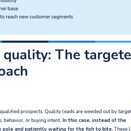
sibility
mer base
s to reach new customer segments
 quality: The target
oach
y qualified prospects. Quality leads are weeded out by targe
 behavior, or buying intent.
In this case, instead of the
e pole and patiently waiting for the fish to bite.
These l