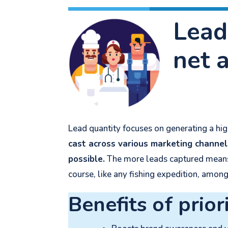
Lead
net 
Lead quantity focuses on generating a high
cast across various marketing channel
possible.
The more leads captured means t
course, like any fishing expedition, amon
Benefits of prior