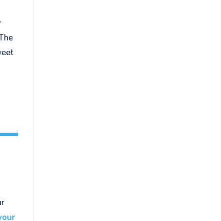
y
 The
weet
ur
your