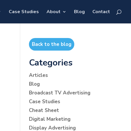
Case Studies
About
Blog
Contact
Back to the blog
Categories
Articles
Blog
Broadcast TV Advertising
Case Studies
Cheat Sheet
Digital Marketing
Display Advertising