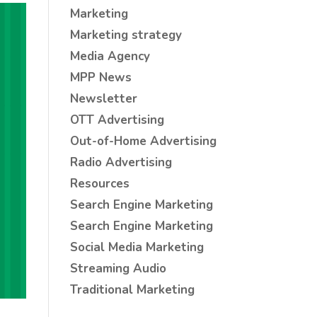
Marketing
Marketing strategy
Media Agency
MPP News
Newsletter
OTT Advertising
Out-of-Home Advertising
Radio Advertising
Resources
Search Engine Marketing
Search Engine Marketing
Social Media Marketing
Streaming Audio
Traditional Marketing