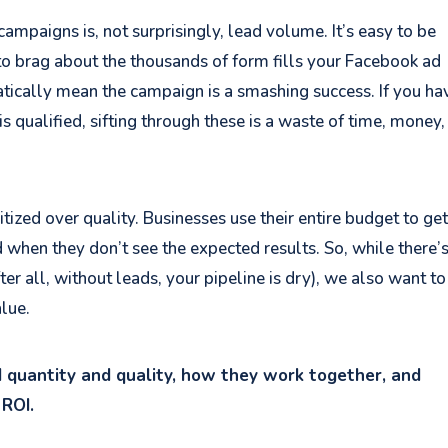
ampaigns is, not surprisingly, lead volume. It’s easy to be
o brag about the thousands of form fills your Facebook ad
tically mean the campaign is a smashing success. If you ha
is qualified, sifting through these is a waste of time, money
tized over quality. Businesses use their entire budget to get
 when they don’t see the expected results. So, while there’
er all, without leads, your pipeline is dry), we also want to
lue.
ad quantity and quality, how they work together, and
 ROI.