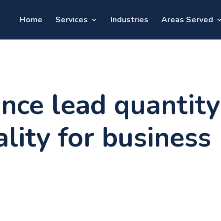
Home
Services
Industries
Areas Served
nce lead quantity
lity for business