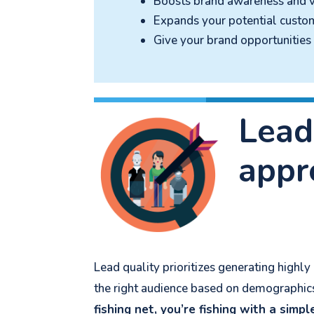
Boosts brand awareness and vi
Expands your potential custo
Give your brand opportunitie
Lead
appr
Lead quality prioritizes generating highl
the right audience based on demographics,
fishing net, you’re fishing with a simpl