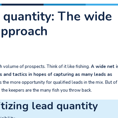
 quantity: The wide
approach
 volume of prospects. Think of it like fishing.
A wide net i
s and tactics in hopes of capturing as many leads as
he more opportunity for qualified leads in the mix. But of
g the keepers are the many fish you throw back.
itizing lead quantity