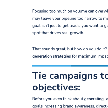
Focusing too much on volume can overwhel
may leave your pipeline too narrow to m
goal isn’t just to get leads; you want to 
spot that drives real growth.
That sounds great, but how do you do i
generation strategies for maximum impac
Tie campaigns t
objectives:
Before you even think about generating le
goals increasing brand awareness, direct