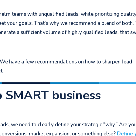
m teams with unqualified leads, while prioritizing qualit
eet your goals. That’s why we recommend a blend of both.
generate a sufficient volume of highly qualified leads, that s
t? We have a few recommendations on how to sharpen lead
t.
o SMART business
ads, we need to clearly define your strategic “why.” Are yo
 conversions, market expansion, or something else?
Define 