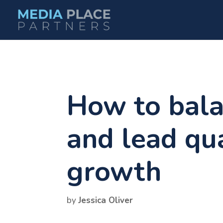
How to bala
and lead qua
growth
by
Jessica Oliver