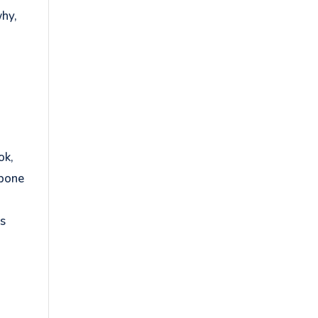
why,
ok,
kbone
ds