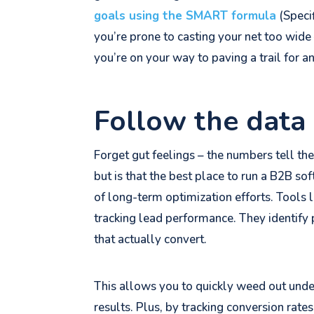
goals using the SMART formula
(Speci
you’re prone to casting your net too wide
you’re on your way to paving a trail for a
Follow the data 
Forget gut feelings – the numbers tell th
but is that the best place to run a B2B s
of long-term optimization efforts. Tools 
tracking lead performance. They identify
that actually convert.
This allows you to quickly weed out unde
results. Plus, by tracking conversion rates