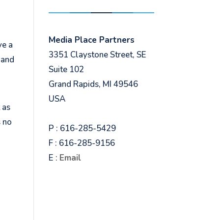
Media Place Partners
ve a
3351 Claystone Street, SE
, and
Suite 102
Grand Rapids, MI 49546
USA
 as
s no
P : 616-285-5429
F : 616-285-9156
E :
Email