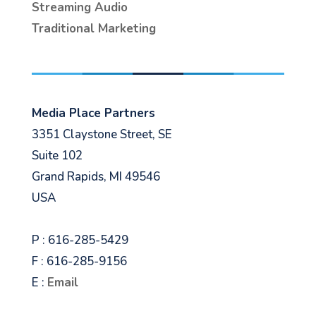
Streaming Audio
Traditional Marketing
Media Place Partners
3351 Claystone Street, SE
Suite 102
Grand Rapids, MI 49546
USA
P : 616-285-5429
F : 616-285-9156
E :
Email