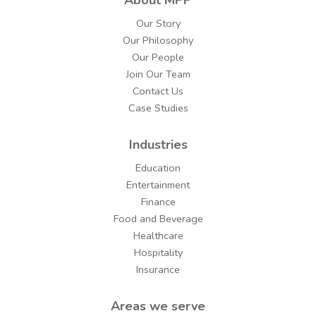
Our Story
Our Philosophy
Our People
Join Our Team
Contact Us
Case Studies
Industries
Education
Entertainment
Finance
Food and Beverage
Healthcare
Hospitality
Insurance
Areas we serve