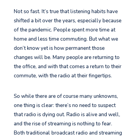
Not so fast. It’s true that listening habits have
shifted a bit over the years, especially because
of the pandemic. People spent more time at
home and less time commuting. But what we
don’t know yet is how permanent those
changes will be. Many people are returning to
the office, and with that comes a return to their
commute, with the radio at their fingertips.
So while there are of course many unknowns,
one thing is clear: there’s no need to suspect
that radio is dying out. Radio is alive and well,
and the rise of streaming is nothing to fear.
Both traditional broadcast radio and streaming