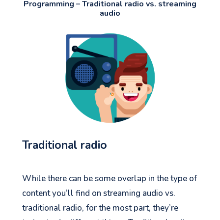
Programming – Traditional radio vs. streaming
audio
Traditional radio
While there can be some overlap in the type of
content you’ll find on streaming audio vs.
traditional radio, for the most part, they’re