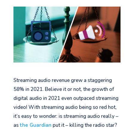
Streaming audio revenue grew a staggering
58% in 2021. Believe it or not, the growth of
digital audio in 2021 even outpaced streaming
video! With streaming audio being so red hot,
it’s easy to wonder: is streaming audio really –
as
the Guardian
put it – killing the radio star?