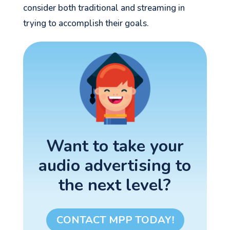
consider both traditional and streaming in
trying to accomplish their goals.
Want to take your
audio advertising to
the next level?
CONTACT MPP TODAY!