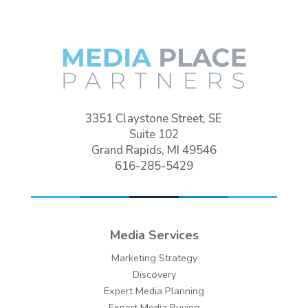
3351 Claystone Street, SE
Suite 102
Grand Rapids, MI 49546
616-285-5429
Media Services
Marketing Strategy
Discovery
Expert Media Planning
Expert Media Buying