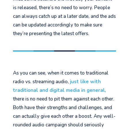
is released, there’s no need to worry. People
can always catch up
at a later date
, and the ads
can be updated accordingly to make sure
they’re presenting the latest offers.
As you can see, when it comes to traditional
radio vs. streaming audio,
just like with
traditional and digital media in general,
there
is no need to pit them against each other.
Both have their strengths and
challenges, and
can
actually give
each other a boost. Any well-
rounded audio campaign should seriously