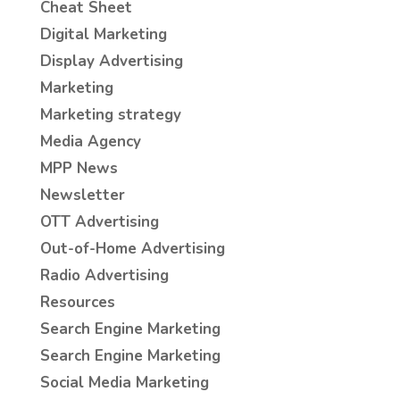
Cheat Sheet
Digital Marketing
Display Advertising
Marketing
Marketing strategy
Media Agency
MPP News
Newsletter
OTT Advertising
Out-of-Home Advertising
Radio Advertising
Resources
Search Engine Marketing
Search Engine Marketing
Social Media Marketing