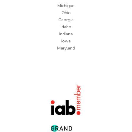
Michigan
Ohio
Georgia
Idaho
Indiana
Iowa
Maryland