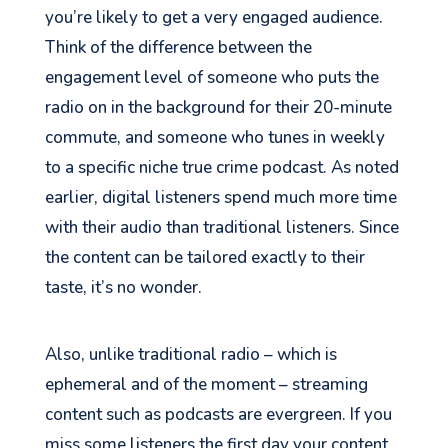
you’re likely to get a very engaged audience.
Think of the difference between the
engagement level of someone who puts the
radio on in the background for their 20-minute
commute, and someone who tunes in weekly
to a specific niche true crime podcast. As noted
earlier, digital listeners spend much more time
with their audio than traditional listeners. Since
the content can be tailored exactly to their
taste, it’s no wonder.
Also, unlike traditional radio – which is
ephemeral and
of
the moment – streaming
content such as podcasts are evergreen. If you
miss some listeners the first day your content