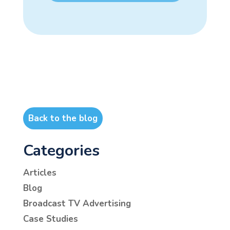
Back to the blog
Categories
Articles
Blog
Broadcast TV Advertising
Case Studies