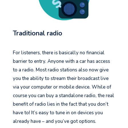
Traditional radio
For listeners, there is basically no financial
barrier to entry. Anyone with a car has access
to a radio. Most radio stations also now give
you the ability to stream their broadcast live
via your computer or mobile device. While of
course you can buy a standalone radio, the real
benefit of radio lies in the fact that you don’t
have to! It’s easy to tune in
on
devices you
already have – and you’ve got options.