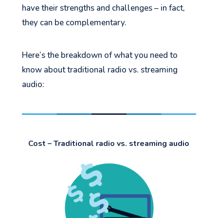
have their strengths and challenges – in fact,
they can be complementary.
Here’s the breakdown of what you need to
know about traditional radio vs. streaming
audio:
Cost – Traditional radio vs. streaming audio