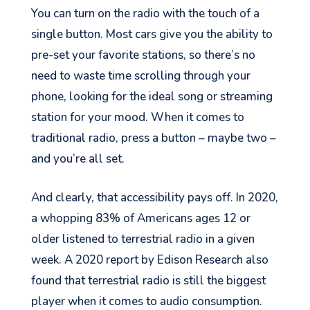
You can turn on the radio with the touch of a
single button. Most cars give you the ability to
pre-set your favorite stations, so there’s no
need to waste time scrolling through your
phone, looking for the ideal song or streaming
station for your mood. When it comes to
traditional radio, press a button – maybe two –
and you’re all set.
And clearly, that acce
ssibility pays off. In 2020,
a whopping 83%
of Americans ages 12 or
older listened to terrestrial radio
in a given
week.
A 2020 report by Edison Research also
found that terrestrial radio is still the biggest
player when it comes to audio consumption.