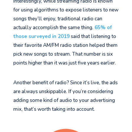
Interestingly, while streaming radio is known
for using algorithms to expose listeners to new
songs they’ll enjoy, traditional radio can
actually accomplish the same thing.
65% of
those surveyed in 2019
said that listening to
their favorite AM/FM radio station helped them
pick new songs to stream. That number is six
points higher than it was just five years earlier.
Another benefit of radio? Since it’s live, the ads
are always unskippable. If you’re considering
adding some kind of audio to your advertising
mix, that’s worth taking into account.