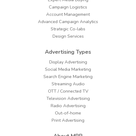
Campaign Logistics
Account Management
Advanced Campaign Analytics
Strategic Co-labs
Design Services
Advertising Types
Display Advertising
Social Media Marketing
Search Engine Marketing
Streaming Audio
OTT / Connected TV
Television Advertising
Radio Advertising
Out-of-home
Print Advertising
About MPP