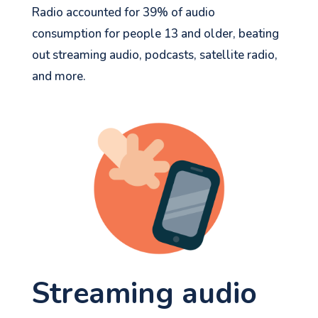
Radio accounted for 39% of audio
consumption for people 13 and older, beating
out streaming audio, podcasts, satellite radio,
and more.
Streaming
audio