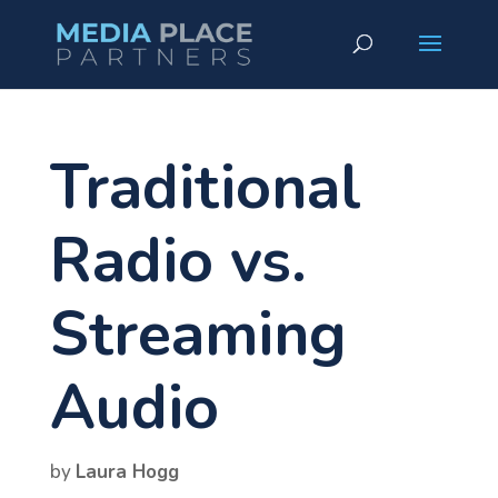
Traditional
Radio vs.
Streaming
Audio
by
Laura Hogg