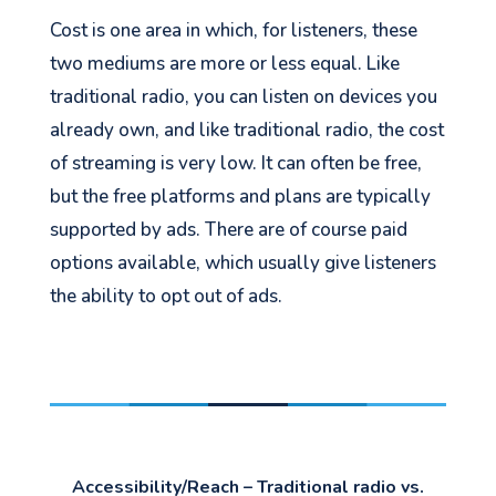
Cost is one area in which, for listeners, these
two mediums are
more or less equal
. Like
traditional radio, you can listen on devices you
already own,
and
like traditional radio, the cost
of streaming is very low. It can often be free,
but the free platforms and plans are typically
supported by ads. There are of course paid
options available, which usually give listeners
the ability to
opt out
of ads.
Accessibility/Reach – Traditional radio vs.