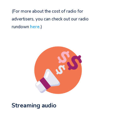
(For more about the cost of radio for
advertisers, you can check out our radio
rundown
here
.)
Streaming audio