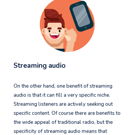
Streaming
audio
On the other hand, one benefit of streaming
audio is that it can fill a very specific niche.
Streaming listeners are actively seeking out
specific content.
Of course
there are benefits to
the wide appeal of traditional radio, but the
specificity of streaming audio means that