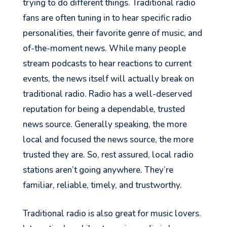
trying to do different things. Traditional radio
fans are often tuning in to hear specific radio
personalities, their favorite genre of music, and
of-the-moment news. While many people
stream podcasts to hear
reactions
to current
events, the news itself will
actually break
on
traditional radio. Radio has a well-deserved
See your Next Move.
reputation for being a dependable, trusted
Jump on our mailing list. 2 emails monthly
news source.
Generally speaking, the
more
with real advice for problems facing
local and focused the news source, the more
marketers right now.
trusted they are. So, rest assured, local radio
stations aren’t going anywhere. They’re
familiar, reliable, timely, and trustworthy.
Let's go!
Traditional radio is also great for music lovers.