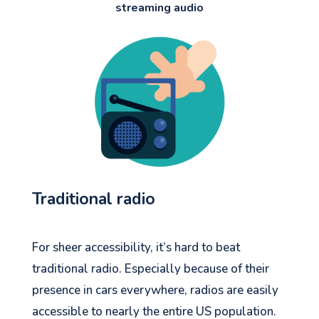
streaming audio
Traditional radio
For sheer accessibility, it’s hard to beat
traditional radio. Especially because of their
presence in cars everywhere, radios are easily
accessible to nearly the entire US population.