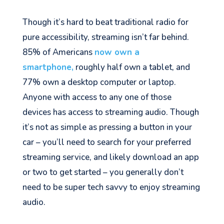
Though it’s hard to beat traditional radio for
pure accessibility, streaming isn’t far behind.
85% of Americans
now own a
smartphone,
roughly
half own a tablet, and
77% own a desktop computer or laptop.
Anyone with access to any one of those
devices has access to streaming audio. Thou
gh
it’s not as simple as pressing a button in your
car – you’ll need to search for your preferred
streaming service, and likely download an app
or two to get started – you generally don’t
need to be super tech savvy to enjoy streaming
audio.