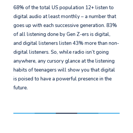
68% of the total US population 12+ listen to
digital audio at least monthly – a number that
goes up with each successive generation. 83%
of all listening done by Gen Z-
ers
is digital,
and digital listeners listen 43% more than non-
digital listeners.
So,
while radio isn’t going
anywhere, any cursory glance at the listening
habits of teenagers will show you that digital
is poised to have a powerful presence in the
future.