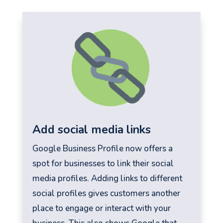
Add social media links
Google Business Profile now offers a
spot for businesses to link their social
media profiles. Adding links to different
social profiles gives customers another
place to engage or interact with your