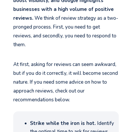
boost visibility, and Google highlights
businesses with a high volume of positive
reviews.
We think of review strategy as a two-
pronged process. First, you need to get
reviews, and secondly, you need to respond to
them.
At first, asking for reviews can seem awkward,
but if you do it correctly, it will become second
nature. If you need some advice on how to
approach reviews, check out our
recommendations below.
Strike while the iron is hot.
Identify
the optimal time to ask for reviews,