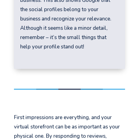
business. This also shows Google that
the social profiles belong to your
business and recognize your relevance.
Although it seems like a minor detail,
remember – it’s the small things that
help your profile stand out!
First impressions are everything, and your
virtual storefront can be as important as your
physical one. By responding to reviews,