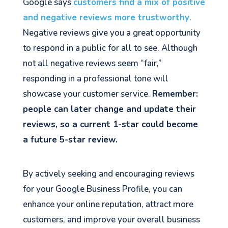
Google says
customers find a mix of positive
and negative reviews more trustworthy
.
Negative reviews give you a great opportunity
to respond in a public for all to see. Although
not all negative reviews seem “fair,”
responding in a professional tone will
showcase your customer service.
Remember:
people can later change and update their
reviews, so a current 1-star could become
a future 5-star review.
By actively seeking and encouraging reviews
for your Google Business Profile, you can
enhance your online reputation, attract more
customers, and improve your overall business