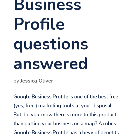
Business
Profile
questions
answered
by
Jessica Oliver
Google Business Profile is one of the best free
(yes, free!) marketing tools at your disposal.
But did you know there’s more to this product
than putting your business on a map? A robust
Google Business Profile has a bevy of benefits,