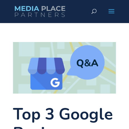
Top 3 Google