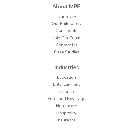
About MPP
Our Story
Our Philosophy
Our People
Join Our Team
Contact Us
Case Studies
Industries
Education
Entertainment
Finance
Food and Beverage
Healthcare
Hospitality
Insurance