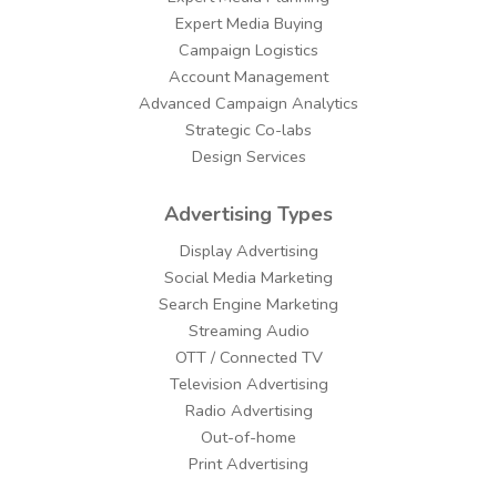
Expert Media Buying
Campaign Logistics
Account Management
Advanced Campaign Analytics
Strategic Co-labs
Design Services
Advertising Types
Display Advertising
Social Media Marketing
Search Engine Marketing
Streaming Audio
OTT / Connected TV
Television Advertising
Radio Advertising
Out-of-home
Print Advertising