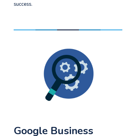
success.
Google Business