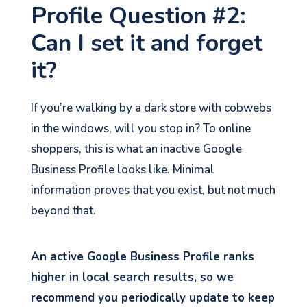
Profile Question #2:
Can I set it and forget
it?
If you’re walking by a dark store with cobwebs
in the windows, will you stop in? To online
shoppers, this is what an inactive Google
Business Profile looks like. Minimal
information proves that you exist, but not much
beyond that.
An active Google Business Profile ranks
higher in local search results, so we
recommend you periodically update to keep