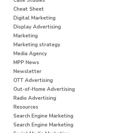
Case Studies
Cheat Sheet
Digital Marketing
Display Advertising
Marketing
Marketing strategy
Media Agency
MPP News
Newsletter
OTT Advertising
Out-of-Home Advertising
Radio Advertising
Resources
Search Engine Marketing
Search Engine Marketing