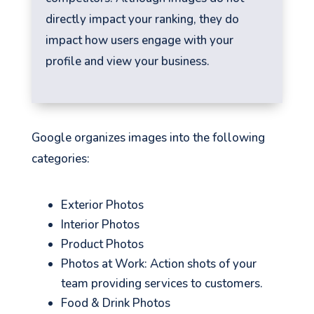
directly impact your ranking, they do
impact how users engage with your
profile and view your business.
Google organizes images into the following
categories:
Exterior Photos
Interior Photos
Product Photos
Photos at Work: Action shots of your
team providing services to customers.
Food & Drink Photos