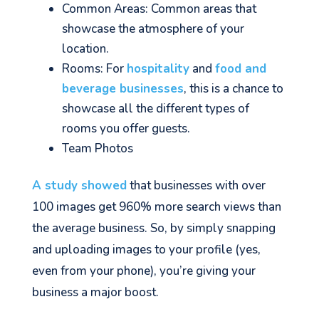
Common Areas: Common areas that
showcase the atmosphere of your
location.
Rooms: For
hospitality
and
food and
beverage businesses
, this is a chance to
showcase all the different types of
rooms you offer guests.
Team Photos
A study showed
that businesses with over
100 images get 960% more search views than
the average business. So, by simply snapping
and uploading images to your profile (yes,
even from your phone), you’re giving your
business a major boost.