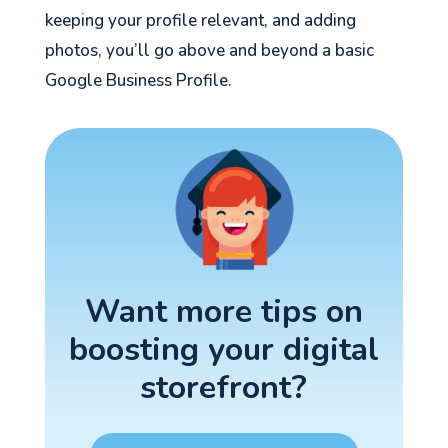
keeping your profile relevant, and adding
photos, you’ll go above and beyond a basic
Google Business Profile.
Want more tips on
boosting your digital
storefront?