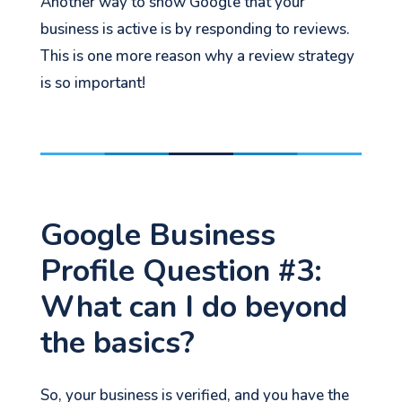
Another way to show Google that your
business is active is by responding to reviews.
This is one more reason why a review strategy
is so important!
Google Business
Profile Question #3:
What can I do beyond
the basics?
So, your business is verified, and you have the