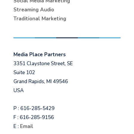
Social Media Marketing
Streaming Audio
Traditional Marketing
Media Place Partners
3351 Claystone Street, SE
Suite 102
Grand Rapids, MI 49546
USA
P : 616-285-5429
F : 616-285-9156
E :
Email