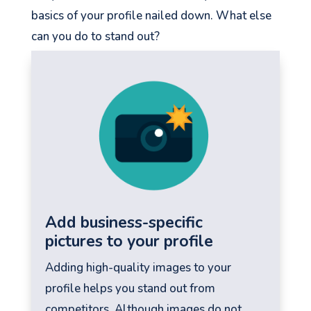
basics of your profile nailed down. What else
can you do to stand out?
See your Next Move.
Jump on our mailing list. 2 emails monthly
with real advice for problems facing
marketers right now.
Add business-specific
pictures to your profile
Adding high-quality images to your
profile helps you stand out from
Let's go!
competitors. Although images do not