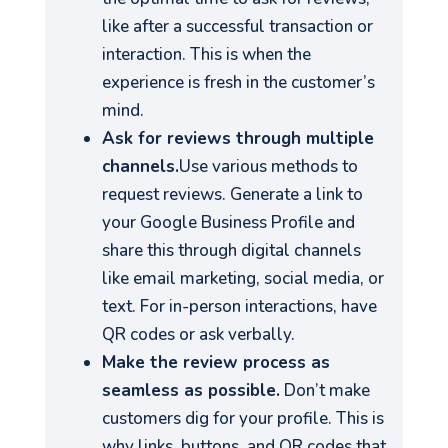
like after a successful transaction or
interaction. This is when the
experience is fresh in the customer’s
mind.
Ask for reviews through multiple
channels.
Use various methods to
request reviews. Generate a link to
your Google Business Profile and
share this through digital channels
like email marketing, social media, or
text. For in-person interactions, have
QR codes or ask verbally.
Make the review process as
seamless as possible.
Don’t make
customers dig for your profile. This is
why links, buttons, and QR codes that