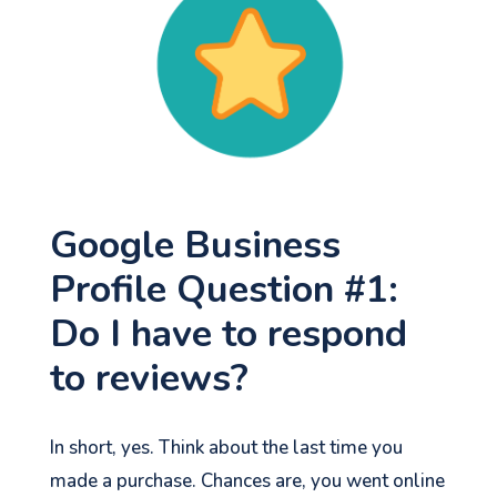
Google Business
Profile Question #1:
Do I have to respond
to reviews?
In short, yes. Think about the last time you
made a purchase. Chances are, you went online