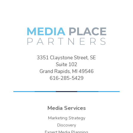
3351 Claystone Street, SE
Suite 102
Grand Rapids, MI 49546
616-285-5429
Media Services
Marketing Strategy
Discovery
Expert Media Planning