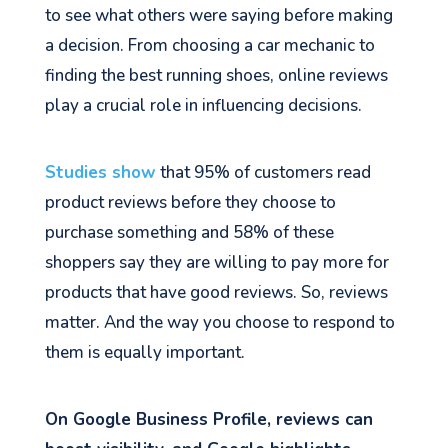
to see what others were saying before making
a decision. From choosing a car mechanic to
finding the best running shoes, online reviews
play a crucial role in influencing decisions.
Studies show
that 95% of customers read
product reviews before they choose to
purchase something and 58% of these
shoppers say they are willing to pay more for
products that have good reviews. So, reviews
matter. And the way you choose to respond to
them is equally important.
On Google Business Profile, reviews can