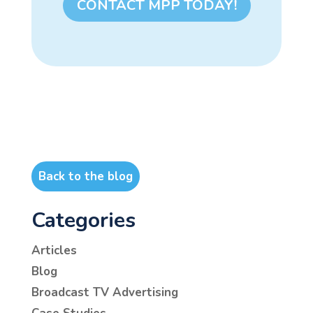
CONTACT MPP TODAY!
Back to the blog
Categories
Articles
Blog
Broadcast TV Advertising