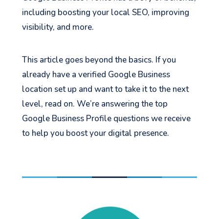
including boosting your local SEO, improving
visibility, and more.
This article goes beyond the basics. If you
already have a verified Google Business
location set up and want to take it to the next
level, read on. We’re answering the top
Google Business Profile questions we receive
to help you boost your digital presence.