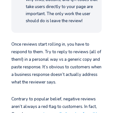
take users directly to your page are
important. The only work the user
should do is leave the review!
Once reviews start rolling in, you have to
respond to them. Try to reply to reviews (all of
them!) in a personal way vs a generic copy and
paste response. It’s obvious to customers when
a business response doesn’t actually address
what the reviewer says.
Contrary to popular belief, negative reviews
aren’t always a red flag to customers. In fact,