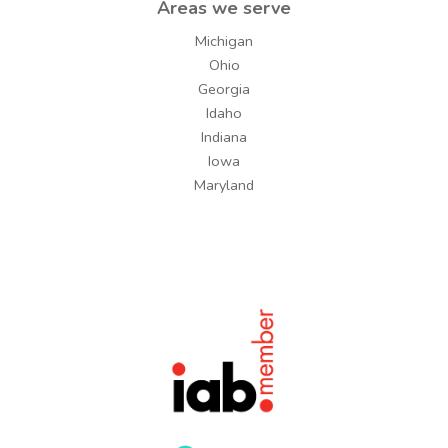
Areas we serve
Michigan
Ohio
Georgia
Idaho
Indiana
Iowa
Maryland