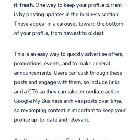
it fresh.
One way to keep your profile current
is by posting updates in the business section.
These appear in a carousel toward the bottom
of your profile, from newest to oldest.
This is an easy way to quickly advertise offers,
promotions, events, and to make general
announcements. Users can click through these
posts and engage with them, so include links
and a CTA so they can take immediate action.
Google My Business archives posts over time,
so revamping content is important to keep your
profile up-to-date and relevant.