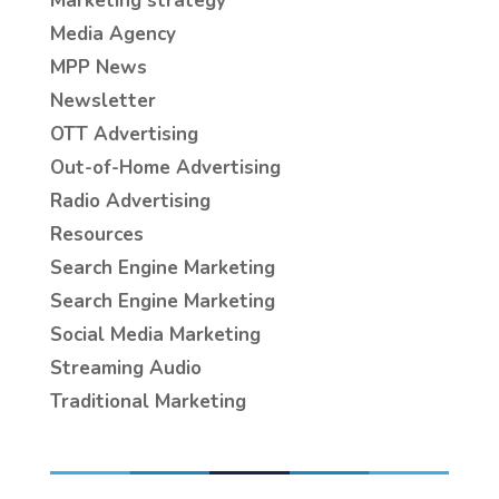
Marketing strategy
Media Agency
MPP News
Newsletter
OTT Advertising
Out-of-Home Advertising
Radio Advertising
Resources
Search Engine Marketing
Search Engine Marketing
Social Media Marketing
Streaming Audio
Traditional Marketing