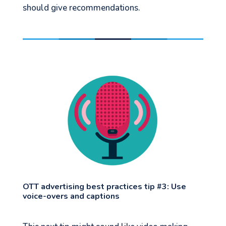
should give recommendations.
OTT advertising best practices tip #3: Use
voice-overs and captions