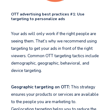
OTT advertising best practices #1: Use
targeting to personalize ads
Your ads will only work if the right people are
seeing them. That’s why we recommend using
targeting to get your ads in front of the right
viewers. Common OTT targeting tactics include
demographic, geographic, behavioral, and
device targeting.
Geographic targeting on OTT:
This strategy
ensures your products or services are available
to the people you are marketing to.
Geolocation targeting helps you to reduce the