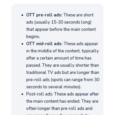
OTT pre-roll ads:
These are short
ads (usually 15-30 seconds long)
that appear before the main content
begins.
OTT mid-roll ads:
These ads appear
in the middle of the content, typically
after a certain amount of time has
passed. They are usually shorter than
traditional TV ads but are longer than
pre-roll ads (spots can range from 30
seconds to several minutes).
Post-roll ads: These ads appear after
the main content has ended. They are
often longer than pre-roll ads and