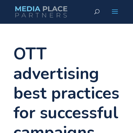
OTT
advertising
best practices
for successful
campaigns