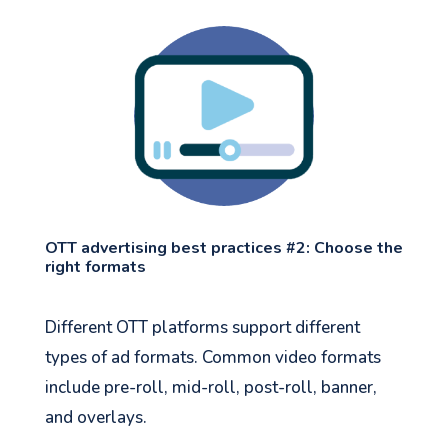
OTT advertising best practices #2: Choose the
right formats
Different OTT platforms support different
types of ad formats. Common video formats
include pre-roll, mid-roll, post-roll, banner,
and overlays.