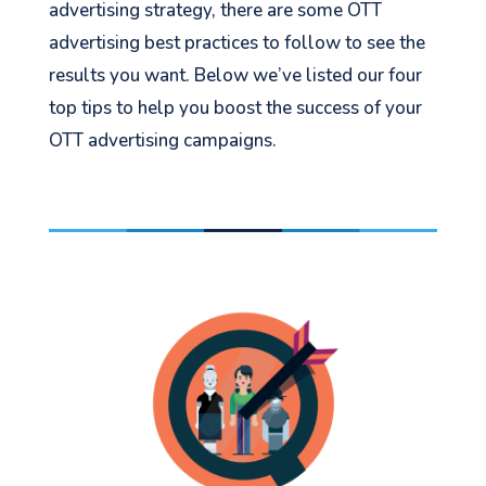
advertising strategy, there are some OTT
advertising best practices to follow to see the
results you want. Below we’ve listed our four
top tips to help you boost the success of your
OTT advertising campaigns.