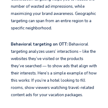
number of wasted ad impressions, while
maximizing your brand awareness. Geographic
targeting can span from an entire region to a
specific neighborhood.
Behavioral targeting on OTT:
Behavioral
targeting analyzes users’ interactions – like the
websites they’ve visited or the products
they’ve searched — to show ads that align with
their interests. Here’s a simple example of how
this works: If you’re a hotel looking to fill
rooms, show viewers watching travel-related
content ads for your vacation packages.