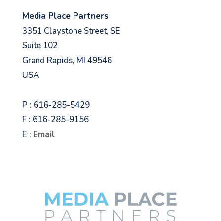
Media Place Partners
3351 Claystone Street, SE
Suite 102
Grand Rapids, MI 49546
USA
P : 616-285-5429
F : 616-285-9156
E :
Email