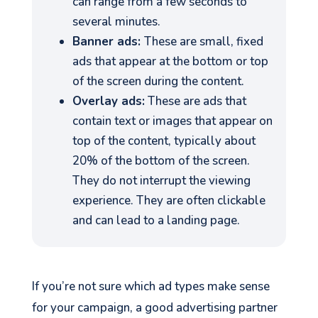
can range from a few seconds to
several minutes.
Banner ads:
These are small, fixed
ads that appear at the bottom or top
of the screen during the content.
Overlay ads:
These are ads that
contain text or images that appear on
top of the content, typically about
20% of the bottom of the screen.
They do not interrupt the viewing
experience. They are often clickable
and can lead to a landing page.
If you’re not sure which ad types make sense
for your campaign, a good advertising partner