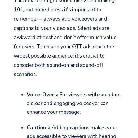
This next tip might sound like video making
101, but nonetheless it’s important to
remember – always add voiceovers and
captions to your video ads. Silent ads are
awkward at best and don’t offer much value
for users. To ensure your OTT ads reach the
widest possible audience, it’s crucial to
consider both sound-on and sound-off
scenarios.
Voice-Overs:
For viewers with sound on,
a clear and engaging voiceover can
enhance your message.
Captions:
Adding captions makes your
ads accessible to viewers with hearing