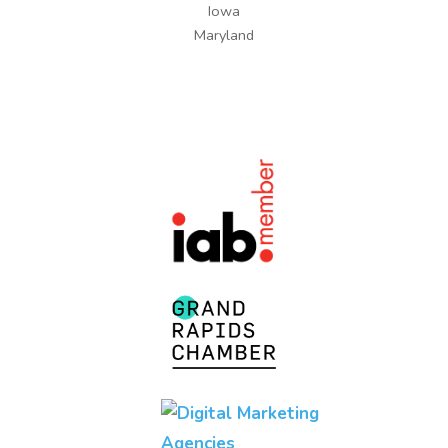
Iowa
Maryland