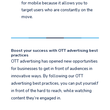
for mobile because it allows you to
target users who are constantly on the
move.
Boost your success with OTT advertising best
practices
OTT advertising has opened new opportunities
for businesses to get in front of audiences in
innovative ways. By following our OTT
advertising best practices, you can put yourself
in front of the hard to reach, while watching
content they’re engaged in.