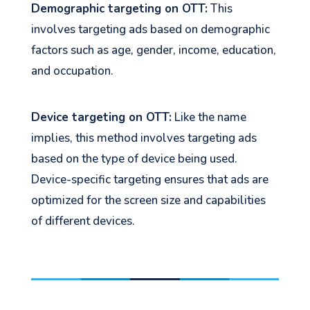
Demographic targeting on OTT:
This
involves targeting ads based on demographic
factors such as age, gender, income, education,
and occupation.
Device targeting on OTT:
Like the name
implies, this method involves targeting ads
based on the type of device being used.
Device-specific targeting ensures that ads are
optimized for the screen size and capabilities
of different devices.