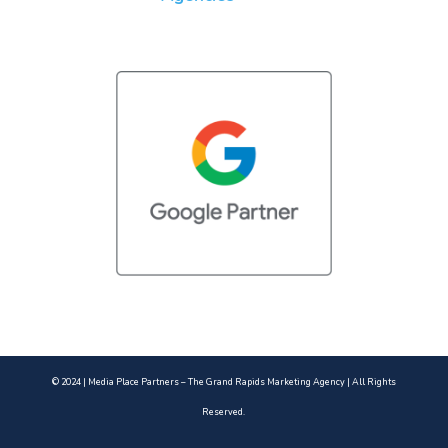
© 2024 | Media Place Partners – The Grand Rapids Marketing Agency | All Rights
Reserved.