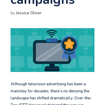
by
Jessica Oliver
Although television advertising has been a
mainstay for decades, there’s no denying the
landscape has shifted dramatically. Over-the-