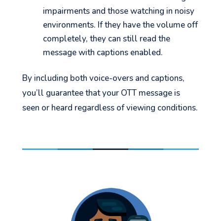
impairments and those watching in noisy
environments. If they have the volume off
completely, they can still read the
message with captions enabled.
See your Next Move.
By including both voice-overs and captions,
Jump on our mailing list. 2 emails monthly
you’ll guarantee that your OTT message is
with real advice for problems facing
seen or heard regardless of viewing conditions.
marketers right now.
Let's go!