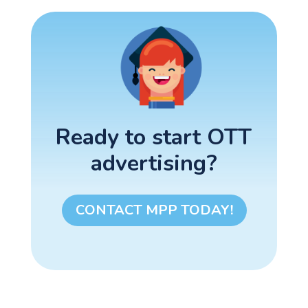
Ready to start OTT
advertising?
CONTACT MPP TODAY!