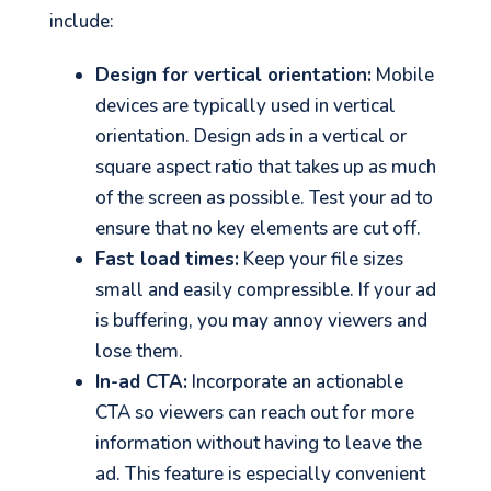
include:
Design for vertical orientation:
Mobile
devices are typically used in vertical
orientation. Design ads in a vertical or
square aspect ratio that takes up as much
of the screen as possible. Test your ad to
ensure that no key elements are cut off.
Fast load times:
Keep your file sizes
small and easily compressible. If your ad
is buffering, you may annoy viewers and
lose them.
In-ad CTA:
Incorporate an actionable
CTA so viewers can reach out for more
information without having to leave the
ad. This feature is especially convenient