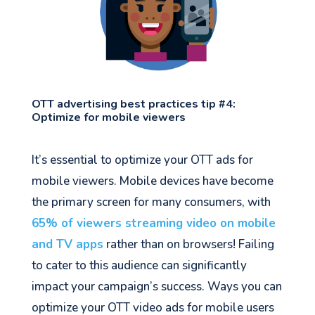
OTT advertising best practices tip #4:
Optimize for mobile viewers
It’s essential to optimize your OTT ads for
mobile viewers. Mobile devices have become
the primary screen for many consumers, with
65% of viewers streaming video on mobile
and TV apps
rather than on browsers! Failing
to cater to this audience can significantly
impact your campaign’s success. Ways you can
optimize your OTT video ads for mobile users