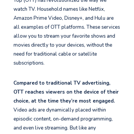
Top (OTT) has revolutionized the way we
watch TV. Household names like Netflix,
Amazon Prime Video, Disney+, and Hulu are
all examples of OTT platforms. These services
allow you to stream your favorite shows and
movies directly to your devices, without the
need for traditional cable or satellite
subscriptions.
Compared to traditional TV advertising,
OTT reaches viewers on the device of their
choice, at the time they’re most engaged.
Video ads are dynamically placed within
episodic content, on-demand programming,
and even live streaming. But like any