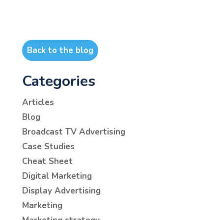
Back to the blog
Categories
Articles
Blog
Broadcast TV Advertising
Case Studies
Cheat Sheet
Digital Marketing
Display Advertising
Marketing