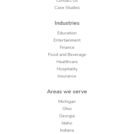
Contact Us
Case Studies
Industries
Education
Entertainment
Finance
Food and Beverage
Healthcare
Hospitality
Insurance
Areas we serve
Michigan
Ohio
Georgia
Idaho
Indiana