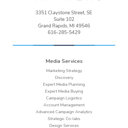
3351 Claystone Street, SE
Suite 102
Grand Rapids, MI 49546
616-285-5429
Media Services
Marketing Strategy
Discovery
Expert Media Planning
Expert Media Buying
Campaign Logistics
Account Management
Advanced Campaign Analytics
Strategic Co-labs
Design Services