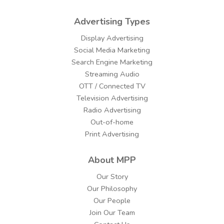
Advertising Types
Display Advertising
Social Media Marketing
Search Engine Marketing
Streaming Audio
OTT / Connected TV
Television Advertising
Radio Advertising
Out-of-home
Print Advertising
About MPP
Our Story
Our Philosophy
Our People
Join Our Team