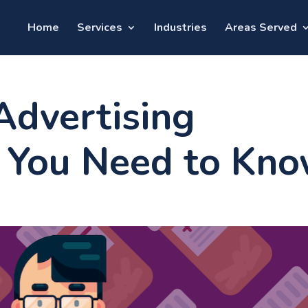
Home
Services
Industries
Areas Served
Advertising
 You Need to Kn