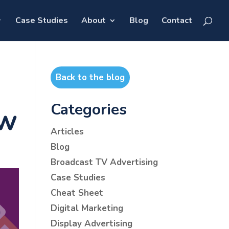
Case Studies
About
Blog
Contact
Back to the blog
Categories
ow
Articles
Blog
Broadcast TV Advertising
Case Studies
Cheat Sheet
Digital Marketing
Display Advertising