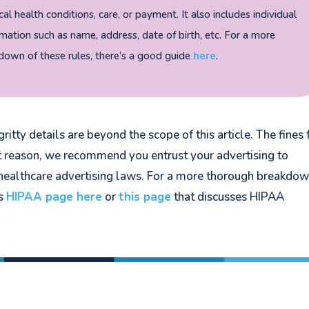
al health conditions, care, or payment. It also includes individual
rmation such as name, address, date of birth, etc. For a more
own of these rules, there’s a good guide
here
.
ritty details are beyond the scope of this article. The fines 
at reason, we recommend you entrust your advertising to
ealthcare advertising laws. For a more thorough breakdow
’s
HIPAA page here
or
this page
that discusses HIPAA