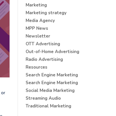
Marketing
Marketing strategy
Media Agency
MPP News
Newsletter
OTT Advertising
Out-of-Home Advertising
Radio Advertising
Resources
Search Engine Marketing
Search Engine Marketing
Social Media Marketing
 or
Streaming Audio
g
Traditional Marketing