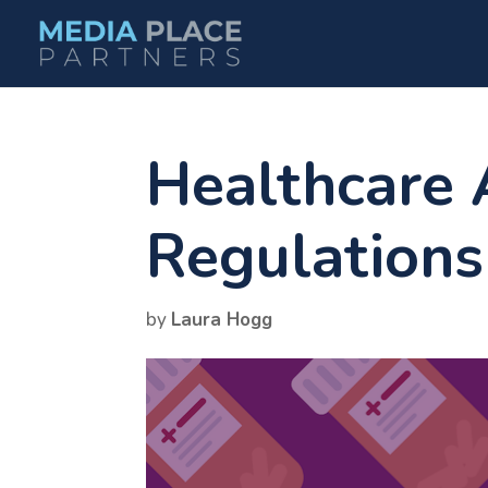
Healthcare 
Regulations
by
Laura Hogg