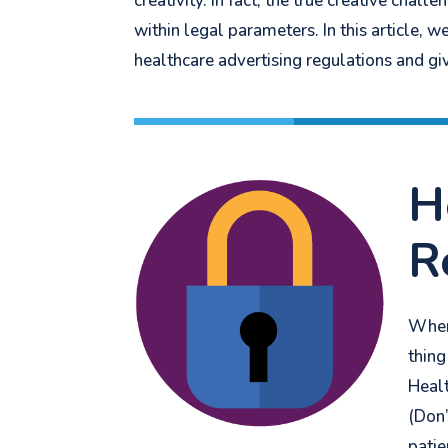
creativity. In fact, the true creative chal
within legal parameters.
In this article,
healthcare advertising regulations and gi
H
R
When 
thing
Healt
(D
on’
patie