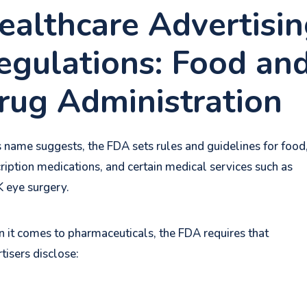
ealthcare Advertisi
egulations: Food an
rug Administration
s name suggests, the FDA sets rules and guidelines for food
ription medications, and certain medical services such as
K eye surgery.
it comes to pharmaceuticals, the FDA requires that
tisers disclose: