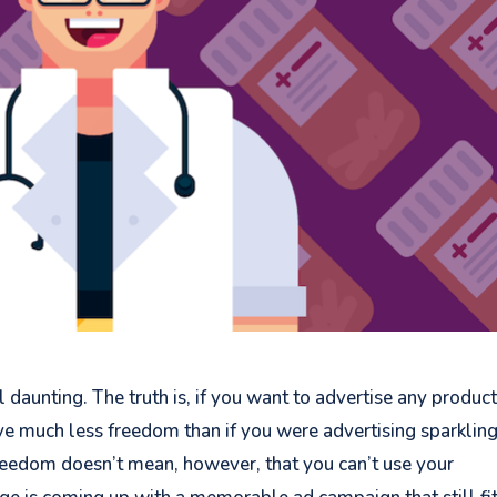
l daunting. The truth is, if you want to advertise any product
have much less freedom than if you were advertising sparklin
freedom doesn’t mean, however, that you can’t use your