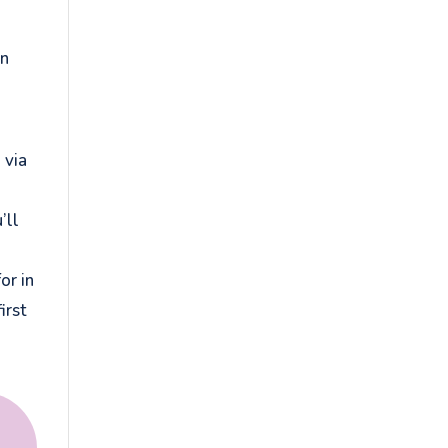
on
 via
’ll
or in
irst