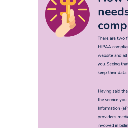
needs
compl
There are two 
HIPAA compliant
website and all
you. Seeing that
keep their data 
Having said tha
the service you 
Information (eP
providers, medi
involved in bill