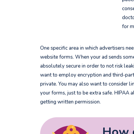
conse
docto
for 
One specific area in which advertisers ne
website forms. When your ad sends someo
absolutely secure
in order to not risk lea
want to employ encryption and third-part
private. You may also want to consider li
your forms, just to be extra safe. HIPAA a
getting written permission.
How d