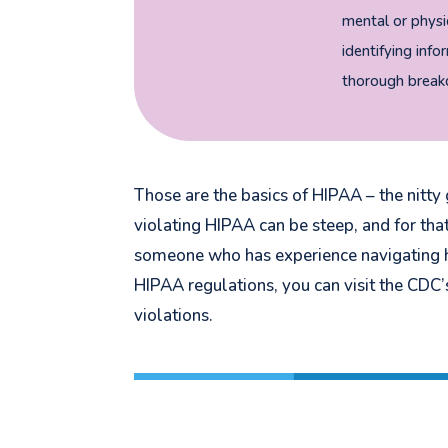
mental or physic
identifying info
thorough breakd
Those are the basics of HIPAA – the nitty g
violating HIPAA can be steep, and for th
someone who has experience navigating h
HIPAA regulations, you can visit the CDC
violations.