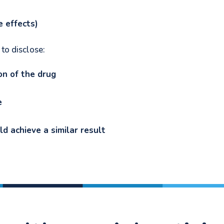
de effects)
 to disclose:
on of the drug
le
d achieve a similar result