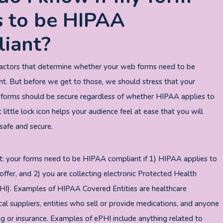
 to be HIPAA
iant?
factors that determine whether your web forms need to be
. But before we get to those, we should stress that your
 forms should be secure regardless of whether HIPAA applies to
 little lock icon helps your audience feel at ease that you will
safe and secure.
t: your forms need to be HIPAA compliant if 1) HIPAA applies to
offer, and 2) you are collecting electronic Protected Health
HI). Examples of HIPAA Covered Entities are healthcare
cal suppliers, entities who sell or provide medications, and anyone
ing or insurance. Examples of ePHI include anything related to