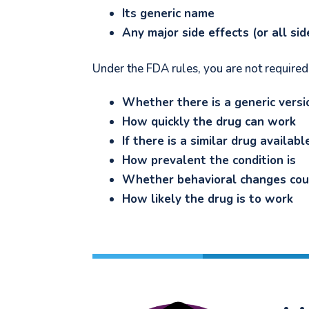
Its generic name
Any major side effects (or all si
Under the FDA rules, you are not required
Whether there is a generic versi
How quickly the drug can work
If there is a similar drug availab
How prevalent the condition is
Whether behavioral changes coul
How likely the drug is to work