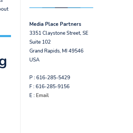
ts
bout
Media Place Partners
3351 Claystone Street, SE
Suite 102
Grand Rapids, MI 49546
ng
USA
P : 616-285-5429
F : 616-285-9156
E :
Email