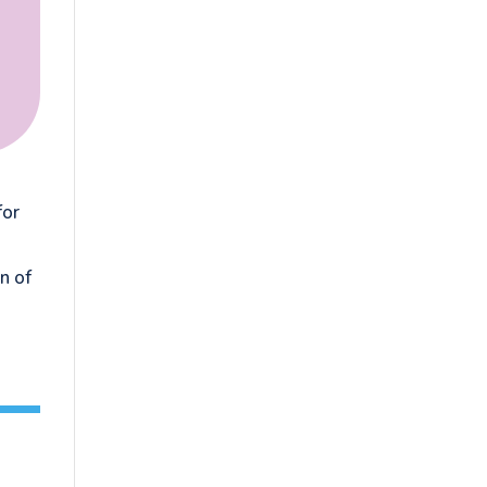
for
n of