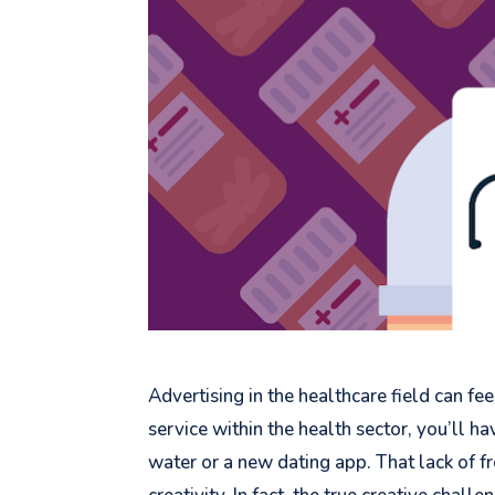
Advertising in the healthcare field can fee
service within the health sector, you’ll 
water or a new dating app. That lack of 