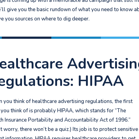
lenge is coming up with a memorable ad campaign that still fi
 we’ll give you the basic rundown of what you need to know a
ve you sources on where to dig deeper.
ealthcare Advertisi
egulations: HIPAA
you think of healthcare advertising regulations, the first
 you think of is probably HIPAA, which stands for “The
h Insurance Portability and Accountability Act of 1996.”
t worry, there won’t be a quiz.) I
ts job is to protect sensitive
nt information. HIPAA requires healthcare providers to get