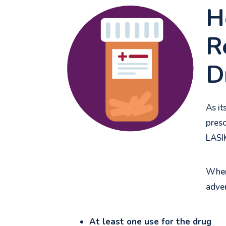
H
R
D
As it
presc
LASI
When 
adver
At least one use for the drug