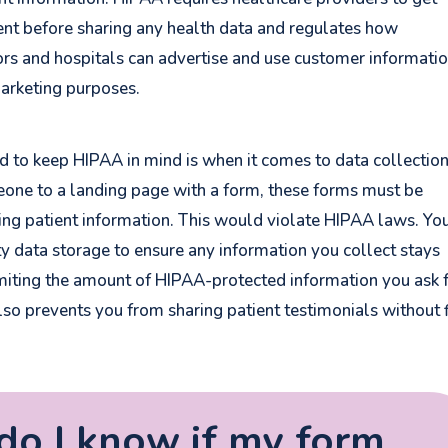
nt before sharing any health data and regulates how
rs and hospitals can advertise and use customer informati
marketing purposes.
ed to keep HIPAA in mind is when it comes to data collection
ne to a landing page with a form, these forms must be
king patient information. This would violate HIPAA laws. You
y data storage to ensure any information you collect stays
miting the
amount
of HIPAA-protected information you ask f
lso prevents you from sharing patient testimonials without f
o I know if my form