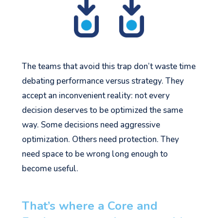
The teams that avoid this trap don’t waste time
debating performance versus strategy. They
accept an inconvenient reality: not every
decision deserves to be optimized the same
way. Some decisions need aggressive
optimization. Others need protection. They
need space to be wrong long enough to
become useful.
That’s where a Core and