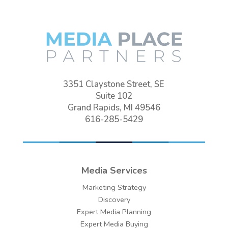
3351 Claystone Street, SE
Suite 102
Grand Rapids, MI 49546
616-285-5429
Media Services
Marketing Strategy
Discovery
Expert Media Planning
Expert Media Buying