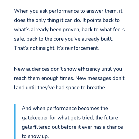
When you ask performance to answer them, it
does the only thing it can do. It points back to
what’s already been proven, back to what feels
safe, back to the core you’ve already built.
That’s not insight. It’s reinforcement.
New audiences don’t show efficiency until you
reach them enough times. New messages don’t
land until they’ve had space to breathe.
And when performance becomes the
gatekeeper for what gets tried, the future
gets filtered out before it ever has a chance
to show up.