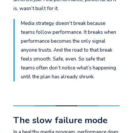
is, wasn’t built for it.
Media strategy doesn’t break because
teams follow performance. It breaks when
performance becomes the only signal
anyone trusts. And the road to that break
feels smooth. Safe, even. So safe that
teams often don’t notice what’s happening
until the plan has already shrunk.
The slow failure mode
In a healthy media program, performance does