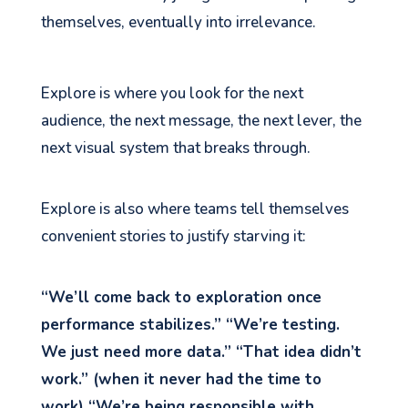
themselves, eventually into irrelevance.
Explore is where you look for the next
audience, the next message, the next lever, the
next visual system that breaks through.
Explore is also where teams tell themselves
convenient stories to justify starving it:
“We’ll come back to exploration once
performance stabilizes.” “We’re testing.
We just need more data.” “That idea didn’t
work.” (when it never had the time to
work) “We’re being responsible with