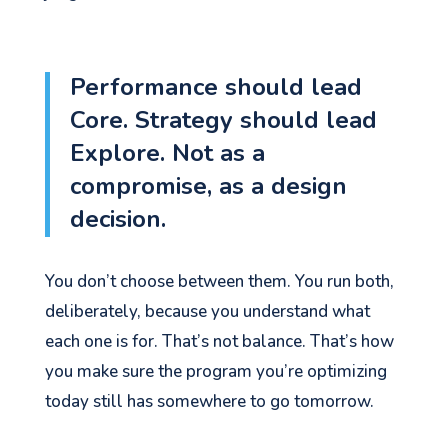
Performance should lead
Core. Strategy should lead
Explore. Not as a
compromise, as a design
decision.
You don’t choose between them. You run both,
deliberately, because you understand what
each one is for. That’s not balance. That’s how
you make sure the program you’re optimizing
today still has somewhere to go tomorrow.