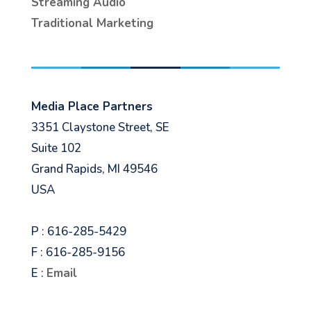
Streaming Audio
Traditional Marketing
Media Place Partners
3351 Claystone Street, SE
Suite 102
Grand Rapids, MI 49546
USA
P : 616-285-5429
F : 616-285-9156
E :
Email