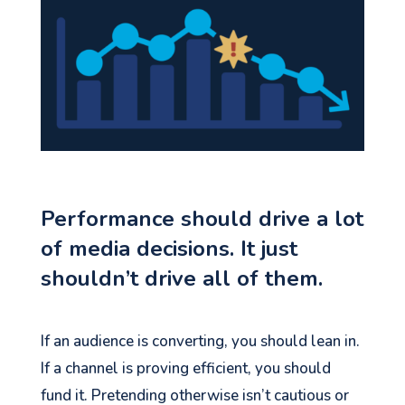
Performance should drive a lot
of media decisions. It just
shouldn’t drive all of them.
If an audience is converting, you should lean in.
If a channel is proving efficient, you should
fund it. Pretending otherwise isn’t cautious or