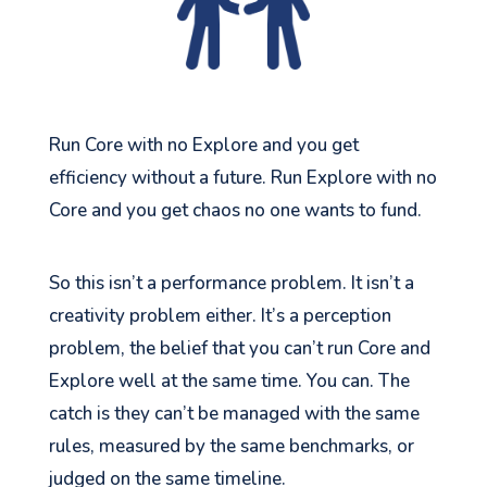
Run Core with no Explore and you get
efficiency without a future. Run Explore with no
Core and you get chaos no one wants to fund.
So this isn’t a performance problem. It isn’t a
creativity problem either. It’s a perception
problem, the belief that you can’t run Core and
Explore well at the same time. You can. The
catch is they can’t be managed with the same
rules, measured by the same benchmarks, or
judged on the same timeline.