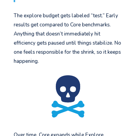
The explore budget gets labeled “test.” Early
results get compared to Core benchmarks.
Anything that doesn’t immediately hit
efficiency gets paused until things stabilize. No
one feels responsible for the shrink, so it keeps
happening.
Over time, Core expands while Explore