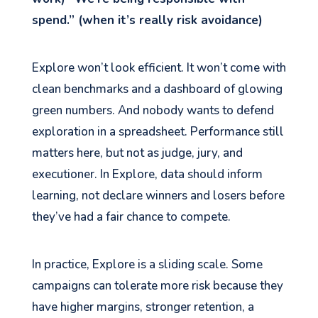
spend.” (when it’s really risk avoidance)
Explore won’t look efficient. It won’t come with
clean benchmarks and a dashboard of glowing
green numbers. And nobody wants to defend
exploration in a spreadsheet. Performance still
matters here, but not as judge, jury, and
executioner. In Explore, data should inform
learning, not declare winners and losers before
they’ve had a fair chance to compete.
In practice, Explore is a sliding scale. Some
campaigns can tolerate more risk because they
have higher margins, stronger retention, a