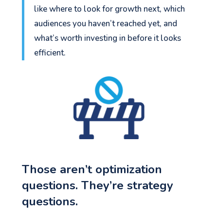
like where to look for growth next, which
audiences you haven’t reached yet, and
what’s worth investing in before it looks
efficient.
Those aren’t optimization
questions. They’re strategy
questions.