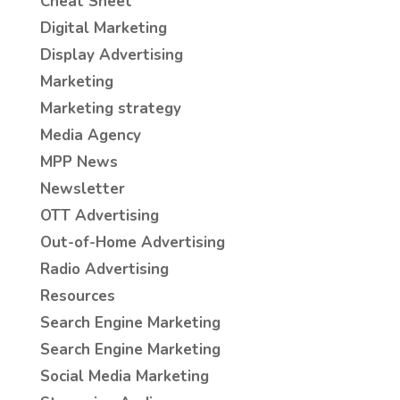
Cheat Sheet
Digital Marketing
Display Advertising
Marketing
Marketing strategy
Media Agency
MPP News
Newsletter
OTT Advertising
Out-of-Home Advertising
Radio Advertising
Resources
Search Engine Marketing
Search Engine Marketing
Social Media Marketing