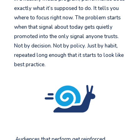
exactly what it’s supposed to do. It tells you
where to focus right now. The problem starts
when that signal about today gets quietly
promoted into the only signal anyone trusts.
Not by decision. Not by policy. Just by habit,
repeated long enough that it starts to look like
best practice.
Audiences that perform get reinforced.