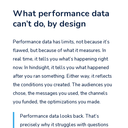
What performance data
can’t do, by design
Performance data has limits, not because it’s
flawed, but because of what it measures. In
real time, it tells you what’s happening right
now. In hindsight, it tells you what happened
after you ran something. Either way, it reflects
the conditions you created. The audiences you
chose, the messages you used, the channels
you funded, the optimizations you made.
Performance data looks back. That’s
precisely why it struggles with questions