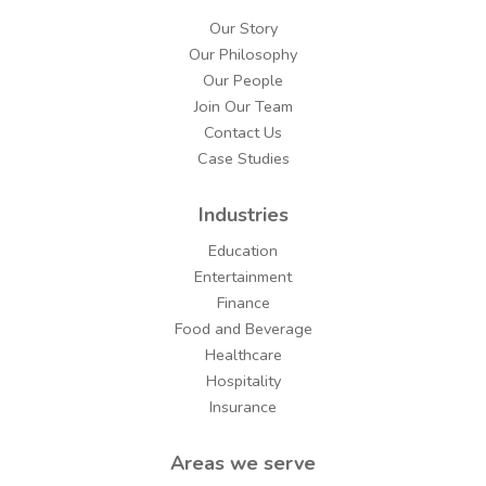
Our Story
Our Philosophy
Our People
Join Our Team
Contact Us
Case Studies
Industries
Education
Entertainment
Finance
Food and Beverage
Healthcare
Hospitality
Insurance
Areas we serve