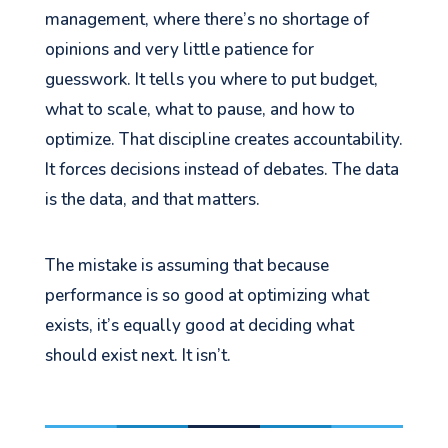
management, where there’s no shortage of
opinions and very little patience for
guesswork. It tells you where to put budget,
what to scale, what to pause, and how to
optimize. That discipline creates accountability.
It forces decisions instead of debates. The data
is the data, and that matters.
The mistake is assuming that because
performance is so good at optimizing what
exists, it’s equally good at deciding what
should exist next. It isn’t.