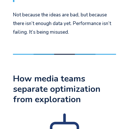
Not because the ideas are bad, but because
there isn’t enough data yet. Performance isn’t
failing. It’s being misused.
How media teams
separate optimization
from exploration