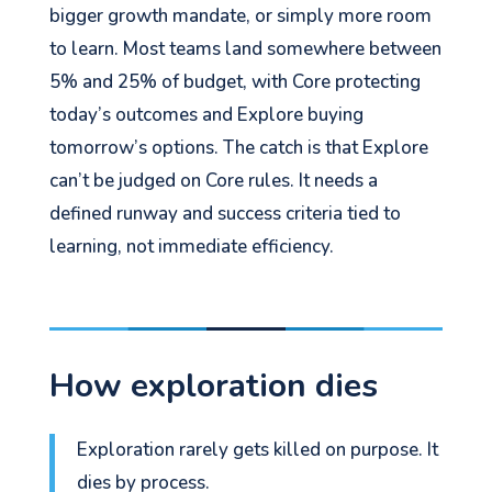
bigger growth mandate, or simply more room
to learn. Most teams land somewhere between
5% and 25% of budget, with Core protecting
today’s outcomes and Explore buying
tomorrow’s options. The catch is that Explore
can’t be judged on Core rules. It needs a
defined runway and success criteria tied to
learning, not immediate efficiency.
How exploration dies
Exploration rarely gets killed on purpose. It
dies by process.