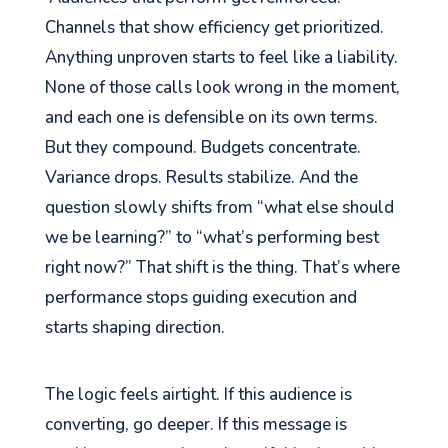
Channels that show efficiency get prioritized.
Anything unproven starts to feel like a liability.
None of those calls look wrong in the moment,
and each one is defensible on its own terms.
But they compound. Budgets concentrate.
Variance drops. Results stabilize. And the
question slowly shifts from “what else should
we be learning?” to “what’s performing best
right now?” That shift is the thing. That’s where
performance stops guiding execution and
starts shaping direction.
The logic feels airtight. If this audience is
converting, go deeper. If this message is