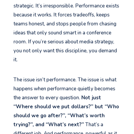
strategic. It’s irresponsible. Performance exists
because it works. It forces tradeoffs, keeps
teams honest, and stops people from chasing
ideas that only sound smart in a conference
room. If you’re serious about media strategy,
you not only want this discipline, you demand
it.
The issue isn’t performance. The issue is what
happens when performance quietly becomes
the answer to every question.
Not just
“Where should we put dollars?” but “Who
should we go after?”, “What’s worth
trying?”, and “What’s next?”
That’s a
different job. And performance, powerful as it