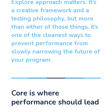
Explore approach matters. It’s
a creative framework and a
testing philosophy, but more
than either of those things, it’s
one of the cleanest ways to
prevent performance from
slowly narrowing the future of
your program.
Core is where
performance should lead