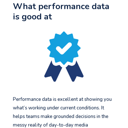
What performance data
is good at
Performance data is excellent at showing you
what’s working under current conditions. It
helps teams make grounded decisions in the
messy reality of day-to-day media