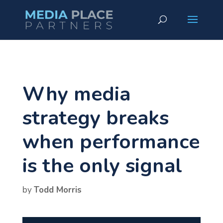
Why media
strategy breaks
when performance
is the only signal
by
Todd Morris