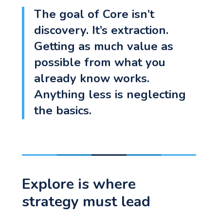
The goal of Core isn’t
discovery. It’s extraction.
Getting as much value as
Let's go!
possible from what you
already know works.
Anything less is neglecting
the basics.
Explore is where
strategy must lead