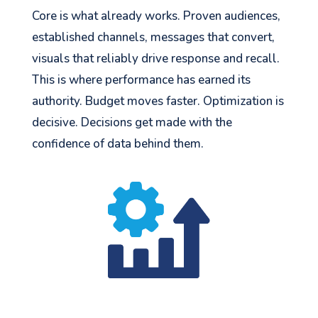
Core is what already works. Proven audiences,
established channels, messages that convert,
visuals that reliably drive response and recall.
This is where performance has earned its
authority. Budget moves faster. Optimization is
decisive. Decisions get made with the
confidence of data behind them.
See your Next Move.
Jump on our mailing list. 2 emails monthly
with real advice for problems facing
marketers right now.