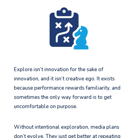
Explore isn’t innovation for the sake of
innovation, and it isn’t creative ego. It exists
because performance rewards familiarity, and
sometimes the only way forward is to get
uncomfortable on purpose.
Without intentional exploration, media plans
don’t evolve. They just get better at repeating