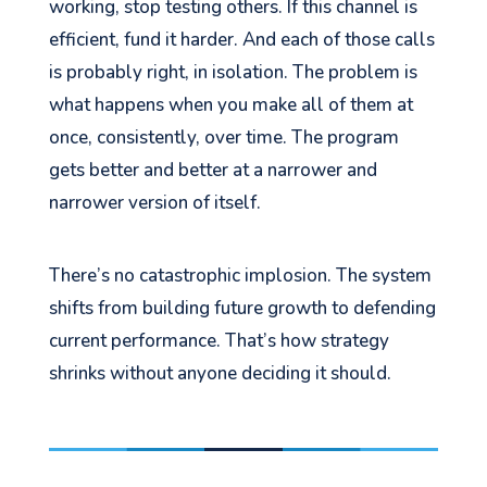
working, stop testing others. If this channel is
efficient, fund it harder. And each of those calls
is probably right, in isolation. The problem is
what happens when you make all of them at
once, consistently, over time. The program
gets better and better at a narrower and
narrower version of itself.
There’s no catastrophic implosion. The system
shifts from building future growth to defending
current performance. That’s how strategy
shrinks without anyone deciding it should.