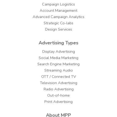
Campaign Logistics
Account Management
Advanced Campaign Analytics
Strategic Co-labs
Design Services
Advertising Types
Display Advertising
Social Media Marketing
Search Engine Marketing
Streaming Audio
OTT / Connected TV
Television Advertising
Radio Advertising
Out-of-home
Print Advertising
About MPP