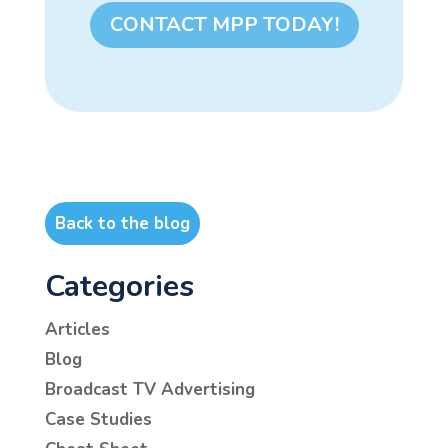
CONTACT MPP TODAY!
Back to the blog
Categories
Articles
Blog
Broadcast TV Advertising
Case Studies