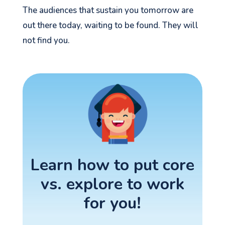
The audiences that sustain you tomorrow are
out there today, waiting to be found. They will
not find you.
Learn how to put core
vs. explore to work
for you!