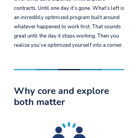
contracts. Until one day it’s gone. What’s left is
an incredibly optimized program built around
whatever happened to work first. That sounds
great until the day it stops working. Then you
realize you’ve optimized yourself into a corner.
Why core and explore
both matter