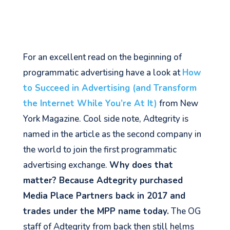
For an excellent read on the beginning of
programmatic advertising have a look at
How
to Succeed in Advertising (and Transform
the Internet While You’re At It)
from New
York Magazine. Cool side note, Adtegrity is
named in the article as the second company in
the world to join the first programmatic
advertising exchange.
Why does that
matter? Because Adtegrity purchased
Media Place Partners back in 2017 and
trades under the MPP name today.
The OG
staff of Adtegrity from back then still helms