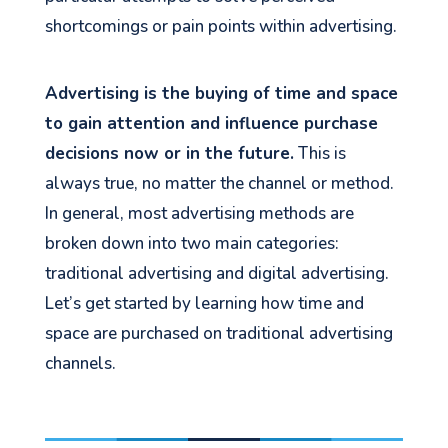
shortcomings or pain points within advertising.
Advertising is the buying of time and space
to gain attention and influence purchase
decisions now or in the future.
This is
always true, no matter the channel or method.
In general, most advertising methods are
broken down into two main categories:
traditional advertising and digital advertising.
Let’s get started by learning how time and
space are purchased on traditional advertising
channels.