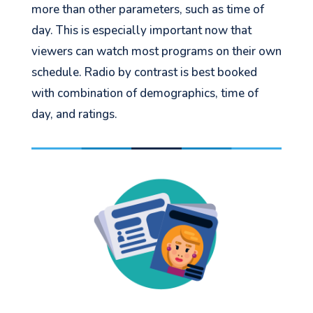
more than other parameters, such as time of
day. This is especially important now that
viewers can watch most programs on their own
schedule. Radio by contrast is best booked
with combination of demographics, time of
day, and ratings.