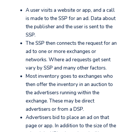
A user visits a website or app, and a call
is made to the SSP for an ad. Data about
the publisher and the user is sent to the
SSP.
The SSP then connects the request for an
ad to one or more exchanges or
networks. Where ad requests get sent
vary by SSP and many other factors.
Most inventory goes to exchanges who
then offer the inventory in an auction to
the advertisers running within the
exchange. These may be direct
advertisers or from a DSP.
Advertisers bid to place an ad on that
page or app. In addition to the size of the