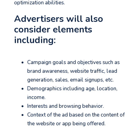
optimization abilities.
Advertisers will also
consider elements
including:
Campaign goals and objectives such as
brand awareness, website traffic, lead
generation, sales, email signups, etc.
Demographics including age, location,
income.
Interests and browsing behavior.
Context of the ad based on the content of
the website or app being offered.