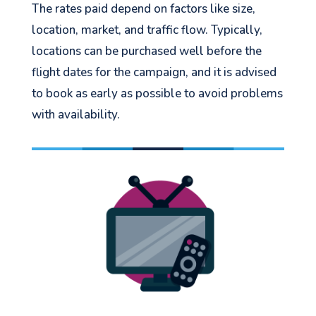
The rates paid depend on factors like size,
location, market, and traffic flow. Typically,
locations can be purchased well before the
flight dates for the campaign, and it is advised
to book as early as possible to avoid problems
with availability.