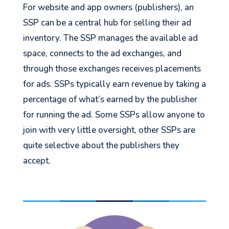
For website and app owners (publishers), an
SSP can be a central hub for selling their ad
inventory. The SSP manages the available ad
space, connects to the ad exchanges, and
through those exchanges receives placements
for ads. SSPs typically earn revenue by taking a
percentage of what’s earned by the publisher
for running the ad. Some SSPs allow anyone to
join with very little oversight, other SSPs are
quite selective about the publishers they
accept.