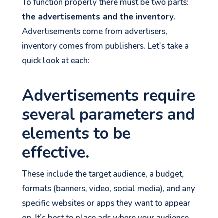
To function properly there must be two parts:
the advertisements and the inventory
.
Advertisements come from advertisers,
inventory comes from publishers. Let’s take a
quick look at each:
Advertisements require
several parameters and
elements to be
effective.
These include the target audience, a budget,
formats (banners, video, social media), and any
specific websites or apps they want to appear
on. It’s best to place ads where your audience