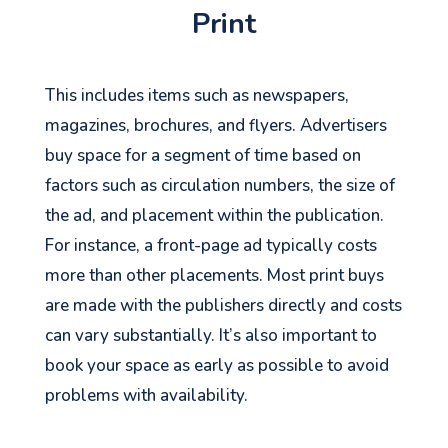
Print
This includes items such as newspapers,
magazines, brochures, and flyers. Advertisers
buy space for a segment of time based on
factors such as circulation numbers, the size of
the ad, and placement within the publication.
For instance, a front-page ad typically costs
more than other placements. Most print buys
are made with the publishers directly and costs
can vary substantially. It’s also important to
book your space as early as possible to avoid
problems with availability.