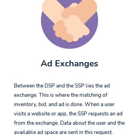
Ad Exchanges
Between the DSP and the SSP lies the ad
exchange. This is where the matching of
inventory, bid, and ad is done. When a user
visits a website or app, the SSP requests an ad
from the exchange. Data about the user and the
available ad space are sent in this request.