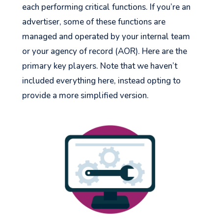
each performing critical functions. If you’re an
advertiser, some of these functions are
managed and operated by your internal team
or your agency of record (AOR). Here are the
primary key players. Note that we haven’t
included everything here, instead opting to
provide a more simplified version.