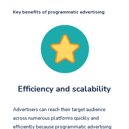
Key benefits of programmatic advertising
Efficiency and scalability
Advertisers can reach their target audience
across numerous platforms quickly and
efficiently because programmatic advertising