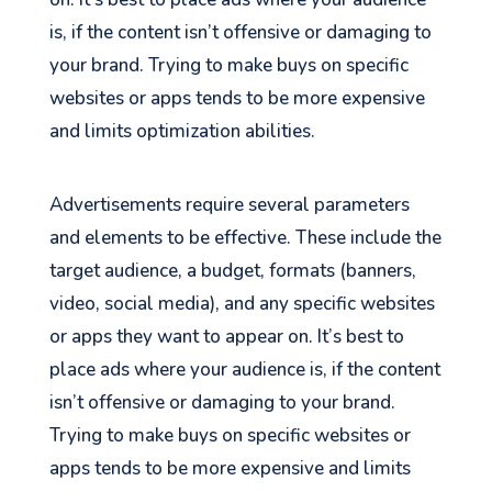
is, if the content isn’t offensive or damaging to
your brand. Trying to make buys on specific
websites or apps tends to be more expensive
and limits optimization abilities.
Advertisements require several parameters
and elements to be effective. These include the
target audience, a budget, formats (banners,
video, social media), and any specific websites
or apps they want to appear on. It’s best to
place ads where your audience is, if the content
isn’t offensive or damaging to your brand.
Trying to make buys on specific websites or
apps tends to be more expensive and limits