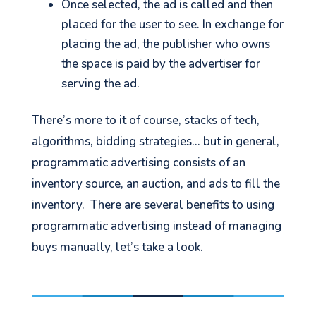
Once selected, the ad is called and then
placed for the user to see. In exchange for
placing the ad, the publisher who owns
the space is paid by the advertiser for
serving the ad.
There’s more to it of course, stacks of tech,
algorithms, bidding strategies… but in general,
programmatic advertising consists of an
inventory source, an auction, and ads to fill the
inventory. There are several benefits to using
programmatic advertising instead of managing
buys manually, let’s take a look.