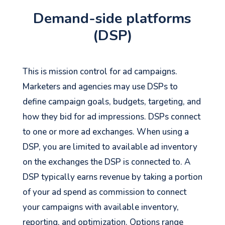
Demand-side platforms
(DSP)
This is mission control for ad campaigns.
Marketers and agencies may use DSPs to
define campaign goals, budgets, targeting, and
how they bid for ad impressions. DSPs connect
to one or more ad exchanges. When using a
DSP, you are limited to available ad inventory
See your Next Move.
on the exchanges the DSP is connected to. A
DSP typically earns revenue by taking a portion
Jump on our mailing list. 2 emails monthly
of your ad spend as commission to connect
with real advice for problems facing
your campaigns with available inventory,
marketers right now.
reporting, and optimization. Options range