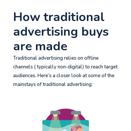
How traditional
advertising buys
are made
Traditional advertising relies on offline
channels ( typically non-digital) to reach target
audiences.
Here’s
a closer look at some of the
mainstays of traditional advertising: