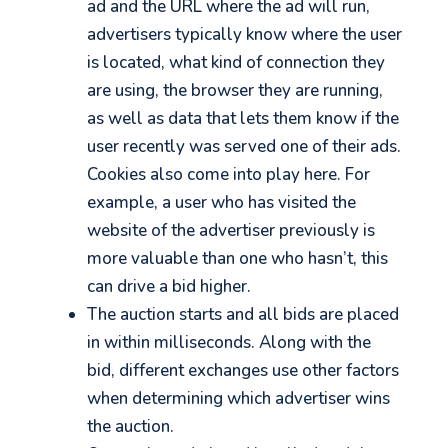
ad and the URL where the ad will run,
advertisers typically know where the user
is located, what kind of connection they
are using, the browser they are running,
as well as data that lets them know if the
user recently was served one of their ads.
Cookies also come into play here. For
example, a user who has visited the
website of the advertiser previously is
more valuable than one who hasn’t, this
can drive a bid higher.
The auction starts and all bids are placed
in within milliseconds. Along with the
bid, different exchanges use other factors
when determining which advertiser wins
the auction.