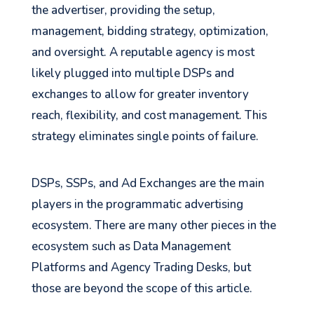
the advertiser, providing the setup,
management, bidding strategy, optimization,
and oversight. A reputable agency is most
likely plugged into multiple DSPs and
exchanges to allow for greater inventory
reach, flexibility, and cost management. This
strategy eliminates single points of failure.
DSPs, SSPs, and Ad Exchanges are the main
players in the programmatic advertising
ecosystem. There are many other pieces in the
ecosystem such as Data Management
Platforms and Agency Trading Desks, but
those are beyond the scope of this article.