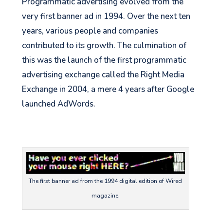
Programmatic advertising evolved from the
very first banner ad in 1994. Over the next ten
years, various people and companies
contributed to its growth. The culmination of
this was the launch of the first programmatic
advertising exchange called the Right Media
Exchange in 2004, a mere 4 years after Google
launched AdWords.
The first banner ad from the 1994 digital edition of Wired
magazine.