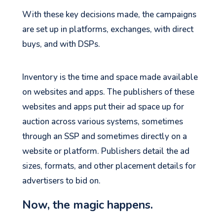
With these key decisions made, the campaigns
are set up in platforms, exchanges, with direct
buys, and with DSPs.
Inventory is the time and space made available
on websites and apps. The publishers of these
websites and apps put their ad space up for
auction across various systems, sometimes
through an SSP and sometimes directly on a
website or platform. Publishers detail the ad
sizes, formats, and other placement details for
advertisers to bid on.
Now, the magic happens.