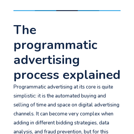
The
programmatic
advertising
process explained
Programmatic advertising at its core is quite
simplistic: it is the automated buying and
selling of time and space on digital advertising
channels. It can become very complex when
adding in different bidding strategies, data
analysis, and fraud prevention, but for this