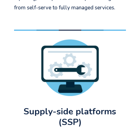
from self-serve to fully managed services.
Let's go!
Supply-side platforms
(SSP)