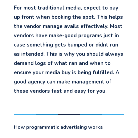
For most traditional media, expect to pay
up front when booking the spot. This helps
the vendor manage avails effectively. Most
vendors have make-good programs just in
case something gets bumped or didnt run
as intended. This is why you should always
demand logs of what ran and when to
ensure your media buy is being fulfilled. A
good agency can make management of
these vendors fast and easy for you.
How programmatic advertising works