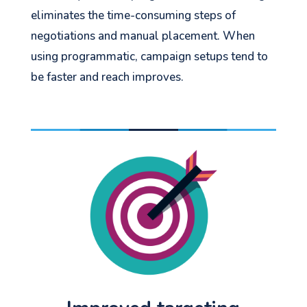
eliminates the time-consuming steps of
negotiations and manual placement. When
using programmatic, campaign setups tend to
be faster and reach improves.