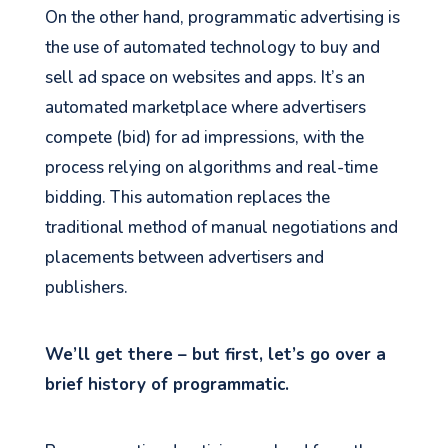
On the other hand, programmatic advertising is
the use of automated technology to buy and
sell ad space on websites and apps. It’s an
automated marketplace where advertisers
compete (bid) for ad impressions, with the
process relying on algorithms and real-time
bidding. This automation replaces the
traditional method of manual negotiations and
placements between advertisers and
publishers.
We’ll get there – but first, let’s go over a
brief history of programmatic.