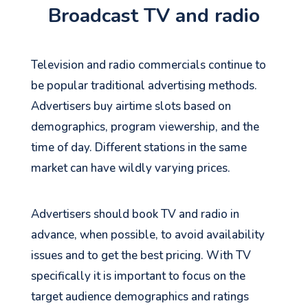
Broadcast TV and radio
Television and radio commercials continue to
be popular traditional advertising methods.
Advertisers buy airtime slots based on
demographics, program viewership, and the
time of day. Different stations in the same
market can have wildly varying prices.
Advertisers should book TV and radio in
advance, when possible, to avoid availability
issues and to get the best pricing. With TV
specifically it is important to focus on the
target audience demographics and ratings