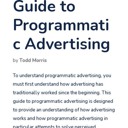
Guide to
Programmati
c Advertising
by
Todd Morris
To understand programmatic advertising, you
must first understand how advertising has
traditionally worked since the beginning. This
guide to programmatic advertising is designed
to provide an understanding of how advertising
works and how programmatic advertising in
particular attempts to solve perceived