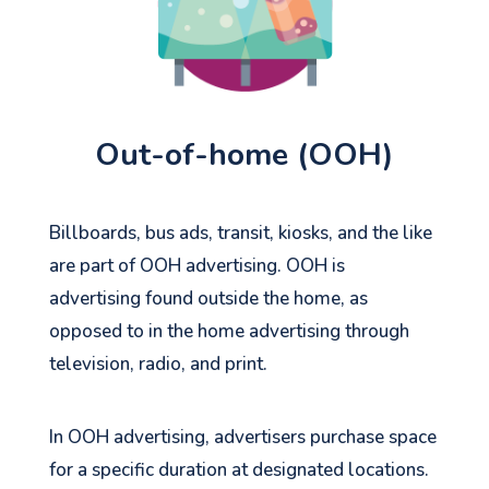
Out-of-home (OOH)
Billboards, bus ads, transit, kiosks, and the like
are part of OOH advertising. OOH is
advertising found outside the home, as
opposed to in the home advertising through
television, radio, and print.
In OOH advertising, advertisers purchase space
for a specific duration at designated locations.