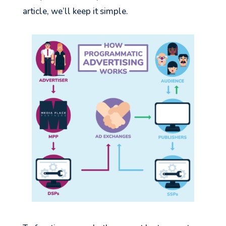
article, we’ll keep it simple.