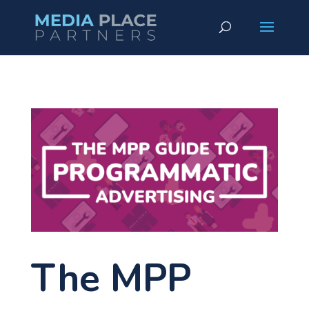
The MPP