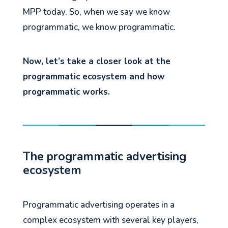
MPP today. So, when we say we know
programmatic, we know programmatic.
Now, let’s take a closer look at the
programmatic ecosystem and how
programmatic works.
The programmatic advertising
ecosystem
Programmatic advertising operates in a
complex ecosystem with several key players,