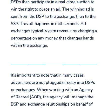
DSPs then participate in a real-time auction to
win the right to place an ad. The winning ad is
sent from the DSP to the exchange, then to the
SSP. This all happens in milliseconds. Ad
exchanges typically earn revenue by charging a
percentage on any money that changes hands
within the exchange.
It’s important to note that in many cases
advertisers are not plugged directly into DSPs
or exchanges. When working with an Agency
of Record (AOR), the agency will manage the
DSP and exchange relationships on behalf of