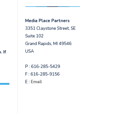
Media Place Partners
3351 Claystone Street, SE
Suite 102
Grand Rapids, MI 49546
USA
 If
P : 616-285-5429
F : 616-285-9156
E :
Email