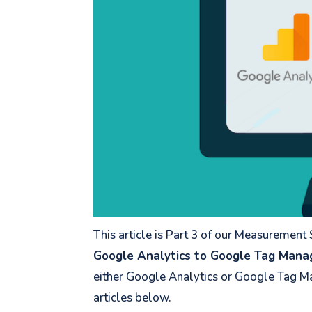
This article is Part 3 of our Measurement
Google Analytics to Google Tag Mana
either Google Analytics or Google Tag Ma
articles below.