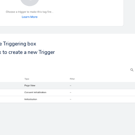
e Triggering box
x to create a new Trigger