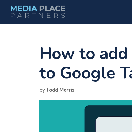
How to add 
to Google 
by
Todd Morris