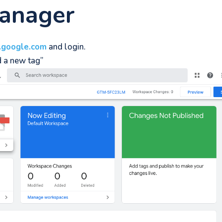
anager
.google.com
and login.
d a new tag”