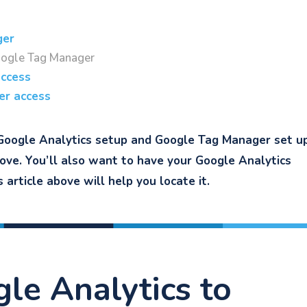
ger
oogle Tag Manager
access
er access
Google Analytics setup and Google Tag Manager set up.
bove. You’ll also want to have your Google Analytics
article above will help you locate it.
gle Analytics to