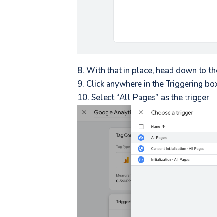
With that in place, head down to th
Click anywhere in the Triggering bo
Select “All Pages” as the trigger