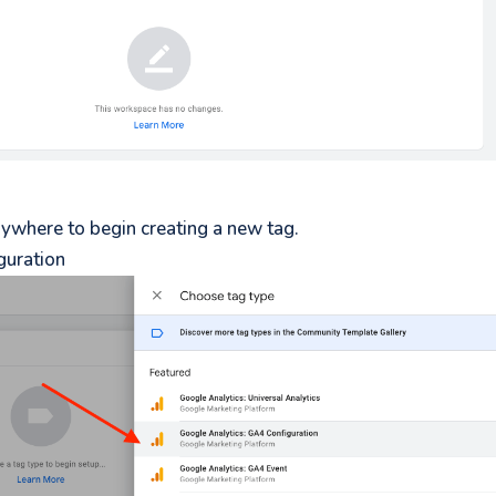
anywhere to begin creating a new tag.
guration