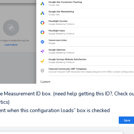
e Measurement ID box. (need help getting this ID?, Check o
tics)
nt when this configuration loads” box is checked