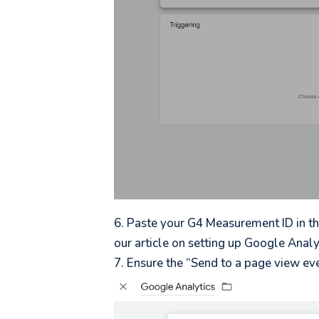
Paste your G4 Measurement ID in th
our article on setting up Google Analy
Ensure the “Send to a page view eve