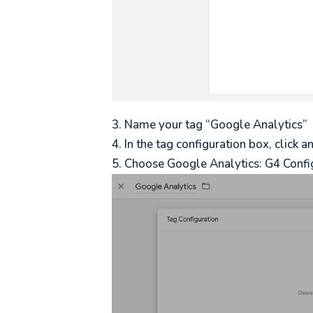
Name your tag “Google Analytics”
In the tag configuration box, click 
Choose Google Analytics: G4 Confi