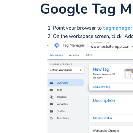
Google Tag M
Point your browser to
tagmanager
On the workspace screen, click “Ad