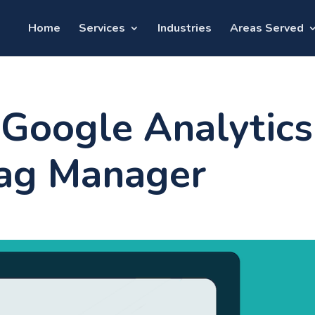
Home
Services
Industries
Areas Served
Google Analytics
Tag Manager