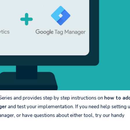
 Series and provides step by step instructions on
how to ad
ger
and test your implementation. If you need help setting 
nager, or have questions about either tool, try our handy