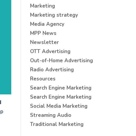
Marketing
Marketing strategy
Media Agency
MPP News
Newsletter
OTT Advertising
Out-of-Home Advertising
Radio Advertising
Resources
Search Engine Marketing
Search Engine Marketing
d
Social Media Marketing
up
Streaming Audio
Traditional Marketing