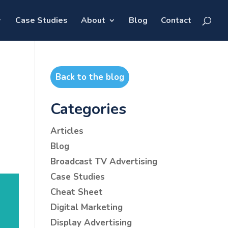
Case Studies
About
Blog
Contact
Back to the blog
Categories
Articles
Blog
Broadcast TV Advertising
Case Studies
Cheat Sheet
Digital Marketing
Display Advertising