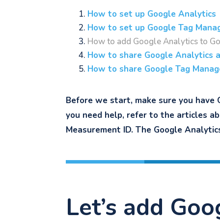
How to set up Google Analytics
How to set up Google Tag Mana
How to add Google Analytics to G
How to share Google Analytics 
How to share Google Tag Manag
Before we start, make sure you have 
you need help, refer to the articles a
Measurement ID. The Google Analytics 
Let’s add Goo