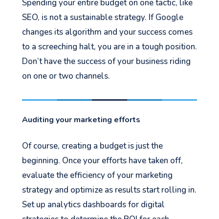
Spending your entire budget on one tactic, like
SEO, is not a sustainable strategy. If Google
changes its algorithm and your success comes
to a screeching halt, you are in a tough position.
Don’t have the success of your business riding
on one or two channels.
Auditing your marketing efforts
Of course, creating a budget is just the
beginning. Once your efforts have taken off,
evaluate the efficiency of your marketing
strategy and optimize as results start rolling in.
Set up analytics dashboards for digital