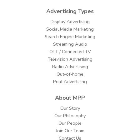
Advertising Types
Display Advertising
Social Media Marketing
Search Engine Marketing
Streaming Audio
OTT / Connected TV
Television Advertising
Radio Advertising
Out-of-home
Print Advertising
About MPP
Our Story
Our Philosophy
Our People
Join Our Team
Contact Us