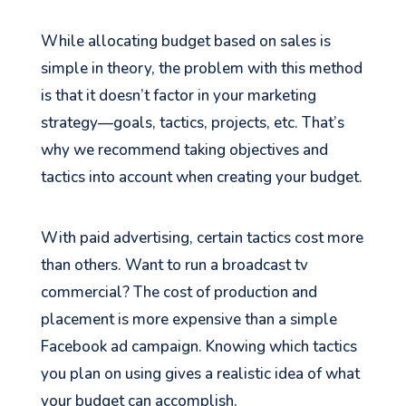
While allocating budget based on sales is
simple in theory, the problem with this method
is that it doesn’t factor in your marketing
strategy—goals, tactics, projects, etc. That’s
why we recommend taking objectives and
tactics into account when creating your budget.
With paid advertising, certain tactics cost more
than others. Want to run a broadcast tv
commercial? The cost of production and
placement is more expensive than a simple
Facebook ad campaign. Knowing which tactics
you plan on using gives a realistic idea of what
your budget can accomplish.