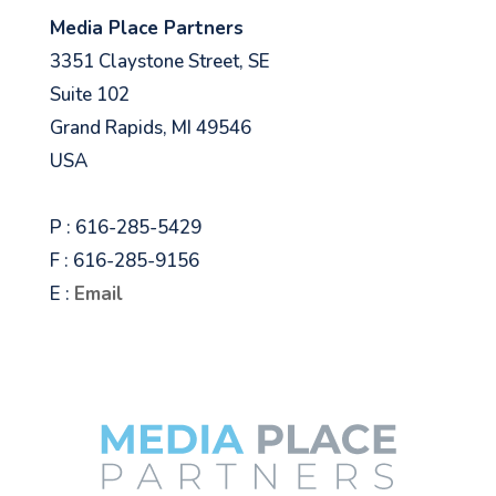
Media Place Partners
3351 Claystone Street, SE
Suite 102
Grand Rapids, MI 49546
USA
P : 616-285-5429
F : 616-285-9156
E :
Email