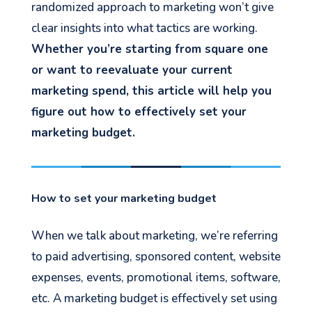
randomized approach to marketing won’t give
clear insights into what tactics are working.
Whether you’re starting from square one
or want to reevaluate your current
marketing spend, this article will help you
figure out how to effectively set your
marketing budget.
How to set your marketing budget
When we talk about marketing, we’re referring
to paid advertising, sponsored content, website
expenses, events, promotional items, software,
etc. A marketing budget is effectively set using