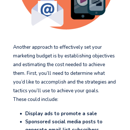
Another approach to effectively set your
marketing budget is by establishing objectives
and estimating the cost needed to achieve
them. First, you’ll need to determine what
you’d like to accomplish and the strategies and
tactics you’ll use to achieve your goals.
These could include:
Display ads to promote a sale
Sponsored social media posts to
generate email list subscribers