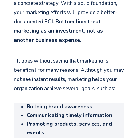
a concrete strategy. With a solid foundation,
your marketing efforts will provide a better-
documented ROI.
Bottom line: treat
marketing as an investment, not as
another business expense.
It goes without saying that marketing is
beneficial for many reasons. Although you may
not see instant results, marketing helps your
organization achieve several goals, such as:
Building brand awareness
Communicating timely information
Promoting products, services, and
events