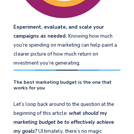
Experiment, evaluate, and scale your
campaigns as needed.
Knowing how much
you’re spending on marketing can help paint a
clearer picture of how much return on
investment you’re generating.
The best marketing budget is the one that
works for you
Let’s loop back around to the question at the
beginning of this article:
what should my
marketing budget be to effectively achieve
my goals?
Ultimately, there’s no magic