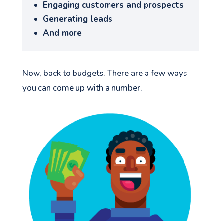
Engaging customers and prospects
Generating leads
And more
Now, back to budgets. There are a few ways
you can come up with a number.