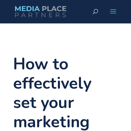
How to
effectively
set your
marketing