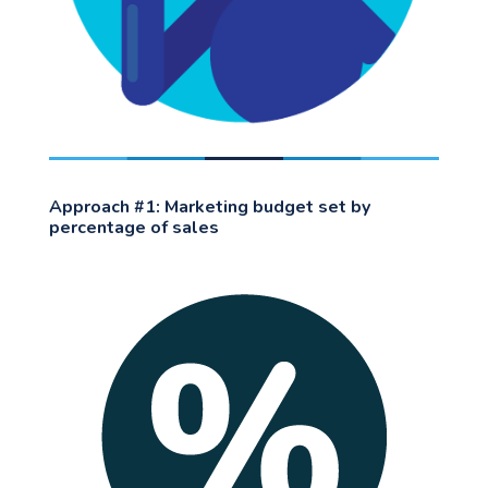
Approach #1: Marketing budget set by
percentage of sales