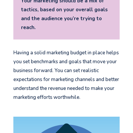
Your marketing should be a mix of
tactics, based on your overall goals
and the audience you’re trying to
reach.
Having a solid marketing budget in place helps
you set benchmarks and goals that move your
business forward. You can set realistic
expectations for marketing channels and better
understand the revenue needed to make your
marketing efforts worthwhile.