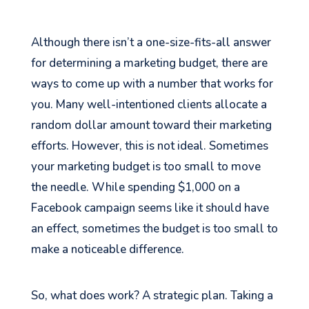
Although there isn’t a one-size-fits-all answer
for determining a marketing budget, there are
ways to come up with a number that works for
you. Many well-intentioned clients allocate a
random dollar amount toward their marketing
efforts. However, this is not ideal. Sometimes
your marketing budget is too small to move
the needle. While spending $1,000 on a
Facebook campaign seems like it should have
an effect, sometimes the budget is too small to
make a noticeable difference.
So, what does work? A strategic plan. Taking a