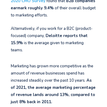
2020 CMO Survey
found that
B2B companies
earmark roughly 9.4%
of their overall budget
to marketing efforts.
Alternatively, if you work for a B2C (product-
focused) company,
Deloitte reports that
15.9%
is the average given to marketing
teams.
Marketing has grown more competitive as the
amount of revenue businesses spend has
increased steadily over the past 10 years.
As
of 2021, the average marketing percentage
of revenue lands around 13%, compared to
just 8% back in 2011.