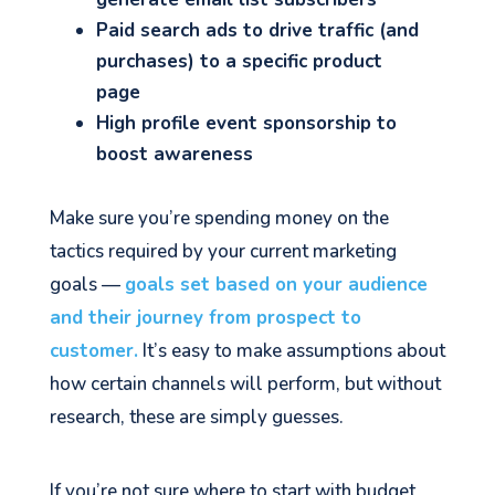
Paid search ads to drive traffic (and
purchases) to a specific product
page
High profile event sponsorship to
boost awareness
Make sure you’re spending money on the
tactics required by your current marketing
goals —
goals set based on your audience
and their journey from prospect to
customer.
It’s easy to make assumptions about
how certain channels will perform, but without
research, these are simply guesses.
If you’re not sure where to start with budget