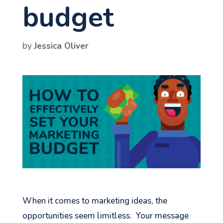
budget
by
Jessica Oliver
When it comes to marketing ideas, the
opportunities seem limitless. Your message