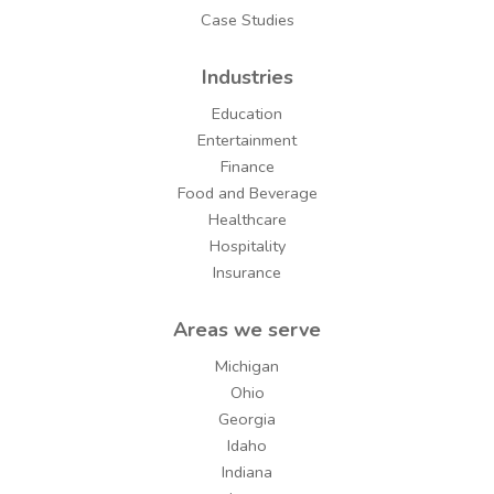
Case Studies
Industries
Education
Entertainment
Finance
Food and Beverage
Healthcare
Hospitality
Insurance
Areas we serve
Michigan
Ohio
Georgia
Idaho
Indiana