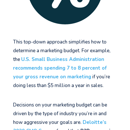
This top-down approach simplifies how to
determine a marketing budget. For example,
the
U.S. Small Business Administration
recommends spending 7 to 8 percent of
your gross revenue on marketing
if you’re
doing less than $5 million a year in sales.
Decisions on your marketing budget can be
driven by the type of industry you’re in and
how aggressive your goals are.
Deloitte’s