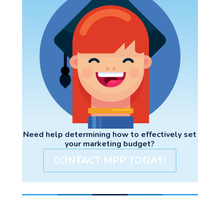
Need help determining how to effectively set
your marketing budget?
CONTACT MPP TODAY!