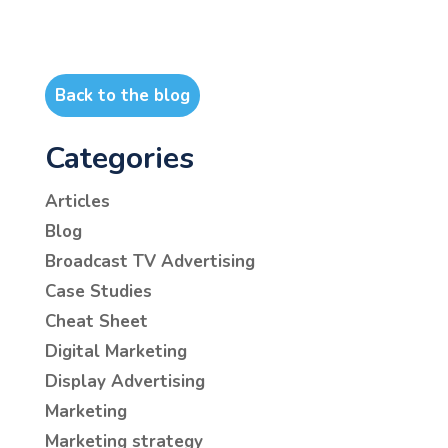
Back to the blog
Categories
Articles
Blog
Broadcast TV Advertising
Case Studies
Cheat Sheet
Digital Marketing
Display Advertising
Marketing
Marketing strategy