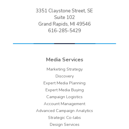
3351 Claystone Street, SE
Suite 102
Grand Rapids, MI 49546
616-285-5429
Media Services
Marketing Strategy
Discovery
Expert Media Planning
Expert Media Buying
Campaign Logistics
Account Management
Advanced Campaign Analytics
Strategic Co-labs
Design Services