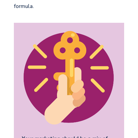
formula.