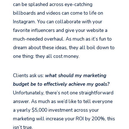
can be splashed across eye-catching
billboards and videos can come to life on
Instagram. You can collaborate with your
favorite influencers and give your website a
much-needed overhaul. As much as it’s fun to
dream about these ideas, they all boil down to
one thing: they all cost money.
Clients ask us:
what should my marketing
budget be to effectively achieve my goals?
Unfortunately, there’s not one straightforward
answer. As much as we’d like to tell everyone
a yearly $5,000 investment across your
marketing will increase your ROI by 200%, this
isn’t true.