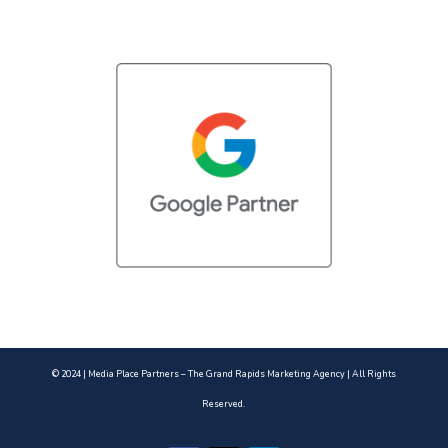
© 2024 | Media Place Partners – The Grand Rapids Marketing Agency | All Rights
Reserved.