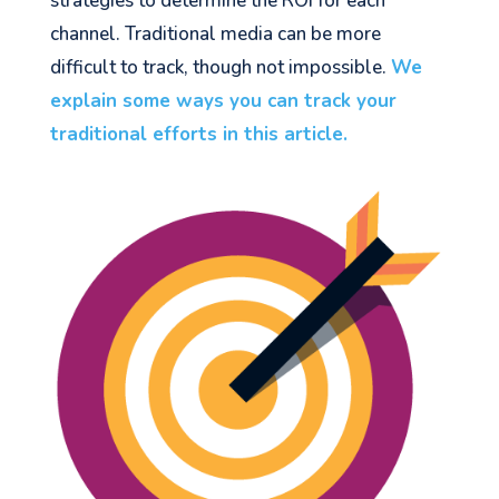
strategies to determine the ROI for each
channel. Traditional media can be more
difficult to track, though not impossible.
We
explain some ways you can track your
traditional efforts in this article.