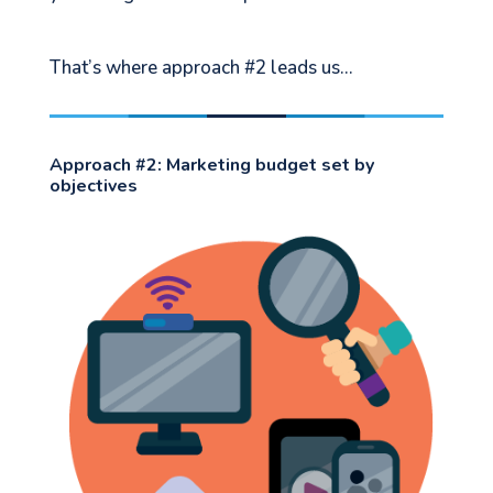
That’s where approach #2 leads us…
Approach #2: Marketing budget set by
objectives