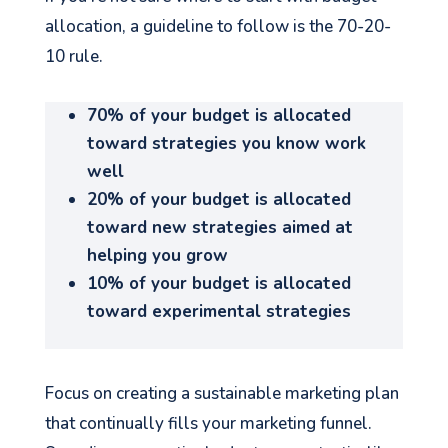
allocation, a guideline to follow is the 70-20-
10 rule.
70% of your budget is allocated
See your Next Move.
toward strategies you know work
well
Jump on our mailing list. 2 emails monthly
with real advice for problems facing
20% of your budget is allocated
marketers right now.
toward new strategies aimed at
helping you grow
10% of your budget is allocated
toward experimental strategies
Let's go!
Focus on creating a sustainable marketing plan
that continually fills your marketing funnel.