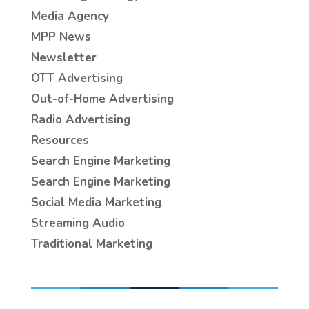
Media Agency
MPP News
Newsletter
OTT Advertising
Out-of-Home Advertising
Radio Advertising
Resources
Search Engine Marketing
Search Engine Marketing
Social Media Marketing
Streaming Audio
Traditional Marketing