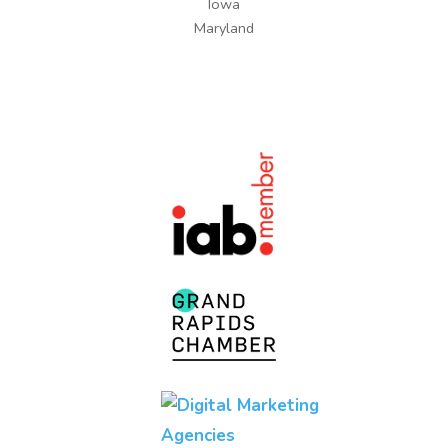
Iowa
Maryland