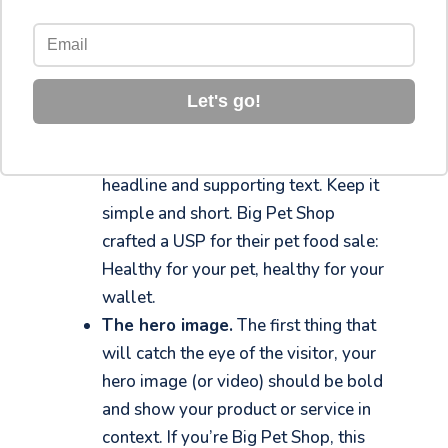
are some common elements you should
always try to include.
Your unique selling proposition
(USP).
– What makes your offer
Let's go!
different and better than the
competition? Craft your USP into a
headline and supporting text. Keep it
simple and short. Big Pet Shop
crafted a USP for their pet food sale:
Healthy for your pet, healthy for your
wallet.
The hero image.
The first thing that
will catch the eye of the visitor, your
hero image (or video) should be bold
and show your product or service in
context. If you’re Big Pet Shop, this