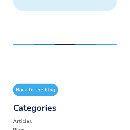
Back to the blog
Categories
Articles