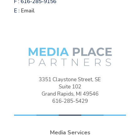
F : 616-285-9156
E :
Email
3351 Claystone Street, SE
Suite 102
Grand Rapids, MI 49546
616-285-5429
Media Services