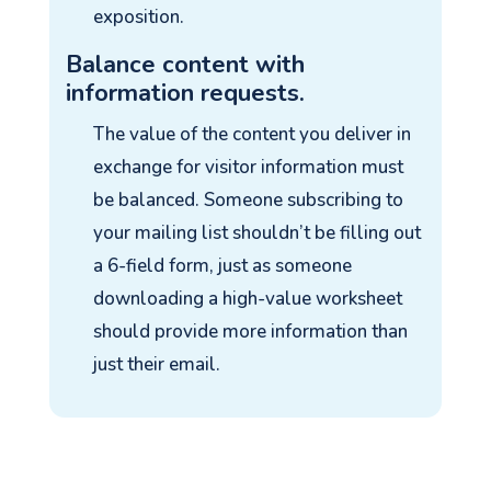
exposition.
Balance content with
information requests.
The value of the content you deliver in
exchange for visitor information must
be balanced. Someone subscribing to
your mailing list shouldn’t be filling out
a 6-field form, just as someone
downloading a high-value worksheet
should provide more information than
just their email.