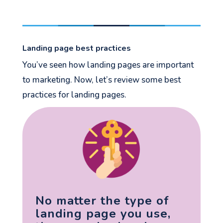
Landing page best practices
You’ve seen how landing pages are important
to marketing. Now, let’s review some best
practices for landing pages.
No matter the type of
landing page you use,