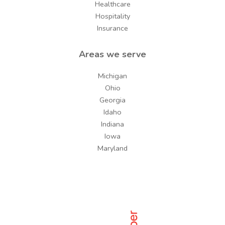
Healthcare
Hospitality
Insurance
Areas we serve
Michigan
Ohio
Georgia
Idaho
Indiana
Iowa
Maryland