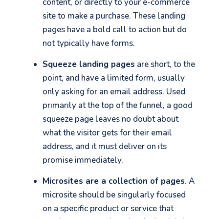
content, or directly to your e-commerce
site to make a purchase. These landing
pages have a bold call to action but do
not typically have forms.
Squeeze landing pages
are short, to the
point, and have a limited form, usually
only asking for an email address. Used
primarily at the top of the funnel, a good
squeeze page leaves no doubt about
what the visitor gets for their email
address, and it must deliver on its
promise immediately.
Microsites are a collection of pages
. A
microsite should be singularly focused
on a specific product or service that