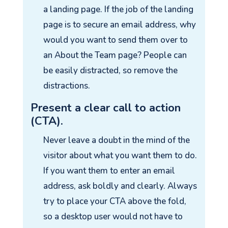
a landing page. If the job of the landing
page is to secure an email address, why
would you want to send them over to
an About the Team page? People can
be easily distracted, so remove the
distractions.
Present a clear call to action
(CTA).
Never leave a doubt in the mind of the
visitor about what you want them to do.
If you want them to enter an email
address, ask boldly and clearly. Always
try to place your CTA above the fold,
so a desktop user would not have to