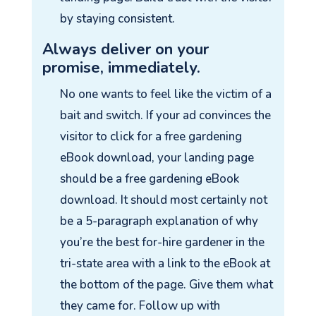
by staying consistent.
Always deliver on your
promise, immediately.
No one wants to feel like the victim of a
bait and switch. If your ad convinces the
visitor to click for a free gardening
eBook download, your landing page
should be a free gardening eBook
download. It should most certainly not
be a 5-paragraph explanation of why
you’re the best for-hire gardener in the
tri-state area with a link to the eBook at
the bottom of the page. Give them what
they came for. Follow up with