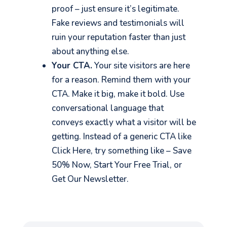
proof – just ensure it’s legitimate.
Fake reviews and testimonials will
ruin your reputation faster than just
about anything else.
Your CTA.
Your site visitors are here
for a reason. Remind them with your
CTA. Make it big, make it bold. Use
conversational language that
conveys exactly what a visitor will be
getting. Instead of a generic CTA like
Click Here, try something like – Save
50% Now, Start Your Free Trial, or
Get Our Newsletter.