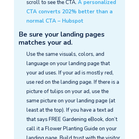
scroll to see the CTA.
A personalized
CTA converts 202% better than a
normal CTA – Hubspot
Be sure your landing pages
matches your ad.
Use the same visuals, colors, and
language on your landing page that
your ad uses. If your ad is mostly red,
use red on the landing page. If there is a
picture of tulips on your ad, use the
same picture on your landing page (at
least at the top). If you have a text ad
that says FREE Gardening eBook, don’t
call it a Flower Planting Guide on your
landing page. Build trust with the visitor