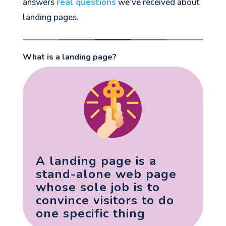
answers
real questions
we’ve received about
landing pages.
What is a landing page?
A landing page is a
stand-alone web page
whose sole job is to
convince visitors to do
one specific thing