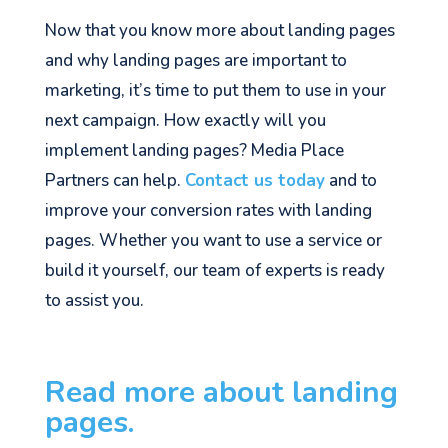
Now that you know more about landing pages
and why landing pages are important to
marketing, it’s time to put them to use in your
next campaign. How exactly will you
implement landing pages? Media Place
Partners can help.
Contact us today
and to
improve your conversion rates with landing
pages. Whether you want to use a service or
build it yourself, our team of experts is ready
to assist you.
Read more about landing
pages.