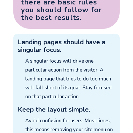
there are basic rules
you should follow for
the best results.
Landing pages should have a
singular focus.
A singular focus will drive one
particular action from the visitor. A
landing page that tries to do too much
will fall short of its goal. Stay focused
on that particular action.
Keep the layout simple.
Avoid confusion for users. Most times,
this means removing your site menu on