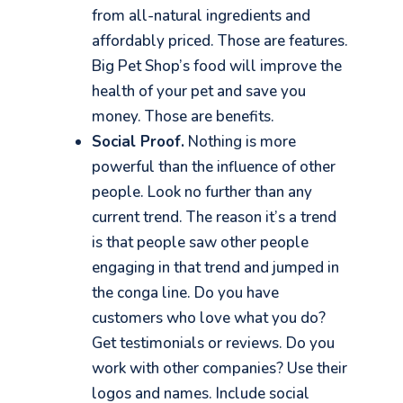
from all-natural ingredients and
affordably priced. Those are features.
Big Pet Shop’s food will
improve the
health of your pet and save you
money. Those are benefits.
Social Proof.
Nothing is more
powerful than the influence of other
people. Look no further than any
current trend. The reason it’s a trend
is that people saw other people
engaging in that trend and jumped in
the conga line. Do you have
customers who love what you do?
Get testimonials or reviews. Do you
work with other companies? Use their
logos and names. Include social