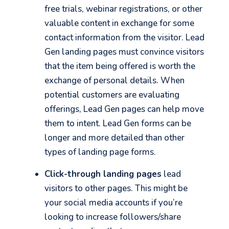
free trials, webinar registrations, or other
valuable content in exchange for some
contact information from the visitor. Lead
Gen landing pages must convince visitors
that the item being offered is worth the
exchange of personal details. When
potential customers are evaluating
offerings, Lead Gen pages can help move
them to intent. Lead Gen forms can be
longer and more detailed than other
types of landing page forms.
Click-through landing pages
lead
visitors to other pages. This might be
your social media accounts if you’re
looking to increase followers/share