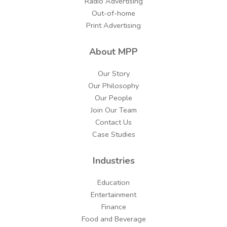
Radio Advertising
Out-of-home
Print Advertising
About MPP
Our Story
Our Philosophy
Our People
Join Our Team
Contact Us
Case Studies
Industries
Education
Entertainment
Finance
Food and Beverage