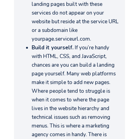
landing pages built with these
services do not appear on your
website but reside at the service URL
or a subdomain like
yourpage.serviceurl.com.
Build it yourself.
If you’re handy
with HTML, CSS, and JavaScript,
chances are you can build a landing
page yourself. Many web platforms
make it simple to add new pages.
Where people tend to struggle is
when it comes to where the page
lives in the website hierarchy and
technical issues such as removing
menus. This is where a marketing
agency comes in handy. There is