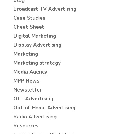
Blog
Broadcast TV Advertising
Case Studies
Cheat Sheet
Digital Marketing
Display Advertising
Marketing
Marketing strategy
Media Agency
MPP News
Newsletter
OTT Advertising
Out-of-Home Advertising
Radio Advertising
Resources