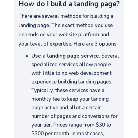
How do I build a landing page?
There are several methods for building a
landing page. The exact method you use
depends on your website platform and
your level of expertise. Here are 3 options.
Use a landing page service.
Several
specialized services allow people
with little to no web development
experience building landing pages.
Typically, these services have a
monthly fee to keep your landing
page active and allot a certain
number of pages and conversions for
your tier. Prices range from $30 to
$300 per month. In most cases,