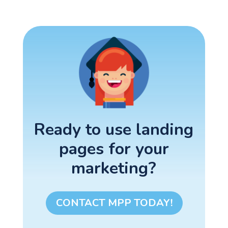
Ready to use landing
pages for your
marketing?
CONTACT MPP TODAY!