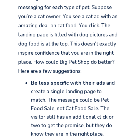
messaging for each type of pet. Suppose
you’re a cat owner. You see a cat ad with an
amazing deal on cat food. You click. The
landing page is filled with dog pictures and
dog food is at the top. This doesn’t exactly
inspire confidence that you are in the right
place. How could Big Pet Shop do better?
Here are a few suggestions.
Be less specific with their ads
and
create a single landing page to
match. The message could be Pet
Food Sale, not Cat Food Sale. The
visitor still has an additional click or
two to get the promise, but they do
know they are in the right place.