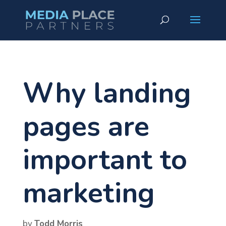
Why landing
pages are
important to
marketing
by
Todd Morris