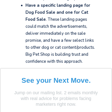
Have a specific landing page for
Dog Food Sale and one for Cat
Food Sale
. These landing pages
could match the advertisements,
deliver immediately on the sale
promise, and have a few select links
to other dog or cat content/products.
Big Pet Shop is building trust and
confidence with this approach.
See your Next Move.
What should a landing page
Jump on our mailing list. 2 emails monthly
include?
with real advice for problems facing
marketers right now.
While every landing page is unique, there