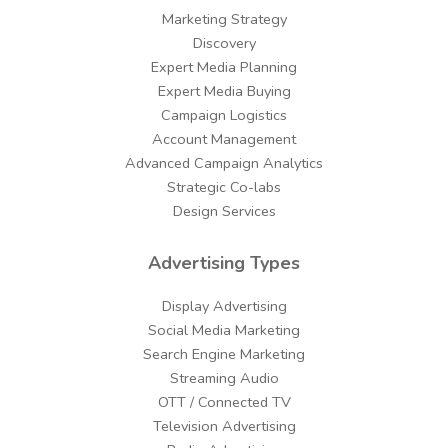
Marketing Strategy
Discovery
Expert Media Planning
Expert Media Buying
Campaign Logistics
Account Management
Advanced Campaign Analytics
Strategic Co-labs
Design Services
Advertising Types
Display Advertising
Social Media Marketing
Search Engine Marketing
Streaming Audio
OTT / Connected TV
Television Advertising