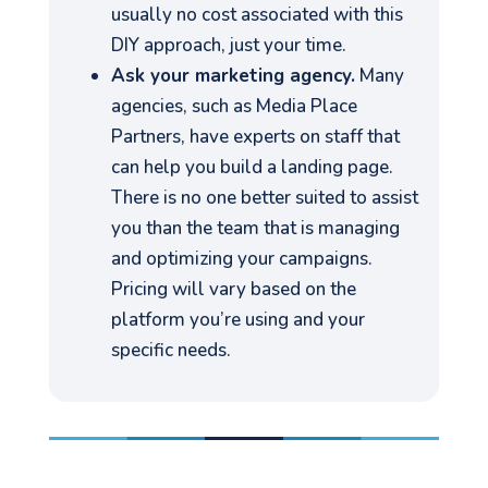
usually no cost associated with this
DIY approach, just your time.
Ask your marketing agency.
Many
agencies, such as Media Place
Partners, have experts on staff that
can help you build a landing page.
There is no one better suited to assist
you than the team that is managing
and optimizing your campaigns.
Pricing will vary based on the
platform you’re using and your
specific needs.