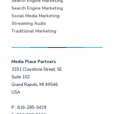
Search Engine Marketing
Search Engine Marketing
Social Media Marketing
Streaming Audio
Traditional Marketing
Media Place Partners
3351 Claystone Street, SE
Suite 102
Grand Rapids, MI 49546
USA
P : 616-285-5429