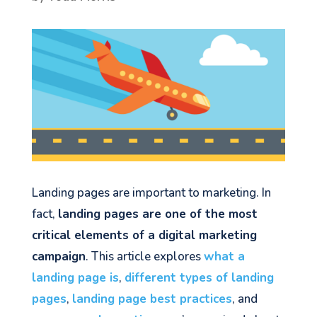
Landing pages are important to marketing. In
fact,
landing pages are one of the most
critical elements of a digital marketing
campaign
. This article explores
what a
landing page is
,
different types of landing
pages
,
landing page best practices
, and