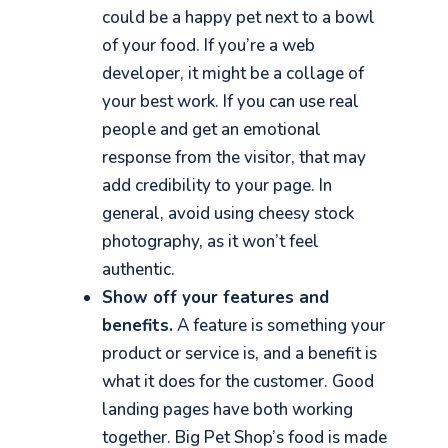
could be a happy pet next to a bowl
of your food. If you’re a web
developer, it might be a collage of
your best work. If you can use real
people and get an emotional
response from the visitor, that may
add credibility to your page. In
general, avoid using cheesy stock
photography, as it won’t feel
authentic.
Show off your features and
benefits.
A feature is
something your
product or service is,
and
a benefit is
what it does for the customer. Good
landing pages have both working
together.
Big Pet Shop’s food is made