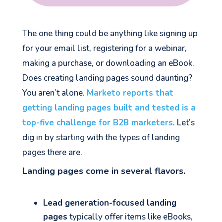
The one thing could be anything like signing up
for your email list, registering for a webinar,
making a purchase, or downloading an eBook.
Does creating landing pages sound daunting?
You aren’t alone.
Marketo reports that
getting landing pages built and tested is a
top-five challenge for B2B marketers
. Let’s
dig in by starting with the types of landing
pages there are.
Landing pages come in several flavors.
Lead generation-focused landing
pages
typically offer items like eBooks,