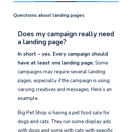
Questions about landing pages
Does my campaign really need
a landing page?
In short – yes. Every campaign should
have at least one landing page.
Some
campaigns may require several landing
pages, especially if the campaign is using
varying creatives and messages. Here’s an
example.
Big Pet Shop is having a pet food sale for
dogs and cats. They run some display ads
with dogs and some with cats with specific