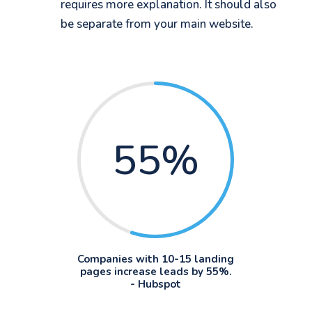
requires more explanation. It should also
be separate from your main website.
55
%
Companies with 10-15 landing
pages increase leads by 55%.
- Hubspot