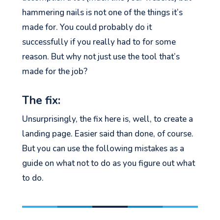
hammering nails is not one of the things
it’s
made for. You could
probably do
it
successfully if you
really
had to for some
reason
.
B
ut
why not just
use
the tool
that’s
made for the job?
The fix:
Unsurprisingly, the fix here is, well, to create a
landing page. Easier said than done, of course.
But you can use the following mistakes as a
guide on what not to do as you figure out what
to do.