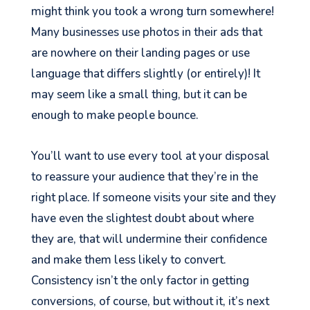
might think you took a wrong turn somewhere!
Many businesses use photos in their ads that
are nowhere on their landing pages or use
language that differs slightly (or entirely)! It
may seem like a small thing, but it can be
enough to make people bounce.
You’ll want to use every tool at your disposal
to reassure your audience that they’re in the
right place. If someone visits your site and they
have even the slightest doubt about where
they are, that will undermine their confidence
and make them less likely to convert.
Consistency isn’t the only factor in getting
conversions, of course, but without it, it’s next