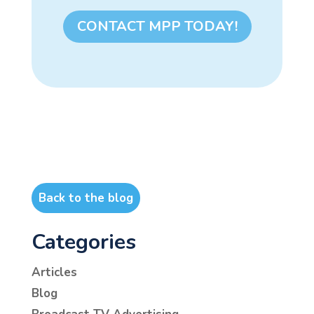
CONTACT MPP TODAY!
Back to the blog
Categories
Articles
Blog