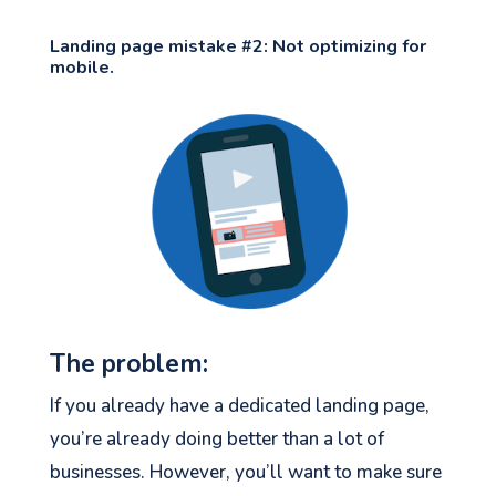
Landing page mistake #2: Not optimizing for
mobile.
The problem:
If you already have a dedicated landing page,
you’re already doing better than a lot of
businesses. However, you’ll want to make sure