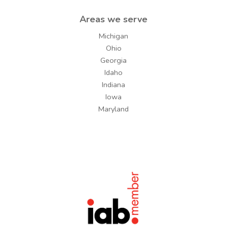
Areas we serve
Michigan
Ohio
Georgia
Idaho
Indiana
Iowa
Maryland