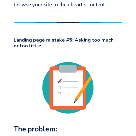
browse your site to their heart’s content.
Landing page mistake #5:
Asking too much –
or too little.
The problem: