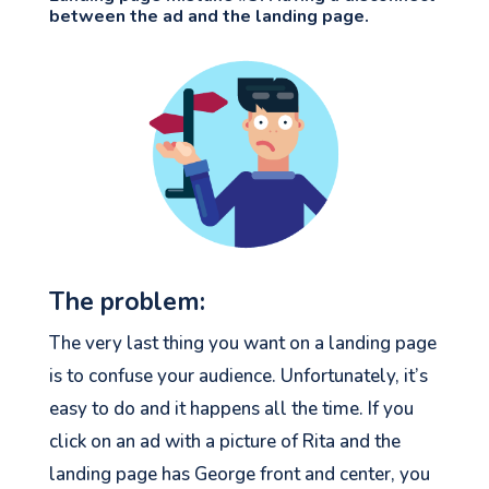
between the ad and the landing page.
The problem:
The very last thing you want on a landing page
is to confuse your audience. Unfortunately, it’s
easy to do and it happens all the time. If you
click on an ad with a picture of Rita and the
landing page has George front and center, you