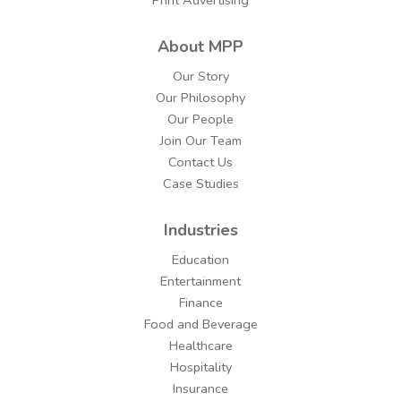
About MPP
Our Story
Our Philosophy
Our People
Join Our Team
Contact Us
Case Studies
Industries
Education
Entertainment
Finance
Food and Beverage
Healthcare
Hospitality
Insurance