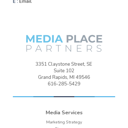
E :
Email
3351 Claystone Street, SE
Suite 102
Grand Rapids, MI 49546
616-285-5429
Media Services
Marketing Strategy