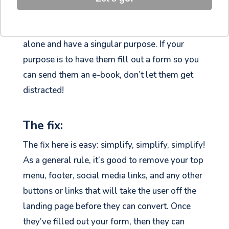
looking for leads and data, this isn’t the right
approach. Landing pages are meant to stand
alone and have a singular purpose. If your
purpose is to have them fill out a form so you
can send them an e-book, don’t let them get
distracted!
The fix:
The fix here is easy: simplify, simplify, simplify!
As a general rule, it’s good to remove your top
menu, footer, social media links, and any other
buttons or links that will take the user off the
landing page before they can convert. Once
they’ve filled out your form, then they can