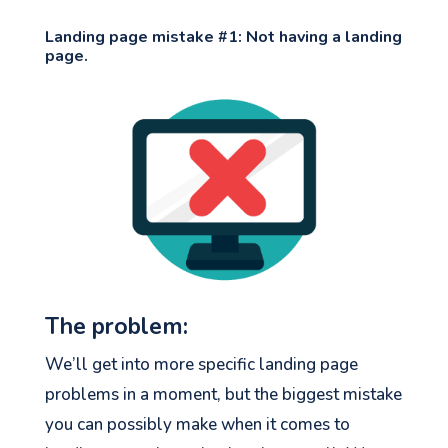
Landing page mistake #1: Not having a landing
page.
The problem:
We’ll get into more specific landing page
problems in a moment, but the biggest mistake
you can possibly make when it comes to