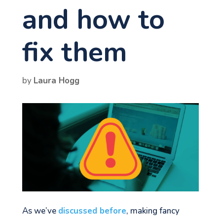
and how to
fix them
by
Laura Hogg
As we’ve
discussed before
, making fancy