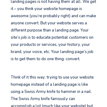
landing pages is not having them at all. We get
it – you think your website homepage is
awesome (you’re probably right) and can make
anyone convert. But your website serves a
different purpose than a landing page. Your
site’s job is to educate potential customers on
your products or services, your history, your
brand, your voice, etc. Your landing page’s job
is to get them to do one thing: convert.
Think of it this way: trying to use your website
homepage instead of a landing page is like
using a Swiss Army knife to hammer in a nail.
The Swiss Army knife famously can
accomplish
a lot (much like your website) but