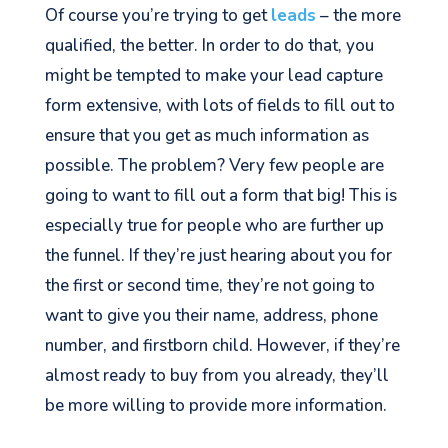
Of course you’re trying to get
leads
– the more
qualified, the better. In order to do that, you
might be tempted to make your lead capture
form extensive, with lots of fields to fill out to
ensure that you get as much information as
possible. The problem? Very few people are
going to want to fill out a form that big! This is
especially true for people who are further up
the funnel. If they’re just hearing about you for
the first or second time, they’re not going to
want to give you their name, address, phone
number, and firstborn child. However, if they’re
almost ready to buy from you already, they’ll
be more willing to provide more information.