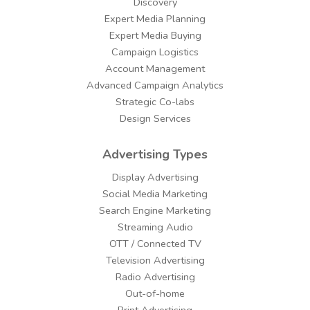
Discovery
Expert Media Planning
Expert Media Buying
Campaign Logistics
Account Management
Advanced Campaign Analytics
Strategic Co-labs
Design Services
Advertising Types
Display Advertising
Social Media Marketing
Search Engine Marketing
Streaming Audio
OTT / Connected TV
Television Advertising
Radio Advertising
Out-of-home
Print Advertising