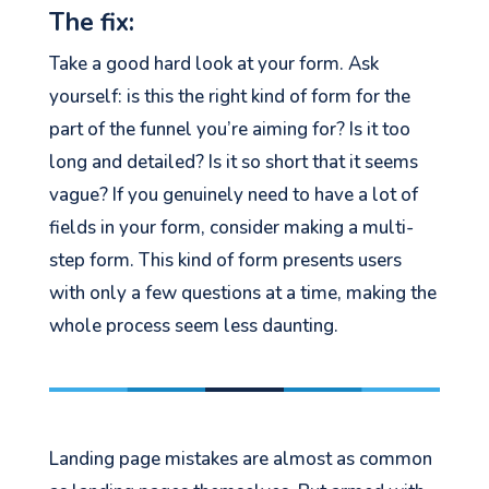
The fix:
Take a good hard look at your form. Ask
yourself: is this the right kind of form for the
part of the funnel you’re aiming for? Is it too
long and detailed? Is it so short that it seems
vague? If you genuinely need to have a lot of
fields in your form, consider making a multi-
step form. This kind of form presents users
with only a few questions at a time, making the
whole process seem less daunting.
Landing page mistakes are almost as common