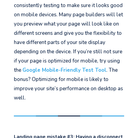
consistently testing to make sure it looks good
on mobile devices. Many page builders will let
you preview what your page will look like on
different screens and give you the flexibility to
have different parts of your site display
depending on the device. If you’re still not sure
if your page is optimized for mobile, try using
the
Google Mobile-Friendly Test Tool
. The
bonus? Optimizing for mobile is likely to
improve your site’s performance on desktop as
well.
Landing page mistake #3:
Having a disconnect