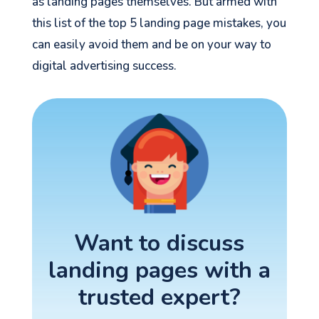
as landing pages themselves. But armed with
this list of the top 5 landing page mistakes, you
can easily avoid them and be on your way to
digital advertising success.
Want to discuss
landing pages with a
trusted expert?