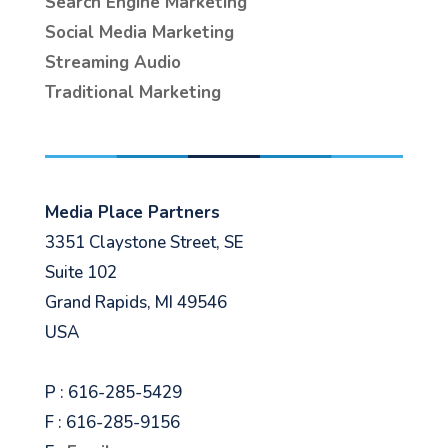
Search Engine Marketing
Social Media Marketing
Streaming Audio
Traditional Marketing
Media Place Partners
3351 Claystone Street, SE
Suite 102
Grand Rapids, MI 49546
USA
P : 616-285-5429
F : 616-285-9156