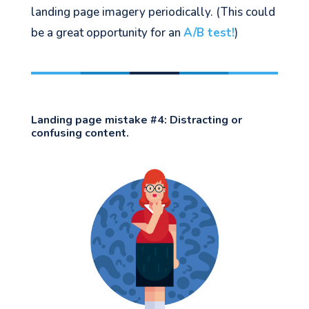
landing page imagery periodically. (This could
be a great opportunity for an
A/B test!
)
Landing page mistake #4:
Distracting or
confusing content.