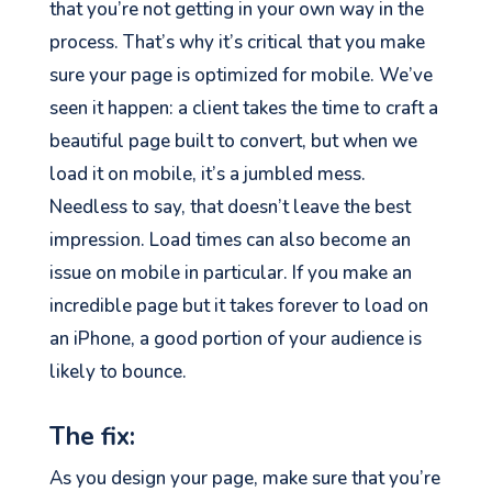
that you’re not getting in your own way in the
process. That’s why it’s critical that you make
sure your page is optimized for mobile. We’ve
seen it happen: a client takes the time to craft a
beautiful page built to convert, but when we
load it on mobile, it’s a jumbled mess.
Needless to say, that doesn’t leave the best
impression. Load times can also become an
issue on mobile in particular. If you make an
incredible page but it takes forever to load on
an iPhone, a good portion of your audience is
likely to bounce.
The fix:
As you design your page, make sure that you’re