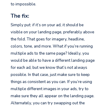
to impossible.
The fix:
Simply put: if it’s on your ad, it should be
visible on your landing page, preferably above
the fold. That goes for imagery, headline,
colors, tone, and more. What if you’re running
multiple ads to the same page? Ideally, you
would be able to have a different landing page
for each ad, but we know that’s not always
possible. In that case, just make sure to keep
things as consistent as you can. If you’re using
multiple different images in your ads, try to
make sure they all appear on the landing page.
Alternately, you can try swapping out the