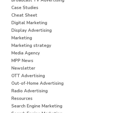
Broadcast TV Advertising
Case Studies
Cheat Sheet
Digital Marketing
Display Advertising
Marketing
Marketing strategy
Media Agency
MPP News
Newsletter
OTT Advertising
Out-of-Home Advertising
Radio Advertising
Resources
Search Engine Marketing