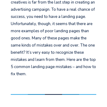
creatives is far from the last step in creating an
advertising campaign. To have a real chance of
success, you need to have a landing page.
Unfortunately, though, it seems that there are
more examples of poor landing pages than
good ones. Many of these pages make the
same kinds of mistakes over and over. The one
benefit? It’s very easy to recognize these
mistakes and learn from them. Here are the top
5 common landing page mistakes – and how to
fix them.