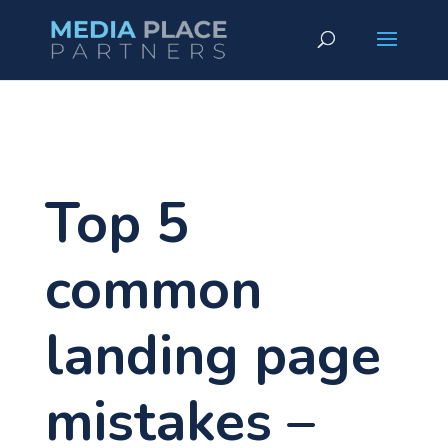
Top 5
common
landing page
mistakes –